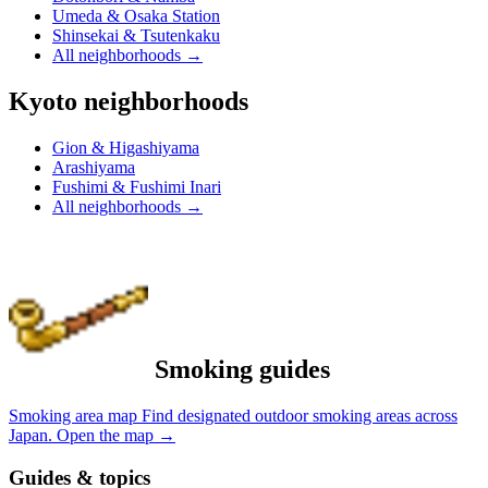
Umeda & Osaka Station
Shinsekai & Tsutenkaku
All neighborhoods
→
Kyoto neighborhoods
Gion & Higashiyama
Arashiyama
Fushimi & Fushimi Inari
All neighborhoods
→
Smoking guides
Smoking area map
Find designated outdoor smoking areas across
Japan.
Open the map
→
Guides & topics