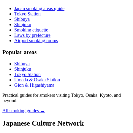
Japan smoking areas guide
Tokyo Station
Shibuya
Shinjuku
Smoking etiquette
Laws by prefecture
Airport smoking rooms
Popular areas
Shibuya
Shinjuku
Tokyo Station
Umeda & Osaka Station
Gion & Higashiyama
Practical guides for smokers visiting Tokyo, Osaka, Kyoto, and
beyond.
All smoking guides
→
Japanese Culture Network