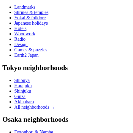
Landmarks
Shrines & temples
Yokai & folklore
Japanese holidays
Hotels
Woodwork
Radio
Design
Games & puzzles
Earth2 Japan
Tokyo neighborhoods
Shibuya
Harajuku
Shinjuku
Ginza
Akihabara
All neighborhoods
→
Osaka neighborhoods
Dotonbori & Namba