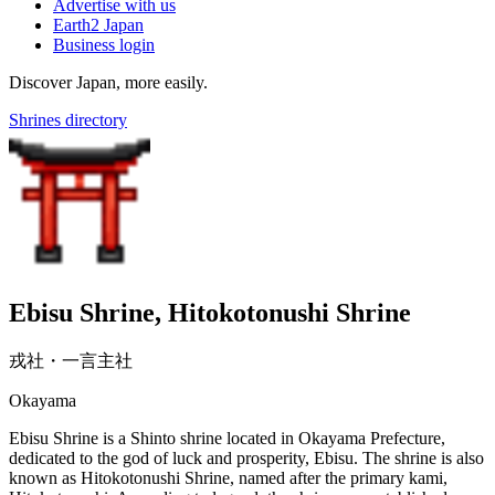
Advertise with us
Earth2 Japan
Business login
Discover Japan, more easily.
Shrines directory
Ebisu Shrine, Hitokotonushi Shrine
戎社・一言主社
Okayama
Ebisu Shrine is a Shinto shrine located in Okayama Prefecture,
dedicated to the god of luck and prosperity, Ebisu. The shrine is also
known as Hitokotonushi Shrine, named after the primary kami,