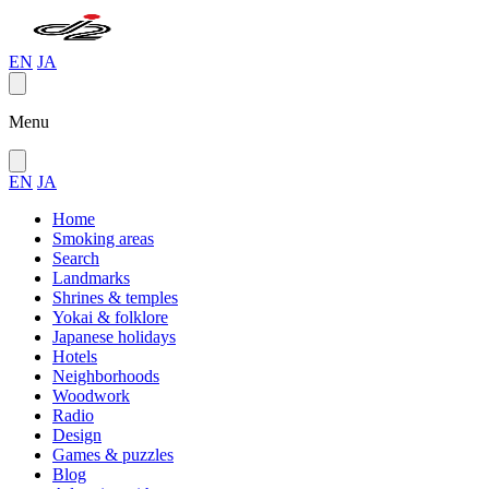
EN
JA
Menu
EN
JA
Home
Smoking areas
Search
Landmarks
Shrines & temples
Yokai & folklore
Japanese holidays
Hotels
Neighborhoods
Woodwork
Radio
Design
Games & puzzles
Blog