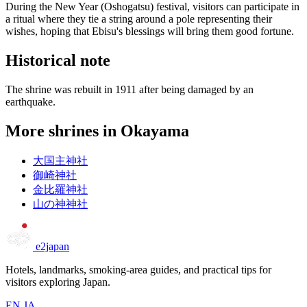
During the New Year (Oshogatsu) festival, visitors can participate in
a ritual where they tie a string around a pole representing their
wishes, hoping that Ebisu's blessings will bring them good fortune.
Historical note
The shrine was rebuilt in 1911 after being damaged by an
earthquake.
More shrines in Okayama
大国主神社
御崎神社
金比羅神社
山の神神社
e2japan
Hotels, landmarks, smoking-area guides, and practical tips for
visitors exploring Japan.
EN
JA