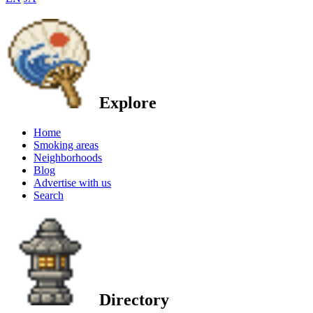
Explore
Home
Smoking areas
Neighborhoods
Blog
Advertise with us
Search
Directory