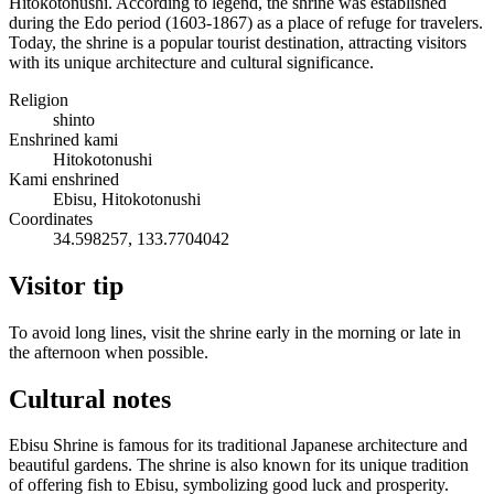
Hitokotonushi. According to legend, the shrine was established
during the Edo period (1603-1867) as a place of refuge for travelers.
Today, the shrine is a popular tourist destination, attracting visitors
with its unique architecture and cultural significance.
Religion
shinto
Enshrined kami
Hitokotonushi
Kami enshrined
Ebisu, Hitokotonushi
Coordinates
34.598257, 133.7704042
Visitor tip
To avoid long lines, visit the shrine early in the morning or late in
the afternoon when possible.
Cultural notes
Ebisu Shrine is famous for its traditional Japanese architecture and
beautiful gardens. The shrine is also known for its unique tradition
of offering fish to Ebisu, symbolizing good luck and prosperity.