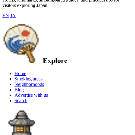
visitors exploring Japan.
EN
JA
Explore
Home
Smoking areas
Neighborhoods
Blog
Advertise with us
Search