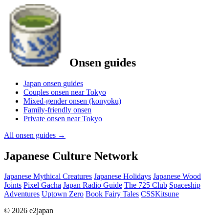
Onsen guides
Japan onsen guides
Couples onsen near Tokyo
Mixed-gender onsen (konyoku)
Family-friendly onsen
Private onsen near Tokyo
All onsen guides
→
Japanese Culture Network
Japanese Mythical Creatures
Japanese Holidays
Japanese Wood
Joints
Pixel Gacha
Japan Radio Guide
The 725 Club
Spaceship
Adventures
Uptown Zero
Book Fairy Tales
CSSKitsune
© 2026 e2japan