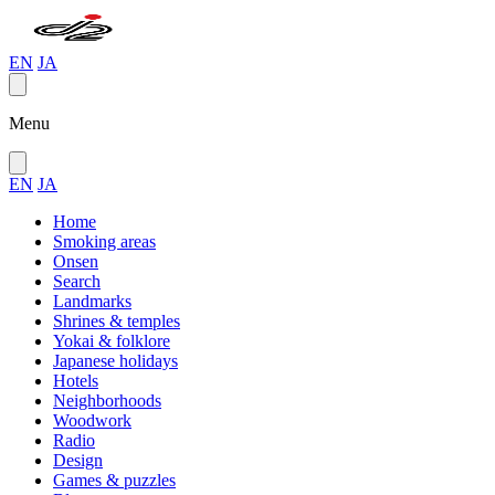
EN
JA
Menu
EN
JA
Home
Smoking areas
Onsen
Search
Landmarks
Shrines & temples
Yokai & folklore
Japanese holidays
Hotels
Neighborhoods
Woodwork
Radio
Design
Games & puzzles