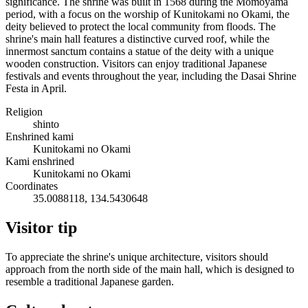
significance. The shrine was built in 1568 during the Momoyama
period, with a focus on the worship of Kunitokami no Okami, the
deity believed to protect the local community from floods. The
shrine's main hall features a distinctive curved roof, while the
innermost sanctum contains a statue of the deity with a unique
wooden construction. Visitors can enjoy traditional Japanese
festivals and events throughout the year, including the Dasai Shrine
Festa in April.
Religion
shinto
Enshrined kami
Kunitokami no Okami
Kami enshrined
Kunitokami no Okami
Coordinates
35.0088118, 134.5430648
Visitor tip
To appreciate the shrine's unique architecture, visitors should
approach from the north side of the main hall, which is designed to
resemble a traditional Japanese garden.