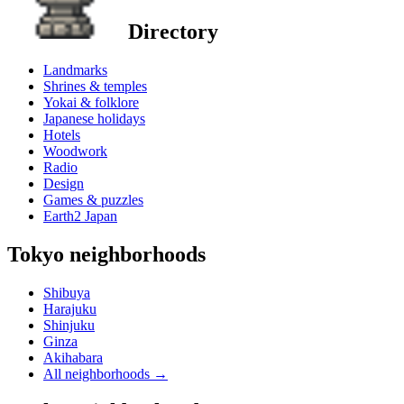
Directory
Landmarks
Shrines & temples
Yokai & folklore
Japanese holidays
Hotels
Woodwork
Radio
Design
Games & puzzles
Earth2 Japan
Tokyo neighborhoods
Shibuya
Harajuku
Shinjuku
Ginza
Akihabara
All neighborhoods
→