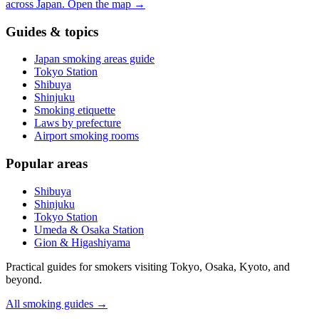
across Japan.
Open the map
→
Guides & topics
Japan smoking areas guide
Tokyo Station
Shibuya
Shinjuku
Smoking etiquette
Laws by prefecture
Airport smoking rooms
Popular areas
Shibuya
Shinjuku
Tokyo Station
Umeda & Osaka Station
Gion & Higashiyama
Practical guides for smokers visiting Tokyo, Osaka, Kyoto, and
beyond.
All smoking guides
→