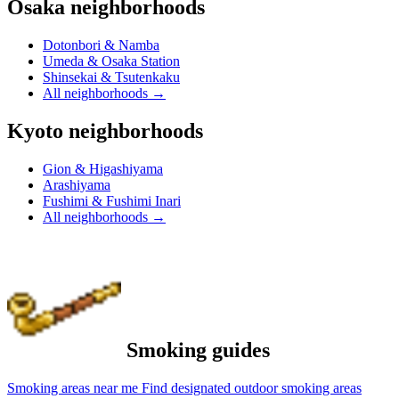
Osaka neighborhoods
Dotonbori & Namba
Umeda & Osaka Station
Shinsekai & Tsutenkaku
All neighborhoods
→
Kyoto neighborhoods
Gion & Higashiyama
Arashiyama
Fushimi & Fushimi Inari
All neighborhoods
→
Smoking guides
Smoking areas near me
Find designated outdoor smoking areas