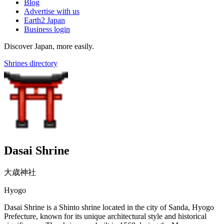
Blog
Advertise with us
Earth2 Japan
Business login
Discover Japan, more easily.
Shrines directory
Dasai Shrine
大歳神社
Hyogo
Dasai Shrine is a Shinto shrine located in the city of Sanda, Hyogo
Prefecture, known for its unique architectural style and historical