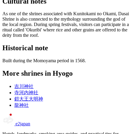
Cultural notes
As one of the shrines associated with Kunitokami no Okami, Dasai
Shrine is also connected to the mythology surrounding the god of
the local region. During spring festivals, visitors can participate in a
ritual called 'Okuribi' where rice and other grains are offered to the
deity from the roof.
Historical note
Built during the Momoyama period in 1568.
More shrines in Hyogo
吉川神社
寺河内神社
鎧大王大明神
龍神社
e2japan
Hotels, landmarks, smoking-area guides, and practical tips for