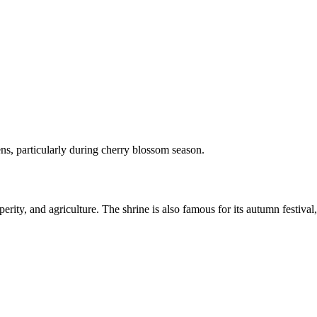
dens, particularly during cherry blossom season.
ty, and agriculture. The shrine is also famous for its autumn festival, 