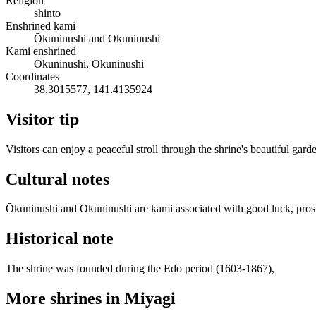
Religion
shinto
Enshrined kami
Ōkuninushi and Okuninushi
Kami enshrined
Ōkuninushi, Okuninushi
Coordinates
38.3015577, 141.4135924
Visitor tip
Visitors can enjoy a peaceful stroll through the shrine's beautiful gar
Cultural notes
Ōkuninushi and Okuninushi are kami associated with good luck, prosperi
Historical note
The shrine was founded during the Edo period (1603-1867),
More shrines in Miyagi