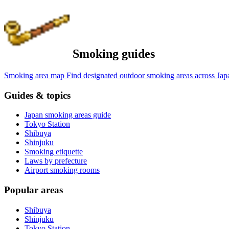
Smoking guides
Smoking area map
Find designated outdoor smoking areas across Jap
Guides & topics
Japan smoking areas guide
Tokyo Station
Shibuya
Shinjuku
Smoking etiquette
Laws by prefecture
Airport smoking rooms
Popular areas
Shibuya
Shinjuku
Tokyo Station