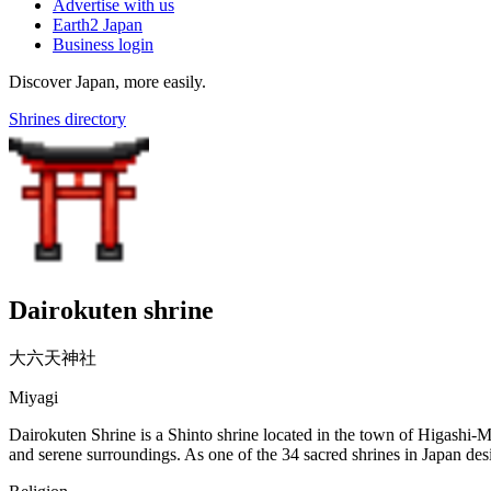
Advertise with us
Earth2 Japan
Business login
Discover Japan, more easily.
Shrines directory
Dairokuten shrine
大六天神社
Miyagi
Dairokuten Shrine is a Shinto shrine located in the town of Higashi-M
and serene surroundings. As one of the 34 sacred shrines in Japan desi