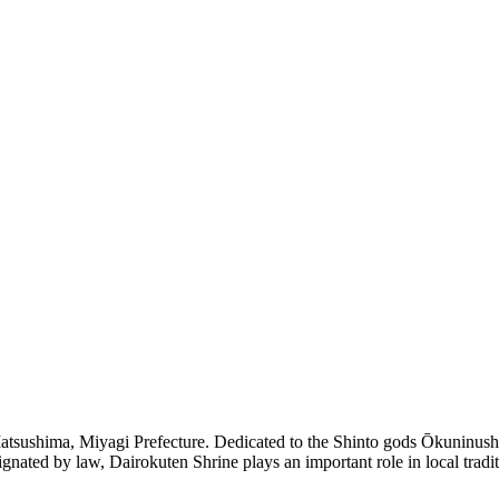
atsushima, Miyagi Prefecture. Dedicated to the Shinto gods Ōkuninushi 
gnated by law, Dairokuten Shrine plays an important role in local tradit