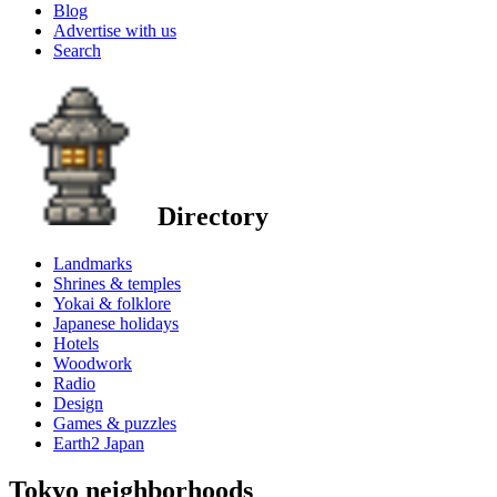
Blog
Advertise with us
Search
Directory
Landmarks
Shrines & temples
Yokai & folklore
Japanese holidays
Hotels
Woodwork
Radio
Design
Games & puzzles
Earth2 Japan
Tokyo neighborhoods