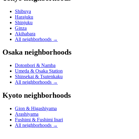
Shibuya
Harajuku
Shinjuku
Ginza
Akihabara
All neighborhoods
→
Osaka neighborhoods
Dotonbori & Namba
Umeda & Osaka Station
Shinsekai & Tsutenkaku
All neighborhoods
→
Kyoto neighborhoods
Gion & Higashiyama
Arashiyama
Fushimi & Fushimi Inari
All neighborhoods
→