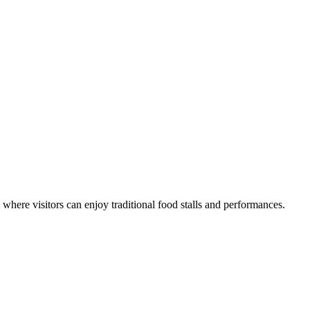
where visitors can enjoy traditional food stalls and performances.