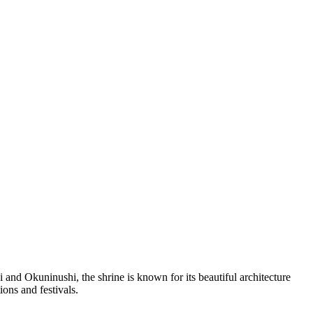
and Okuninushi, the shrine is known for its beautiful architecture
ions and festivals.