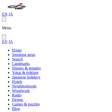
EN
JA
Menu
EN
JA
Home
Smoking areas
Search
Landmarks
Shrines & temples
Yokai & folklore
Japanese holidays
Hotels
Neighborhoods
Woodwork
Radio
Design
Games & puzzles
Blog