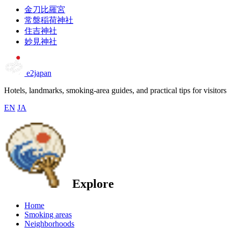
金刀比羅宮
常盤稲荷神社
住吉神社
妙見神社
e2japan
Hotels, landmarks, smoking-area guides, and practical tips for visitors
EN
JA
Explore
Home
Smoking areas
Neighborhoods