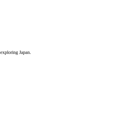
 exploring Japan.