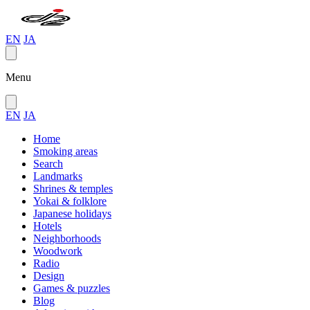
EN
JA
Menu
EN
JA
Home
Smoking areas
Search
Landmarks
Shrines & temples
Yokai & folklore
Japanese holidays
Hotels
Neighborhoods
Woodwork
Radio
Design
Games & puzzles
Blog