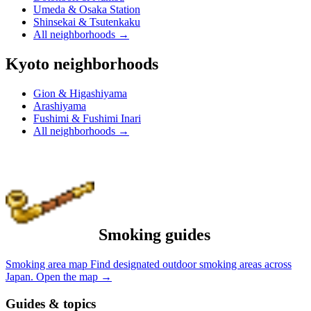
Umeda & Osaka Station
Shinsekai & Tsutenkaku
All neighborhoods
→
Kyoto neighborhoods
Gion & Higashiyama
Arashiyama
Fushimi & Fushimi Inari
All neighborhoods
→
Smoking guides
Smoking area map
Find designated outdoor smoking areas across
Japan.
Open the map
→
Guides & topics