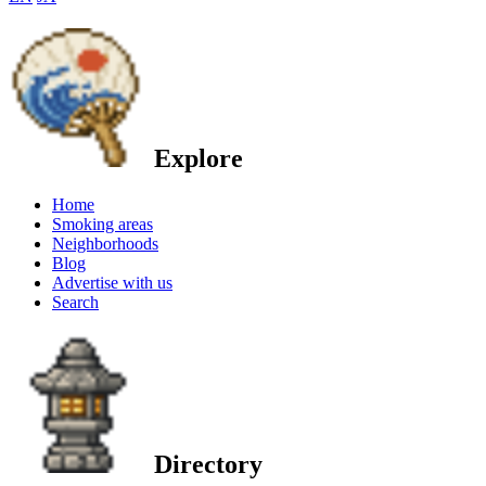
Explore
Home
Smoking areas
Neighborhoods
Blog
Advertise with us
Search
Directory