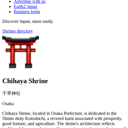
Advertise with us
Earth2 Japan
Business login
Discover Japan, more easily.
Shrines directory
Chihaya Shrine
千早神社
Osaka
Chihaya Shrine, located in Osaka Prefecture, is dedicated to the
Shinto deity Kotoshichi, a revered kami associated with prosperity,
good fortune, and agriculture. The shrine's architecture reflects