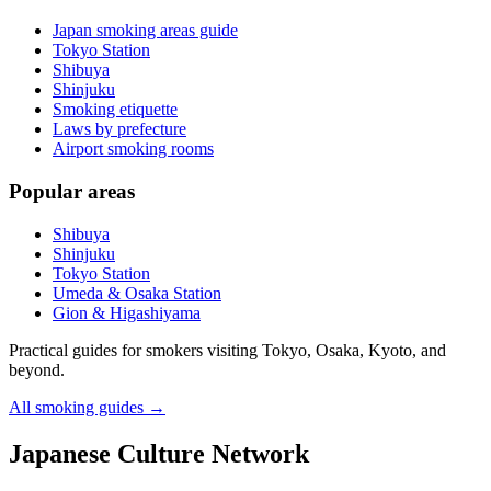
Japan smoking areas guide
Tokyo Station
Shibuya
Shinjuku
Smoking etiquette
Laws by prefecture
Airport smoking rooms
Popular areas
Shibuya
Shinjuku
Tokyo Station
Umeda & Osaka Station
Gion & Higashiyama
Practical guides for smokers visiting Tokyo, Osaka, Kyoto, and
beyond.
All smoking guides
→
Japanese Culture Network