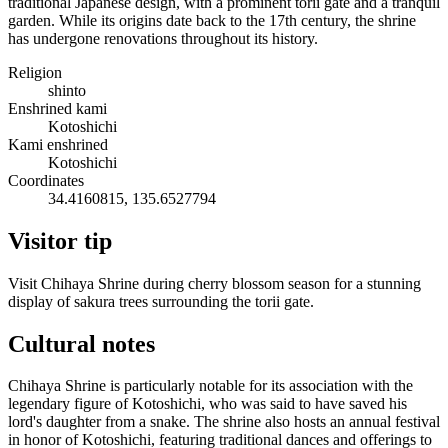
traditional Japanese design, with a prominent torii gate and a tranquil
garden. While its origins date back to the 17th century, the shrine
has undergone renovations throughout its history.
Religion
shinto
Enshrined kami
Kotoshichi
Kami enshrined
Kotoshichi
Coordinates
34.4160815, 135.6527794
Visitor tip
Visit Chihaya Shrine during cherry blossom season for a stunning
display of sakura trees surrounding the torii gate.
Cultural notes
Chihaya Shrine is particularly notable for its association with the
legendary figure of Kotoshichi, who was said to have saved his
lord's daughter from a snake. The shrine also hosts an annual festival
in honor of Kotoshichi, featuring traditional dances and offerings to