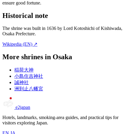
ensure good fortune.
Historical note
The shrine was built in 1636 by Lord Kotoshichi of Kishiwada,
Osaka Prefecture.
Wikipedia (EN) ↗
More shrines in Osaka
稲荷大神
小島住吉神社
誠神社
洲到止八幡宮
e2japan
Hotels, landmarks, smoking-area guides, and practical tips for
visitors exploring Japan.
EN
JA