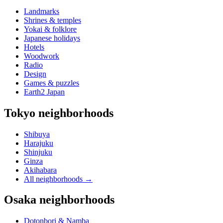
Landmarks
Shrines & temples
Yokai & folklore
Japanese holidays
Hotels
Woodwork
Radio
Design
Games & puzzles
Earth2 Japan
Tokyo neighborhoods
Shibuya
Harajuku
Shinjuku
Ginza
Akihabara
All neighborhoods
→
Osaka neighborhoods
Dotonbori & Namba