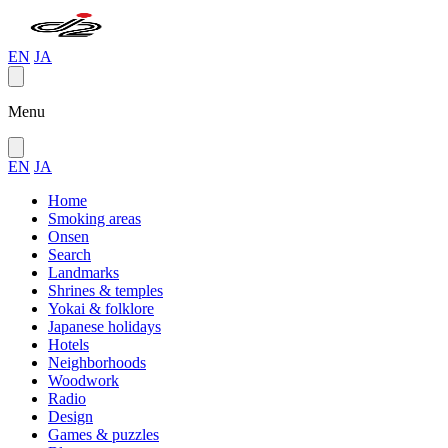
EN
JA
Menu
EN
JA
Home
Smoking areas
Onsen
Search
Landmarks
Shrines & temples
Yokai & folklore
Japanese holidays
Hotels
Neighborhoods
Woodwork
Radio
Design
Games & puzzles