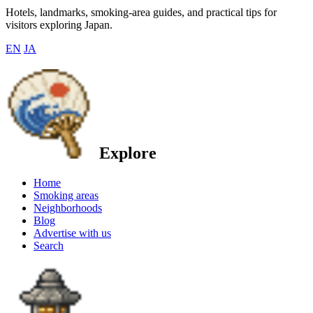
Hotels, landmarks, smoking-area guides, and practical tips for
visitors exploring Japan.
EN
JA
Explore
Home
Smoking areas
Neighborhoods
Blog
Advertise with us
Search