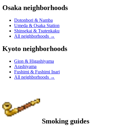
Osaka neighborhoods
Dotonbori & Namba
Umeda & Osaka Station
Shinsekai & Tsutenkaku
All neighborhoods
→
Kyoto neighborhoods
Gion & Higashiyama
Arashiyama
Fushimi & Fushimi Inari
All neighborhoods
→
Smoking guides