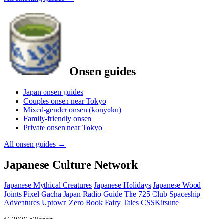
Onsen guides
Japan onsen guides
Couples onsen near Tokyo
Mixed-gender onsen (konyoku)
Family-friendly onsen
Private onsen near Tokyo
All onsen guides
→
Japanese Culture Network
Japanese Mythical Creatures
Japanese Holidays
Japanese Wood
Joints
Pixel Gacha
Japan Radio Guide
The 725 Club
Spaceship
Adventures
Uptown Zero
Book Fairy Tales
CSSKitsune