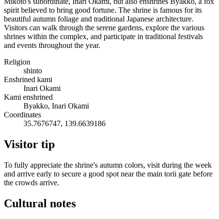
Mikoto's subordinate, Inari Okami, but also enshrines Byakko, a fox
spirit believed to bring good fortune. The shrine is famous for its
beautiful autumn foliage and traditional Japanese architecture.
Visitors can walk through the serene gardens, explore the various
shrines within the complex, and participate in traditional festivals
and events throughout the year.
Religion
shinto
Enshrined kami
Inari Okami
Kami enshrined
Byakko, Inari Okami
Coordinates
35.7676747, 139.6639186
Visitor tip
To fully appreciate the shrine's autumn colors, visit during the week
and arrive early to secure a good spot near the main torii gate before
the crowds arrive.
Cultural notes