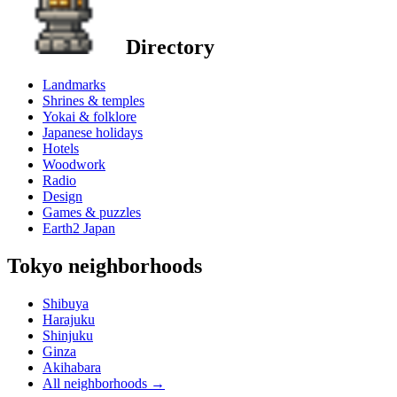
Directory
Landmarks
Shrines & temples
Yokai & folklore
Japanese holidays
Hotels
Woodwork
Radio
Design
Games & puzzles
Earth2 Japan
Tokyo neighborhoods
Shibuya
Harajuku
Shinjuku
Ginza
Akihabara
All neighborhoods
→