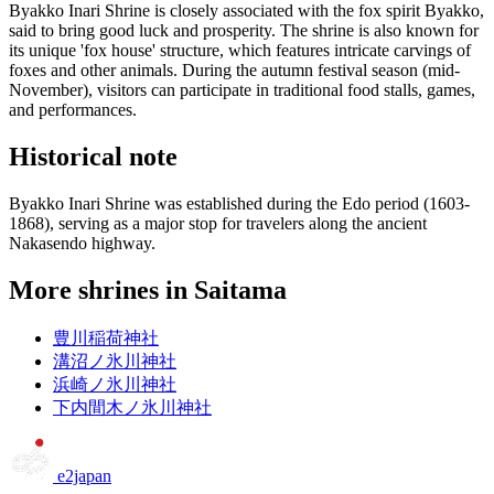
Byakko Inari Shrine is closely associated with the fox spirit Byakko,
said to bring good luck and prosperity. The shrine is also known for
its unique 'fox house' structure, which features intricate carvings of
foxes and other animals. During the autumn festival season (mid-
November), visitors can participate in traditional food stalls, games,
and performances.
Historical note
Byakko Inari Shrine was established during the Edo period (1603-
1868), serving as a major stop for travelers along the ancient
Nakasendo highway.
More shrines in Saitama
豊川稲荷神社
溝沼ノ氷川神社
浜崎ノ氷川神社
下内間木ノ氷川神社
e2japan