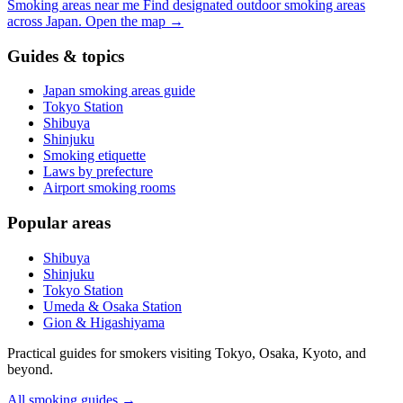
Smoking areas near me
Find designated outdoor smoking areas
across Japan.
Open the map
→
Guides & topics
Japan smoking areas guide
Tokyo Station
Shibuya
Shinjuku
Smoking etiquette
Laws by prefecture
Airport smoking rooms
Popular areas
Shibuya
Shinjuku
Tokyo Station
Umeda & Osaka Station
Gion & Higashiyama
Practical guides for smokers visiting Tokyo, Osaka, Kyoto, and
beyond.
All smoking guides
→