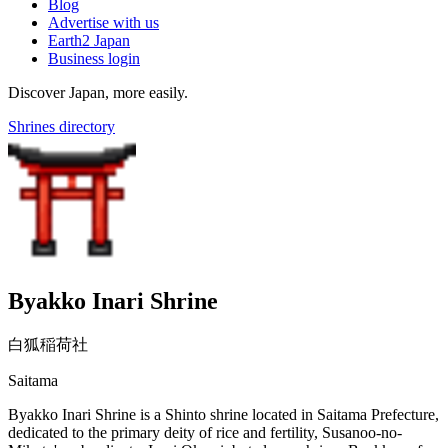
Blog
Advertise with us
Earth2 Japan
Business login
Discover Japan, more easily.
Shrines directory
Byakko Inari Shrine
白狐稲荷社
Saitama
Byakko Inari Shrine is a Shinto shrine located in Saitama Prefecture,
dedicated to the primary deity of rice and fertility, Susanoo-no-