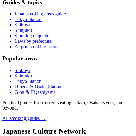
Guides & topics
Japan smoking areas guide
Tokyo Station
Shibuya
Shinjuku
Smoking etiquette
Laws by prefecture
Airport smoking rooms
Popular areas
Shibuya
Shinjuku
Tokyo Station
Umeda & Osaka Station
Gion & Higashiyama
Practical guides for smokers visiting Tokyo, Osaka, Kyoto, and
beyond.
All smoking guides
→
Japanese Culture Network