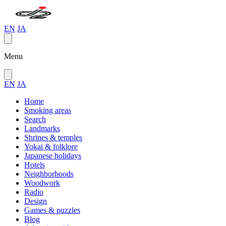
EN
JA
Menu
EN
JA
Home
Smoking areas
Search
Landmarks
Shrines & temples
Yokai & folklore
Japanese holidays
Hotels
Neighborhoods
Woodwork
Radio
Design
Games & puzzles
Blog