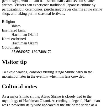
period style, with a main hall, shrine halls, and several smaller
shrines. Visitors can experience traditional Japanese culture by
participating in ceremonies, purchasing prayer charms at the shrine
shop, and taking part in seasonal festivals.
Religion
shinto
Enshrined kami
Hachiman Okami
Kami enshrined
Hachiman Okami
Coordinates
35.6649257, 139.7488172
Visitor tip
To avoid waiting, consider visiting Atago Shrine early in the
morning or later in the evening when it is less crowded.
Cultural notes
As a major Shinto shrine, Atago Shrine is closely tied to the
mythology of Hachiman Okami. According to legend, Hachiman
was a powerful deity who appeared at the site of the shrine as a