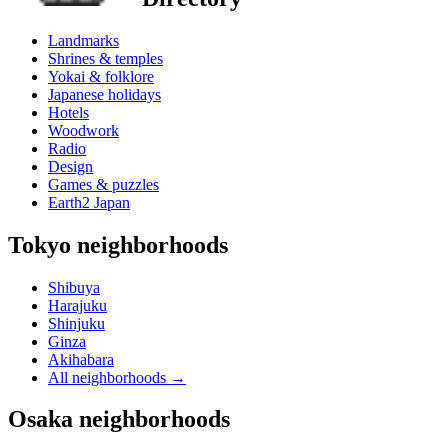
Landmarks
Shrines & temples
Yokai & folklore
Japanese holidays
Hotels
Woodwork
Radio
Design
Games & puzzles
Earth2 Japan
Tokyo neighborhoods
Shibuya
Harajuku
Shinjuku
Ginza
Akihabara
All neighborhoods
→
Osaka neighborhoods