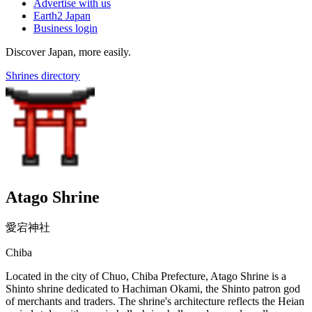
Advertise with us
Earth2 Japan
Business login
Discover Japan, more easily.
Shrines directory
Atago Shrine
愛宕神社
Chiba
Located in the city of Chuo, Chiba Prefecture, Atago Shrine is a
Shinto shrine dedicated to Hachiman Okami, the Shinto patron god
of merchants and traders. The shrine's architecture reflects the Heian