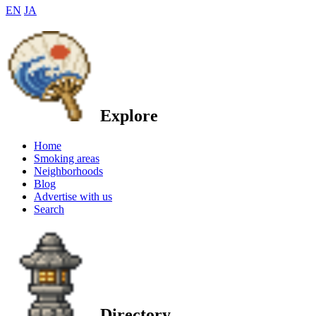
EN
JA
Explore
Home
Smoking areas
Neighborhoods
Blog
Advertise with us
Search
Directory