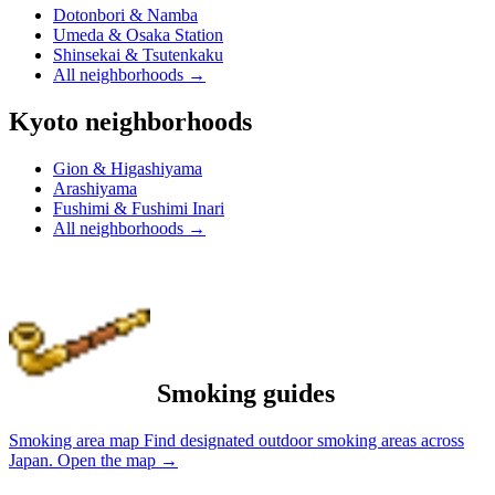
Dotonbori & Namba
Umeda & Osaka Station
Shinsekai & Tsutenkaku
All neighborhoods
→
Kyoto neighborhoods
Gion & Higashiyama
Arashiyama
Fushimi & Fushimi Inari
All neighborhoods
→
Smoking guides
Smoking area map
Find designated outdoor smoking areas across
Japan.
Open the map
→