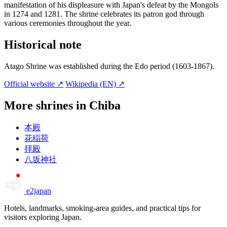
manifestation of his displeasure with Japan's defeat by the Mongols
in 1274 and 1281. The shrine celebrates its patron god through
various ceremonies throughout the year.
Historical note
Atago Shrine was established during the Edo period (1603-1867).
Official website ↗
Wikipedia (EN) ↗
More shrines in Chiba
本殿
花稲荷
拝殿
八坂神社
e2japan
Hotels, landmarks, smoking-area guides, and practical tips for
visitors exploring Japan.