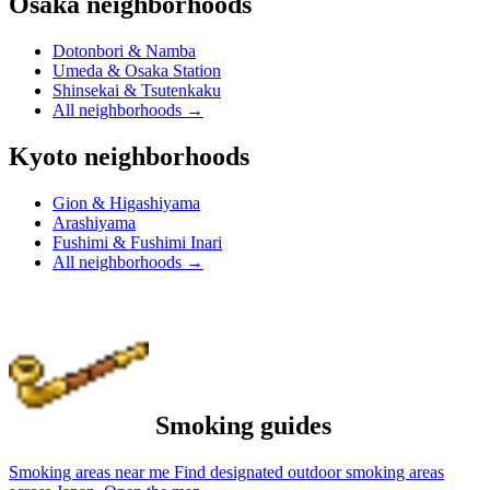
Osaka neighborhoods
Dotonbori & Namba
Umeda & Osaka Station
Shinsekai & Tsutenkaku
All neighborhoods
→
Kyoto neighborhoods
Gion & Higashiyama
Arashiyama
Fushimi & Fushimi Inari
All neighborhoods
→
Smoking guides
Smoking areas near me
Find designated outdoor smoking areas