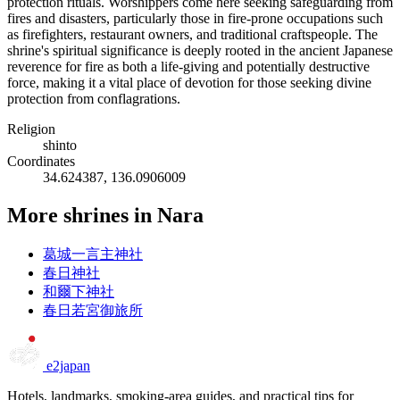
protection rituals. Worshippers come here seeking safeguarding from
fires and disasters, particularly those in fire-prone occupations such
as firefighters, restaurant owners, and traditional craftspeople. The
shrine's spiritual significance is deeply rooted in the ancient Japanese
reverence for fire as both a life-giving and potentially destructive
force, making it a vital place of devotion for those seeking divine
protection from conflagrations.
Religion
shinto
Coordinates
34.624387, 136.0906009
More shrines in Nara
葛城一言主神社
春日神社
和爾下神社
春日若宮御旅所
e2japan
Hotels, landmarks, smoking-area guides, and practical tips for