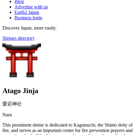
Blog
Advertise with us
Earth2 Japan
Business login
Discover Japan, more easily.
Shrines directory
Atago Jinja
愛宕神社
Nara
This prominent shrine is dedicated to Kagutsuchi, the Shinto deity of
fire, and serves as an important center for fire prevention prayers and