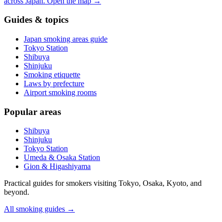
across Japan.
Open the map
→
Guides & topics
Japan smoking areas guide
Tokyo Station
Shibuya
Shinjuku
Smoking etiquette
Laws by prefecture
Airport smoking rooms
Popular areas
Shibuya
Shinjuku
Tokyo Station
Umeda & Osaka Station
Gion & Higashiyama
Practical guides for smokers visiting Tokyo, Osaka, Kyoto, and
beyond.
All smoking guides
→