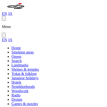
EN
JA
Menu
EN
JA
Home
Smoking areas
Onsen
Search
Landmarks
Shrines & temples
Yokai & folklore
Japanese holidays
Hotels
Neighborhoods
Woodwork
Radio
Design
Games & puzzles