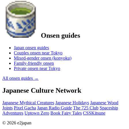
Onsen guides
Japan onsen guides
Couples onsen near Tokyo
Mixed-gender onsen (konyoku)
Family-friendly onsen
Private onsen near Tokyo
All onsen guides
→
Japanese Culture Network
Japanese Mythical Creatures
Japanese Holidays
Japanese Wood
Joints
Pixel Gacha
Japan Radio Guide
The 725 Club
Spaceship
Adventures
Uptown Zero
Book Fairy Tales
CSSKitsune
© 2026 e2japan