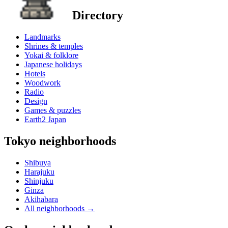
Directory
Landmarks
Shrines & temples
Yokai & folklore
Japanese holidays
Hotels
Woodwork
Radio
Design
Games & puzzles
Earth2 Japan
Tokyo neighborhoods
Shibuya
Harajuku
Shinjuku
Ginza
Akihabara
All neighborhoods
→