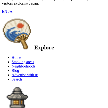
visitors exploring Japan.
EN
JA
Explore
Home
Smoking areas
Neighborhoods
Blog
Advertise with us
Search