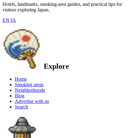
Hotels, landmarks, smoking-area guides, and practical tips for
visitors exploring Japan.
EN
JA
Explore
Home
Smoking areas
Neighborhoods
Blog
Advertise with us
Search