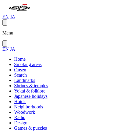
EN
JA
Menu
EN
JA
Home
Smoking areas
Onsen
Search
Landmarks
Shrines & temples
Yokai & folklore
Japanese holidays
Hotels
Neighborhoods
Woodwork
Radio
Design
Games & puzzles