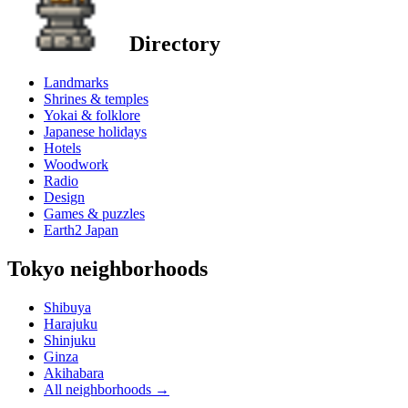
Directory
Landmarks
Shrines & temples
Yokai & folklore
Japanese holidays
Hotels
Woodwork
Radio
Design
Games & puzzles
Earth2 Japan
Tokyo neighborhoods
Shibuya
Harajuku
Shinjuku
Ginza
Akihabara
All neighborhoods
→