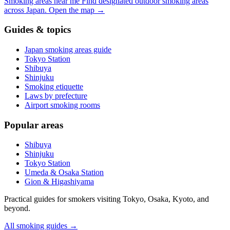
Smoking areas near me
Find designated outdoor smoking areas
across Japan.
Open the map
→
Guides & topics
Japan smoking areas guide
Tokyo Station
Shibuya
Shinjuku
Smoking etiquette
Laws by prefecture
Airport smoking rooms
Popular areas
Shibuya
Shinjuku
Tokyo Station
Umeda & Osaka Station
Gion & Higashiyama
Practical guides for smokers visiting Tokyo, Osaka, Kyoto, and
beyond.
All smoking guides
→