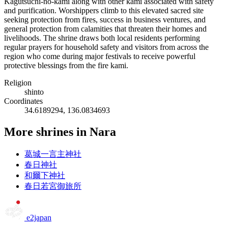
Kagutsuchi-no-kami along with other kami associated with safety
and purification. Worshippers climb to this elevated sacred site
seeking protection from fires, success in business ventures, and
general protection from calamities that threaten their homes and
livelihoods. The shrine draws both local residents performing
regular prayers for household safety and visitors from across the
region who come during major festivals to receive powerful
protective blessings from the fire kami.
Religion
shinto
Coordinates
34.6189294, 136.0834693
More shrines in Nara
葛城一言主神社
春日神社
和爾下神社
春日若宮御旅所
e2japan