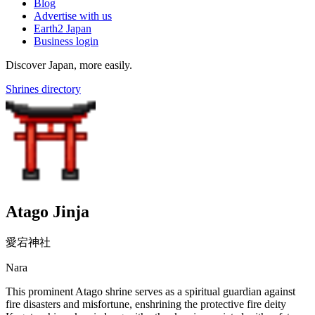
Blog
Advertise with us
Earth2 Japan
Business login
Discover Japan, more easily.
Shrines directory
Atago Jinja
愛宕神社
Nara
This prominent Atago shrine serves as a spiritual guardian against
fire disasters and misfortune, enshrining the protective fire deity