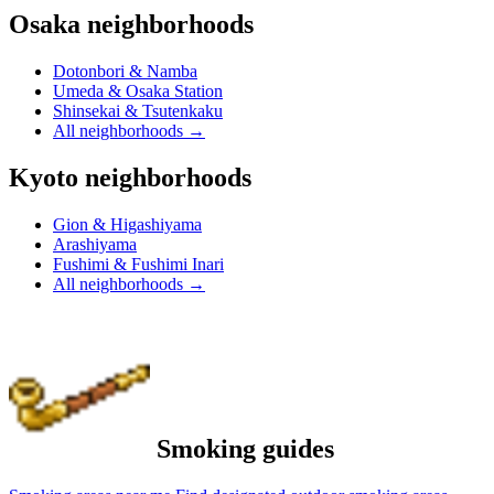
Osaka neighborhoods
Dotonbori & Namba
Umeda & Osaka Station
Shinsekai & Tsutenkaku
All neighborhoods
→
Kyoto neighborhoods
Gion & Higashiyama
Arashiyama
Fushimi & Fushimi Inari
All neighborhoods
→
Smoking guides