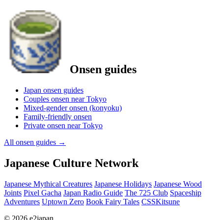
Onsen guides
Japan onsen guides
Couples onsen near Tokyo
Mixed-gender onsen (konyoku)
Family-friendly onsen
Private onsen near Tokyo
All onsen guides
→
Japanese Culture Network
Japanese Mythical Creatures
Japanese Holidays
Japanese Wood
Joints
Pixel Gacha
Japan Radio Guide
The 725 Club
Spaceship
Adventures
Uptown Zero
Book Fairy Tales
CSSKitsune
© 2026 e2japan