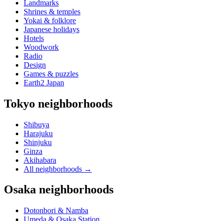
Landmarks
Shrines & temples
Yokai & folklore
Japanese holidays
Hotels
Woodwork
Radio
Design
Games & puzzles
Earth2 Japan
Tokyo neighborhoods
Shibuya
Harajuku
Shinjuku
Ginza
Akihabara
All neighborhoods
→
Osaka neighborhoods
Dotonbori & Namba
Umeda & Osaka Station