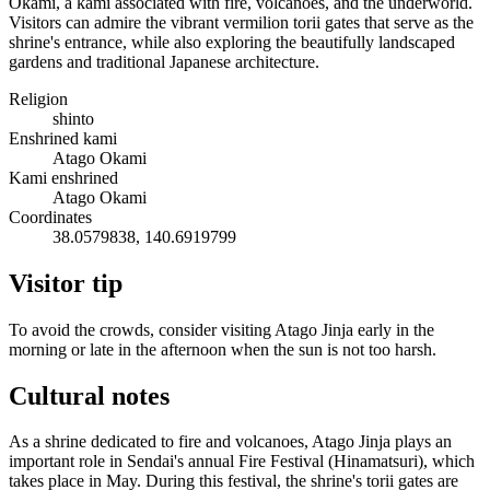
Okami, a kami associated with fire, volcanoes, and the underworld.
Visitors can admire the vibrant vermilion torii gates that serve as the
shrine's entrance, while also exploring the beautifully landscaped
gardens and traditional Japanese architecture.
Religion
shinto
Enshrined kami
Atago Okami
Kami enshrined
Atago Okami
Coordinates
38.0579838, 140.6919799
Visitor tip
To avoid the crowds, consider visiting Atago Jinja early in the
morning or late in the afternoon when the sun is not too harsh.
Cultural notes
As a shrine dedicated to fire and volcanoes, Atago Jinja plays an
important role in Sendai's annual Fire Festival (Hinamatsuri), which
takes place in May. During this festival, the shrine's torii gates are