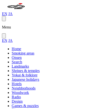
EN
JA
Menu
EN
JA
Home
Smoking areas
Onsen
Search
Landmarks
Shrines & temples
Yokai & folklore
Japanese holidays
Hotels
Neighborhoods
Woodwork
Radio
Design
Games & puzzles