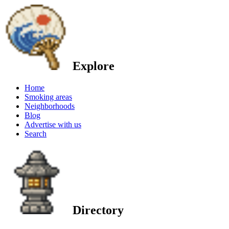
Explore
Home
Smoking areas
Neighborhoods
Blog
Advertise with us
Search
Directory