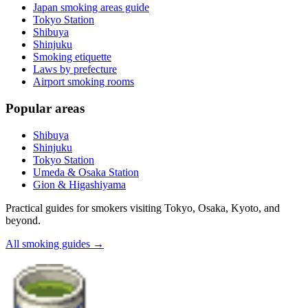
Japan smoking areas guide
Tokyo Station
Shibuya
Shinjuku
Smoking etiquette
Laws by prefecture
Airport smoking rooms
Popular areas
Shibuya
Shinjuku
Tokyo Station
Umeda & Osaka Station
Gion & Higashiyama
Practical guides for smokers visiting Tokyo, Osaka, Kyoto, and
beyond.
All smoking guides
→