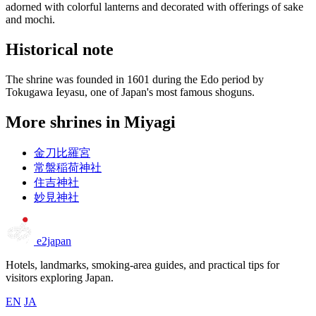
adorned with colorful lanterns and decorated with offerings of sake
and mochi.
Historical note
The shrine was founded in 1601 during the Edo period by
Tokugawa Ieyasu, one of Japan's most famous shoguns.
More shrines in Miyagi
金刀比羅宮
常盤稲荷神社
住吉神社
妙見神社
e2japan
Hotels, landmarks, smoking-area guides, and practical tips for
visitors exploring Japan.
EN
JA