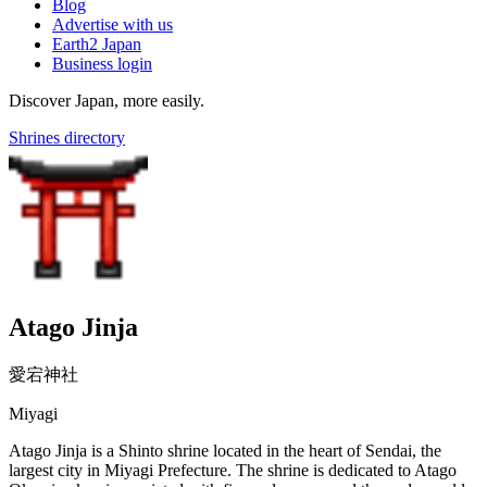
Blog
Advertise with us
Earth2 Japan
Business login
Discover Japan, more easily.
Shrines directory
Atago Jinja
愛宕神社
Miyagi
Atago Jinja is a Shinto shrine located in the heart of Sendai, the
largest city in Miyagi Prefecture. The shrine is dedicated to Atago