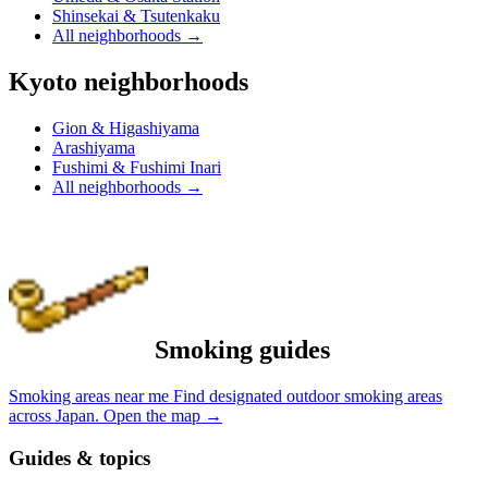
Shinsekai & Tsutenkaku
All neighborhoods
→
Kyoto neighborhoods
Gion & Higashiyama
Arashiyama
Fushimi & Fushimi Inari
All neighborhoods
→
Smoking guides
Smoking areas near me
Find designated outdoor smoking areas
across Japan.
Open the map
→
Guides & topics