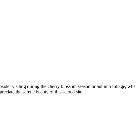
ider visiting during the cherry blossom season or autumn foliage, when
eciate the serene beauty of this sacred site.