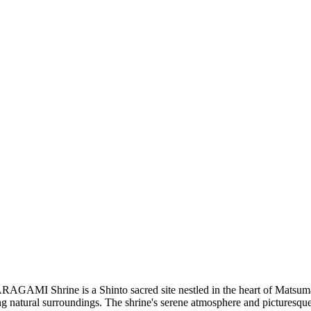
 ARAGAMI Shrine is a Shinto sacred site nestled in the heart of Matsu
nning natural surroundings. The shrine's serene atmosphere and picturesq