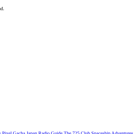
nd.
s
Pixel Gacha
Japan Radio Guide
The 725 Club
Spaceship Adventures