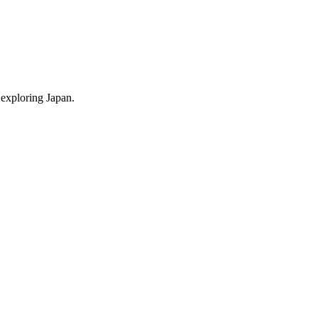
 exploring Japan.