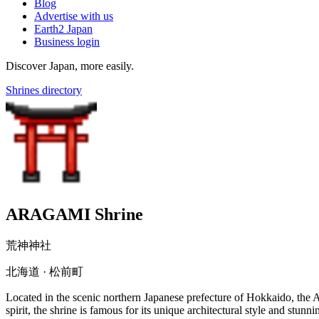
Blog
Advertise with us
Earth2 Japan
Business login
Discover Japan, more easily.
Shrines directory
ARAGAMI Shrine
荒神神社
北海道 · 松前町
Located in the scenic northern Japanese prefecture of Hokkaido, the
spirit, the shrine is famous for its unique architectural style and stu