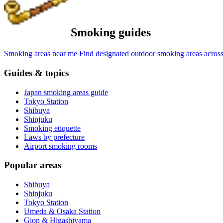
Smoking guides
Smoking areas near me
Find designated outdoor smoking areas across
Guides & topics
Japan smoking areas guide
Tokyo Station
Shibuya
Shinjuku
Smoking etiquette
Laws by prefecture
Airport smoking rooms
Popular areas
Shibuya
Shinjuku
Tokyo Station
Umeda & Osaka Station
Gion & Higashiyama