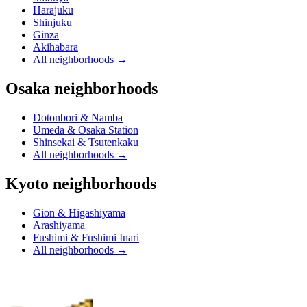
Harajuku
Shinjuku
Ginza
Akihabara
All neighborhoods
→
Osaka neighborhoods
Dotonbori & Namba
Umeda & Osaka Station
Shinsekai & Tsutenkaku
All neighborhoods
→
Kyoto neighborhoods
Gion & Higashiyama
Arashiyama
Fushimi & Fushimi Inari
All neighborhoods
→