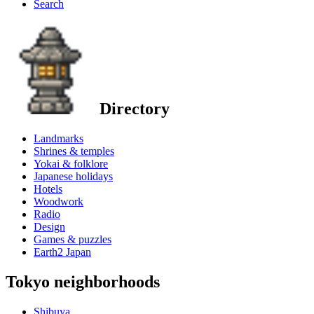
Search
Directory
Landmarks
Shrines & temples
Yokai & folklore
Japanese holidays
Hotels
Woodwork
Radio
Design
Games & puzzles
Earth2 Japan
Tokyo neighborhoods
Shibuya