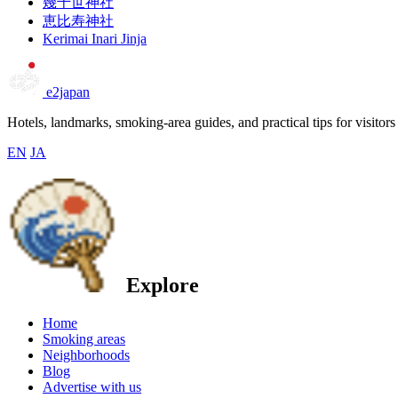
幾千世神社
恵比寿神社
Kerimai Inari Jinja
e2japan
Hotels, landmarks, smoking-area guides, and practical tips for visitors
EN
JA
Explore
Home
Smoking areas
Neighborhoods
Blog
Advertise with us