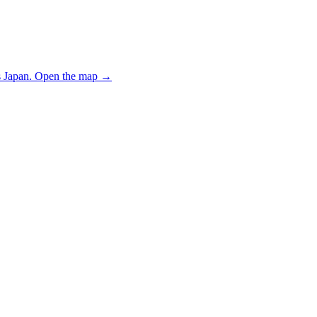
 Japan.
Open the map
→