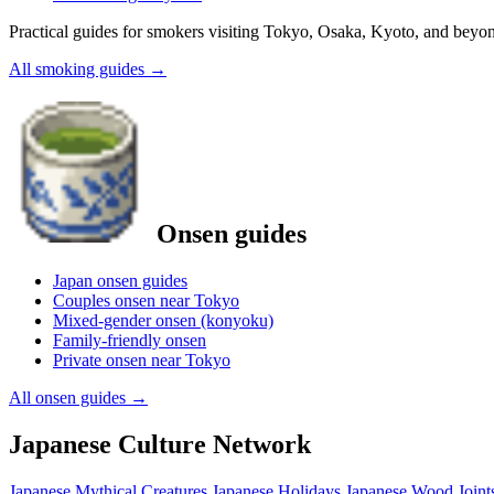
Practical guides for smokers visiting Tokyo, Osaka, Kyoto, and beyo
All smoking guides
→
Onsen guides
Japan onsen guides
Couples onsen near Tokyo
Mixed-gender onsen (konyoku)
Family-friendly onsen
Private onsen near Tokyo
All onsen guides
→
Japanese Culture Network
Japanese Mythical Creatures
Japanese Holidays
Japanese Wood Joint