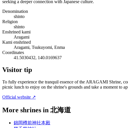
seeking a deeper connection with Japanese culture.
Denomination
shinto
Religion
shinto
Enshrined kami
Aragami
Kami enshrined
Aragami, Tsukuyomi, Enma
Coordinates
41.5030432, 140.0169637
Visitor tip
To fully experience the tranquil essence of the ARAGAMI Shrine, cons
picnic lunch to enjoy on the shrine's grounds and take a moment to appr
Official website ↗
More shrines in 北海道
錦岡樽前神社本殿