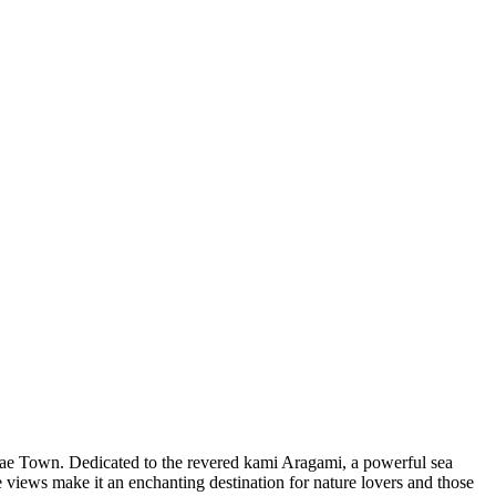
mae Town. Dedicated to the revered kami Aragami, a powerful sea
ue views make it an enchanting destination for nature lovers and those