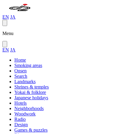
EN
JA
Menu
EN
JA
Home
Smoking areas
Onsen
Search
Landmarks
Shrines & temples
Yokai & folklore
Japanese holidays
Hotels
Neighborhoods
Woodwork
Radio
Design
Games & puzzles