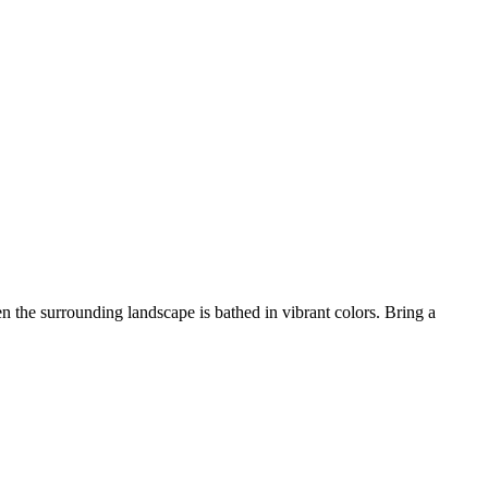
 the surrounding landscape is bathed in vibrant colors. Bring a