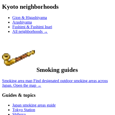
Kyoto neighborhoods
Gion & Higashiyama
Arashiyama
Fushimi & Fushimi Inari
All neighborhoods
→
Smoking guides
Smoking area map
Find designated outdoor smoking areas across
Japan.
Open the map
→
Guides & topics
Japan smoking areas guide
Tokyo Station
Shibuya