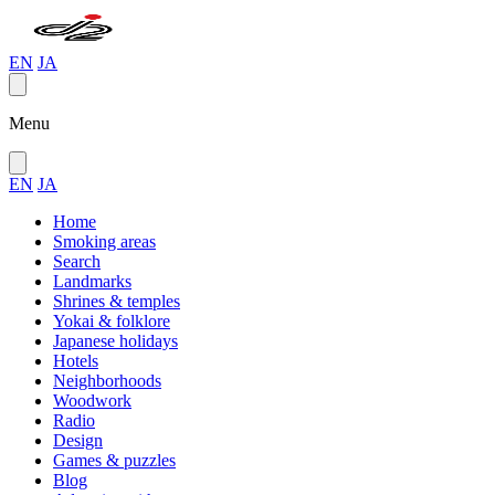
EN
JA
Menu
EN
JA
Home
Smoking areas
Search
Landmarks
Shrines & temples
Yokai & folklore
Japanese holidays
Hotels
Neighborhoods
Woodwork
Radio
Design
Games & puzzles
Blog