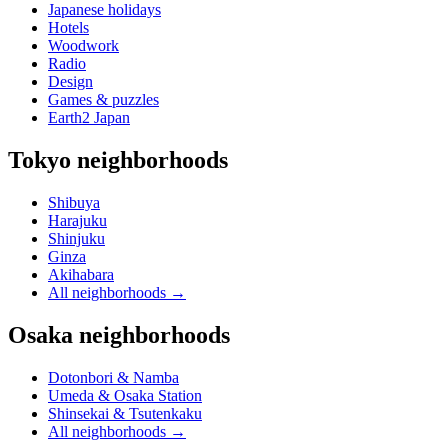
Japanese holidays
Hotels
Woodwork
Radio
Design
Games & puzzles
Earth2 Japan
Tokyo neighborhoods
Shibuya
Harajuku
Shinjuku
Ginza
Akihabara
All neighborhoods
→
Osaka neighborhoods
Dotonbori & Namba
Umeda & Osaka Station
Shinsekai & Tsutenkaku
All neighborhoods
→