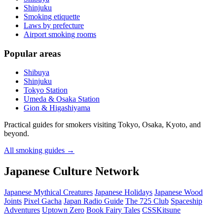
Shinjuku
Smoking etiquette
Laws by prefecture
Airport smoking rooms
Popular areas
Shibuya
Shinjuku
Tokyo Station
Umeda & Osaka Station
Gion & Higashiyama
Practical guides for smokers visiting Tokyo, Osaka, Kyoto, and
beyond.
All smoking guides
→
Japanese Culture Network
Japanese Mythical Creatures
Japanese Holidays
Japanese Wood
Joints
Pixel Gacha
Japan Radio Guide
The 725 Club
Spaceship
Adventures
Uptown Zero
Book Fairy Tales
CSSKitsune