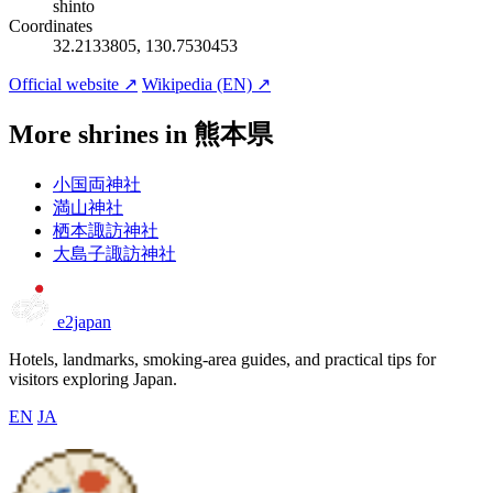
shinto
Coordinates
32.2133805, 130.7530453
Official website ↗
Wikipedia (EN) ↗
More shrines in 熊本県
小国両神社
満山神社
栖本諏訪神社
大島子諏訪神社
e2japan
Hotels, landmarks, smoking-area guides, and practical tips for
visitors exploring Japan.
EN
JA