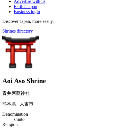
Advertise with us
Earth2 Japan
Business login
Discover Japan, more easily.
Shrines directory
Aoi Aso Shrine
青井阿蘇神社
熊本県 · 人吉市
Denomination
shinto
Religion