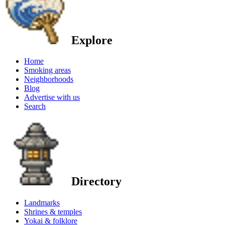
Explore
Home
Smoking areas
Neighborhoods
Blog
Advertise with us
Search
Directory
Landmarks
Shrines & temples
Yokai & folklore