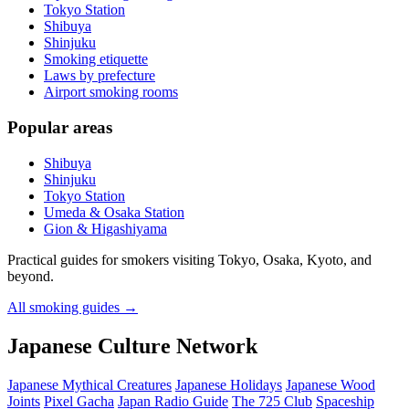
Tokyo Station
Shibuya
Shinjuku
Smoking etiquette
Laws by prefecture
Airport smoking rooms
Popular areas
Shibuya
Shinjuku
Tokyo Station
Umeda & Osaka Station
Gion & Higashiyama
Practical guides for smokers visiting Tokyo, Osaka, Kyoto, and
beyond.
All smoking guides
→
Japanese Culture Network
Japanese Mythical Creatures
Japanese Holidays
Japanese Wood
Joints
Pixel Gacha
Japan Radio Guide
The 725 Club
Spaceship