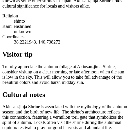
known as some other shrines in Japan, Akiusan-jinja Shrine holds
cultural significance for locals and visitors alike.
Religion
shinto
Kami enshrined
unknown
Coordinates
38.2221943, 140.738272
Visitor tip
To fully appreciate the autumn foliage at Akiusan-jinja Shrine,
consider visiting on a clear morning or late afternoon when the sun
is low in the sky. This will allow you to take full advantage of the
beautiful colors and avoid harsh midday sun.
Cultural notes
Akiusan-jinja Shrine is associated with the mythology of the autumn
season and the birth of new life. The shrine's architecture reflects
this connection, featuring a vermilion torii gate that symbolizes the
spirit of autumn. Locals often visit the shrine during the autumnal
equinox festival to pray for good harvests and abundant life.