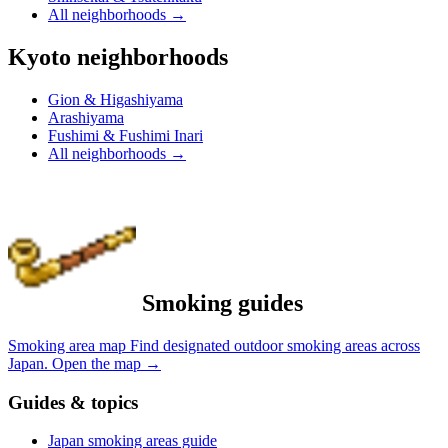
All neighborhoods
→
Kyoto neighborhoods
Gion & Higashiyama
Arashiyama
Fushimi & Fushimi Inari
All neighborhoods
→
Smoking guides
Smoking area map
Find designated outdoor smoking areas across
Japan.
Open the map
→
Guides & topics
Japan smoking areas guide