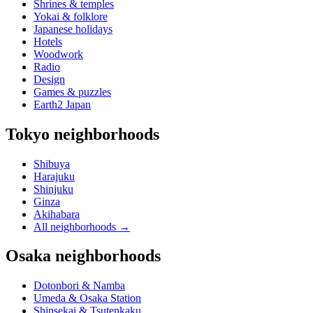
Shrines & temples
Yokai & folklore
Japanese holidays
Hotels
Woodwork
Radio
Design
Games & puzzles
Earth2 Japan
Tokyo neighborhoods
Shibuya
Harajuku
Shinjuku
Ginza
Akihabara
All neighborhoods
→
Osaka neighborhoods
Dotonbori & Namba
Umeda & Osaka Station
Shinsekai & Tsutenkaku