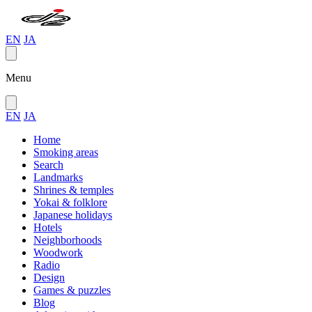
EN
JA
Menu
EN
JA
Home
Smoking areas
Search
Landmarks
Shrines & temples
Yokai & folklore
Japanese holidays
Hotels
Neighborhoods
Woodwork
Radio
Design
Games & puzzles
Blog