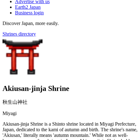
Advertise with us
Earth2 Japan
Business login
Discover Japan, more easily.
Shrines directory
Akiusan-jinja Shrine
秋生山神社
Miyagi
Akiusan-jinja Shrine is a Shinto shrine located in Miyagi Prefecture,
Japan, dedicated to the kami of autumn and birth. The shrine's name,
'Akiusan,' literally means 'autumn mountain.' While not as well-