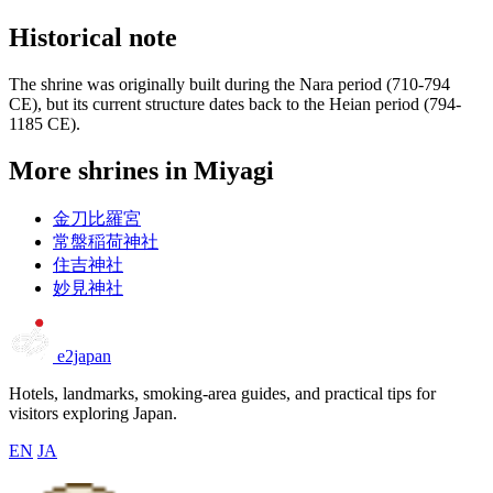
Historical note
The shrine was originally built during the Nara period (710-794
CE), but its current structure dates back to the Heian period (794-
1185 CE).
More shrines in Miyagi
金刀比羅宮
常盤稲荷神社
住吉神社
妙見神社
e2japan
Hotels, landmarks, smoking-area guides, and practical tips for
visitors exploring Japan.
EN
JA