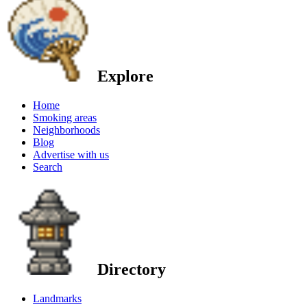
Explore
Home
Smoking areas
Neighborhoods
Blog
Advertise with us
Search
Directory
Landmarks