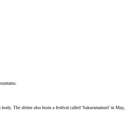
mountains.
ody. The shrine also hosts a festival called 'Sakuramatsuri' in May,