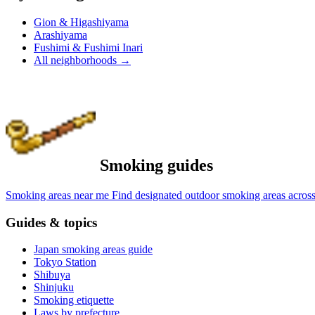
Gion & Higashiyama
Arashiyama
Fushimi & Fushimi Inari
All neighborhoods
→
Smoking guides
Smoking areas near me
Find designated outdoor smoking areas across
Guides & topics
Japan smoking areas guide
Tokyo Station
Shibuya
Shinjuku
Smoking etiquette
Laws by prefecture