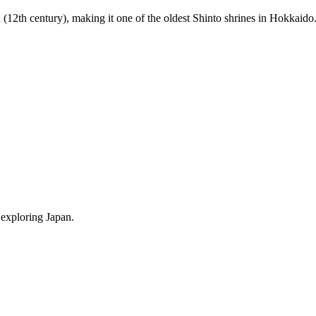
(12th century), making it one of the oldest Shinto shrines in Hokkaido
 exploring Japan.