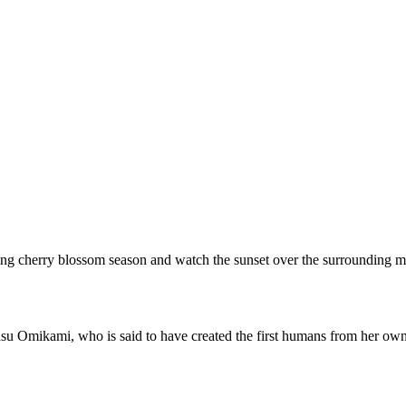
 during cherry blossom season and watch the sunset over the surrounding 
u Omikami, who is said to have created the first humans from her own b