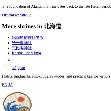
The foundation of Akagami Shrine dates back to the late Heian period 
Official website ↗
More shrines in 北海道
錦岡樽前神社本殿
幾千世神社
恵比寿神社
Kerimai Inari Jinja
e2japan
Hotels, landmarks, smoking-area guides, and practical tips for visitors
EN
JA