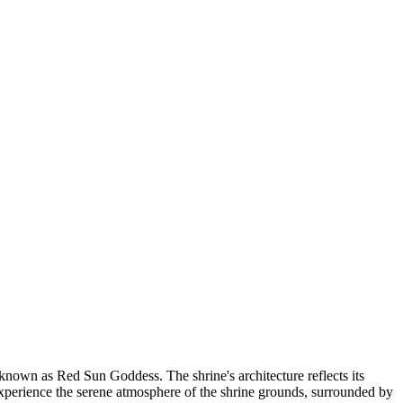
nown as Red Sun Goddess. The shrine's architecture reflects its
 experience the serene atmosphere of the shrine grounds, surrounded by