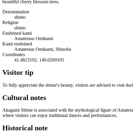
beautiful cherry blossom trees.
Denomination
shinto
Religion
shinto
Enshrined kami
Amaterasu Omikami
Kami enshrined
Amaterasu Omikami, Shinobu
Coordinates
41.4823192, 140.0269105
Visitor tip
To fully appreciate the shrine's beauty, visitors are advised to visit
Cultural notes
Akagami Shrine is associated with the mythological figure of Amateras
where visitors can enjoy traditional dances and performances.
Historical note