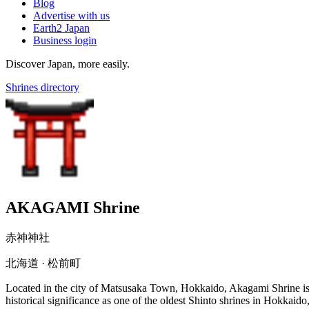
Blog
Advertise with us
Earth2 Japan
Business login
Discover Japan, more easily.
Shrines directory
AKAGAMI Shrine
赤神神社
北海道 · 松前町
Located in the city of Matsusaka Town, Hokkaido, Akagami Shrine is 
historical significance as one of the oldest Shinto shrines in Hokkaid