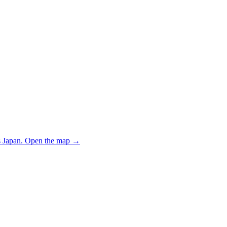
 Japan.
Open the map
→