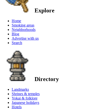
Explore
Home
Smoking areas
Neighborhoods
Blog
Advertise with us
Search
Directory
Landmarks
Shrines & temples
Yokai & folklore
Japanese holidays
Hotels