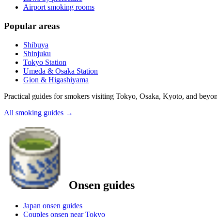
Airport smoking rooms
Popular areas
Shibuya
Shinjuku
Tokyo Station
Umeda & Osaka Station
Gion & Higashiyama
Practical guides for smokers visiting Tokyo, Osaka, Kyoto, and beyo
All smoking guides
→
Onsen guides
Japan onsen guides
Couples onsen near Tokyo