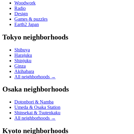
Woodwork
Radio
Design
Games & puzzles
Earth2 Japan
Tokyo neighborhoods
Shibuya
Harajuku
Shinjuku
Ginza
Akihabara
All neighborhoods
→
Osaka neighborhoods
Dotonbori & Namba
Umeda & Osaka Station
Shinsekai & Tsutenkaku
All neighborhoods
→
Kyoto neighborhoods