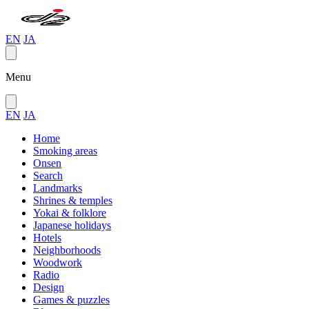
EN
JA
Menu
EN
JA
Home
Smoking areas
Onsen
Search
Landmarks
Shrines & temples
Yokai & folklore
Japanese holidays
Hotels
Neighborhoods
Woodwork
Radio
Design
Games & puzzles