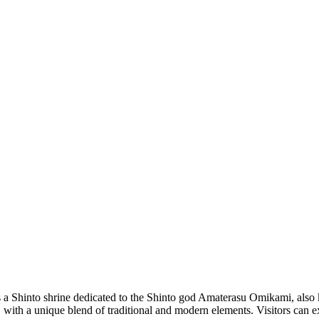
a Shinto shrine dedicated to the Shinto god Amaterasu Omikami, also k
o, with a unique blend of traditional and modern elements. Visitors can