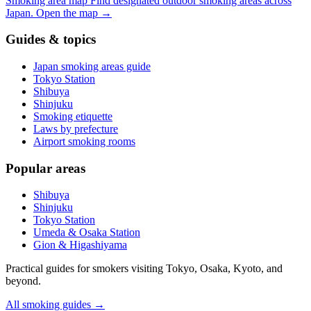
Smoking area map
Find designated outdoor smoking areas across
Japan.
Open the map
→
Guides & topics
Japan smoking areas guide
Tokyo Station
Shibuya
Shinjuku
Smoking etiquette
Laws by prefecture
Airport smoking rooms
Popular areas
Shibuya
Shinjuku
Tokyo Station
Umeda & Osaka Station
Gion & Higashiyama
Practical guides for smokers visiting Tokyo, Osaka, Kyoto, and
beyond.
All smoking guides
→