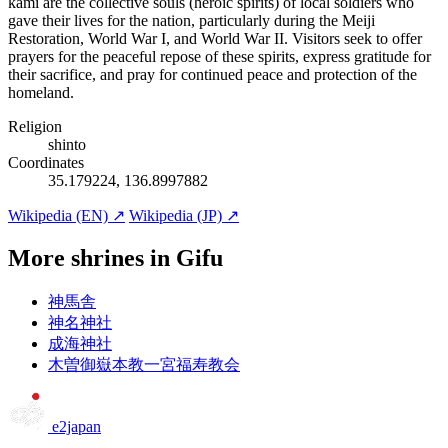
kami are the collective souls (heroic spirits) of local soldiers who
gave their lives for the nation, particularly during the Meiji
Restoration, World War I, and World War II. Visitors seek to offer
prayers for the peaceful repose of these spirits, express gratitude for
their sacrifice, and pray for continued peace and protection of the
homeland.
Religion
shinto
Coordinates
35.179224, 136.8997882
Wikipedia (EN) ↗
Wikipedia (JP) ↗
More shrines in Gifu
神馬舎
神名神社
成海神社
木曽御嶽本教一宮福寿教会
e2japan