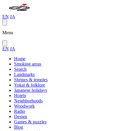
EN
JA
Menu
EN
JA
Home
Smoking areas
Search
Landmarks
Shrines & temples
Yokai & folklore
Japanese holidays
Hotels
Neighborhoods
Woodwork
Radio
Design
Games & puzzles
Blog