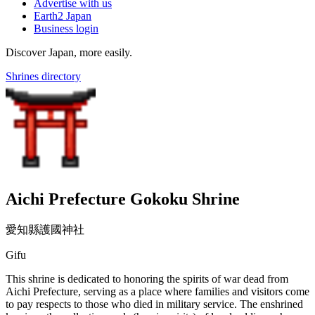
Advertise with us
Earth2 Japan
Business login
Discover Japan, more easily.
Shrines directory
Aichi Prefecture Gokoku Shrine
愛知縣護國神社
Gifu
This shrine is dedicated to honoring the spirits of war dead from
Aichi Prefecture, serving as a place where families and visitors come
to pay respects to those who died in military service. The enshrined