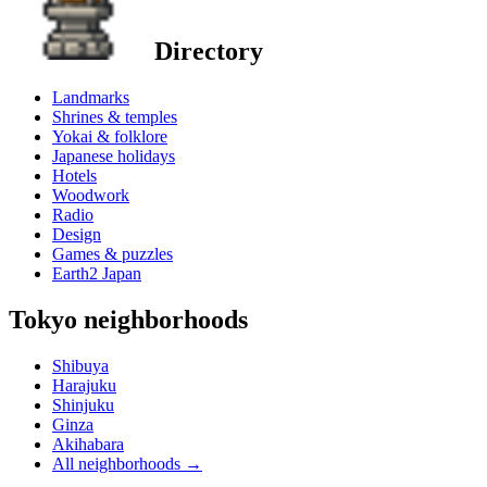
Directory
Landmarks
Shrines & temples
Yokai & folklore
Japanese holidays
Hotels
Woodwork
Radio
Design
Games & puzzles
Earth2 Japan
Tokyo neighborhoods
Shibuya
Harajuku
Shinjuku
Ginza
Akihabara
All neighborhoods
→