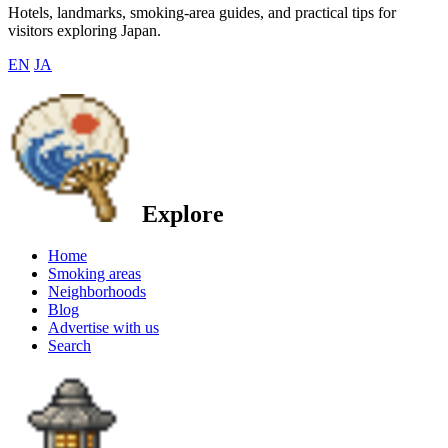
Hotels, landmarks, smoking-area guides, and practical tips for
visitors exploring Japan.
EN
JA
Explore
Home
Smoking areas
Neighborhoods
Blog
Advertise with us
Search