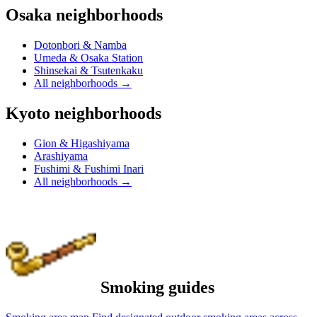
Osaka neighborhoods
Dotonbori & Namba
Umeda & Osaka Station
Shinsekai & Tsutenkaku
All neighborhoods
→
Kyoto neighborhoods
Gion & Higashiyama
Arashiyama
Fushimi & Fushimi Inari
All neighborhoods
→
Smoking guides