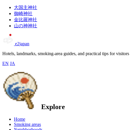
大国主神社
御崎神社
金比羅神社
山の神神社
e2japan
Hotels, landmarks, smoking-area guides, and practical tips for visitors
EN
JA
Explore
Home
Smoking areas
Neighborhoods