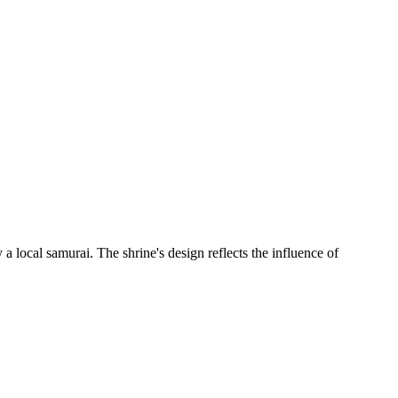
 local samurai. The shrine's design reflects the influence of