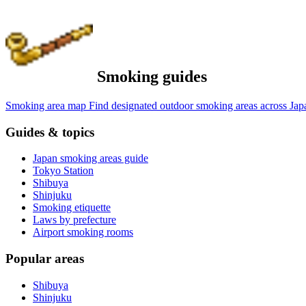
Smoking guides
Smoking area map
Find designated outdoor smoking areas across Jap
Guides & topics
Japan smoking areas guide
Tokyo Station
Shibuya
Shinjuku
Smoking etiquette
Laws by prefecture
Airport smoking rooms
Popular areas
Shibuya
Shinjuku