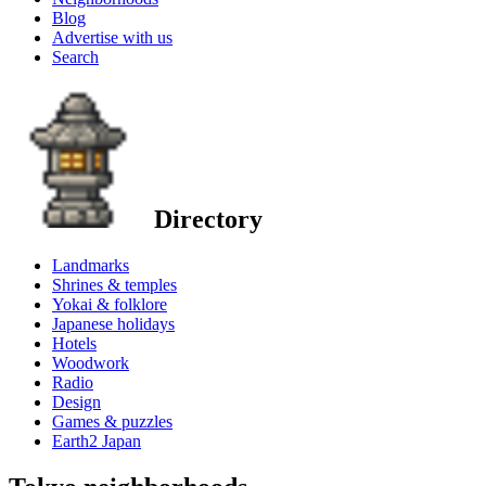
Blog
Advertise with us
Search
Directory
Landmarks
Shrines & temples
Yokai & folklore
Japanese holidays
Hotels
Woodwork
Radio
Design
Games & puzzles
Earth2 Japan