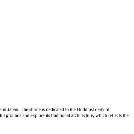
an. The shrine is dedicated to the Buddhist deity of
grounds and explore its traditional architecture, which reflects the