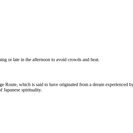
rning or late in the afternoon to avoid crowds and heat.
 Route, which is said to have originated from a dream experienced by a
f Japanese spirituality.