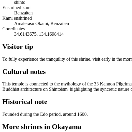
shinto
Enshrined kami
Benzaiten
Kami enshrined
Amaterasu Okami, Benzaiten
Coordinates
34.6143675, 134.1698414
Visitor tip
To fully experience the tranquility of this shrine, visit early in the mo
Cultural notes
This temple is connected to the mythology of the 33 Kannon Pilgrimage
Buddhist architecture on Shintoism, highlighting the syncretic nature o
Historical note
Founded during the Edo period, around 1600.
More shrines in Okayama