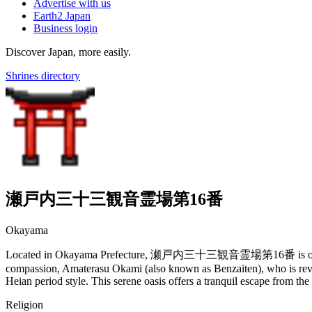
Advertise with us
Earth2 Japan
Business login
Discover Japan, more easily.
Shrines directory
瀬戸内三十三観音霊場第16番
Okayama
Located in Okayama Prefecture, 瀬戸内三十三観音霊場第16番 is one of the fo
compassion, Amaterasu Okami (also known as Benzaiten), who is revered
Heian period style. This serene oasis offers a tranquil escape from the b
Religion