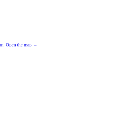
an.
Open the map
→