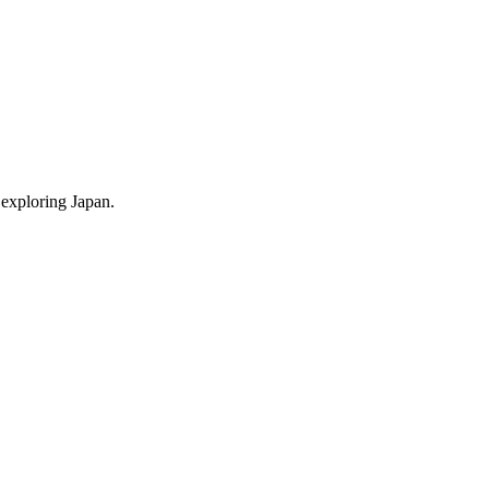
 exploring Japan.