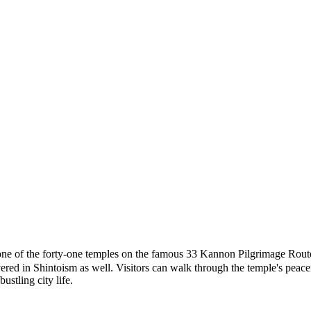
rty-one temples on the famous 33 Kannon Pilgrimage Route in Jap
 in Shintoism as well. Visitors can walk through the temple's peaceful 
ustling city life.