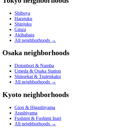
Tokyo neighborhoods
Shibuya
Harajuku
Shinjuku
Ginza
Akihabara
All neighborhoods
→
Osaka neighborhoods
Dotonbori & Namba
Umeda & Osaka Station
Shinsekai & Tsutenkaku
All neighborhoods
→
Kyoto neighborhoods
Gion & Higashiyama
Arashiyama
Fushimi & Fushimi Inari
All neighborhoods
→