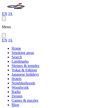
EN
JA
Menu
EN
JA
Home
Smoking areas
Search
Landmarks
Shrines & temples
Yokai & folklore
Japanese holidays
Hotels
Neighborhoods
Woodwork
Radio
Design
Games & puzzles
Blog