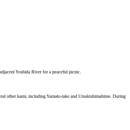
 adjacent Yoshida River for a peaceful picnic.
everal other kami, including Yamato-take and Utsukishimahime. During