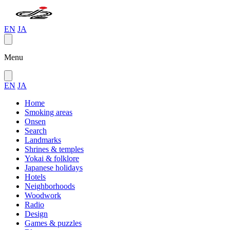
EN
JA
Menu
EN
JA
Home
Smoking areas
Onsen
Search
Landmarks
Shrines & temples
Yokai & folklore
Japanese holidays
Hotels
Neighborhoods
Woodwork
Radio
Design
Games & puzzles