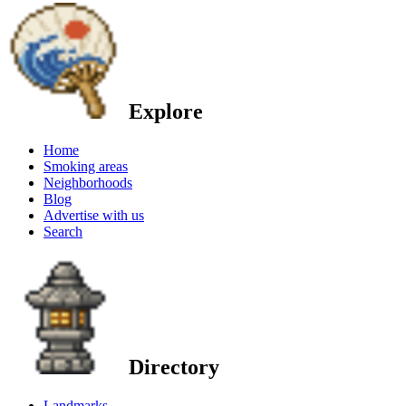
Explore
Home
Smoking areas
Neighborhoods
Blog
Advertise with us
Search
Directory
Landmarks