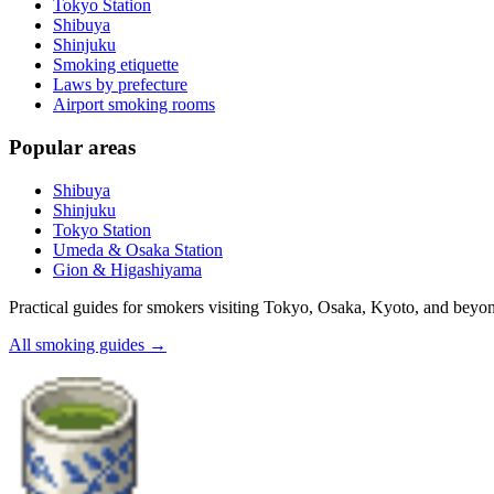
Tokyo Station
Shibuya
Shinjuku
Smoking etiquette
Laws by prefecture
Airport smoking rooms
Popular areas
Shibuya
Shinjuku
Tokyo Station
Umeda & Osaka Station
Gion & Higashiyama
Practical guides for smokers visiting Tokyo, Osaka, Kyoto, and beyo
All smoking guides
→