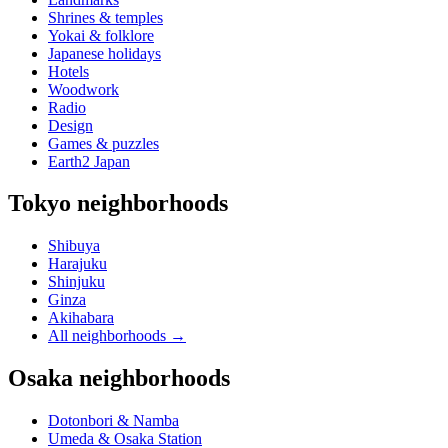
Shrines & temples
Yokai & folklore
Japanese holidays
Hotels
Woodwork
Radio
Design
Games & puzzles
Earth2 Japan
Tokyo neighborhoods
Shibuya
Harajuku
Shinjuku
Ginza
Akihabara
All neighborhoods
→
Osaka neighborhoods
Dotonbori & Namba
Umeda & Osaka Station