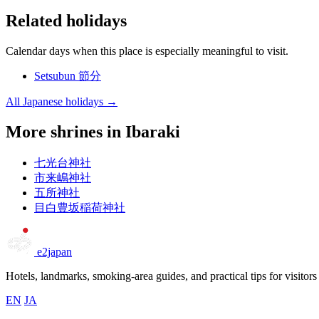
Related holidays
Calendar days when this place is especially meaningful to visit.
Setsubun
節分
All Japanese holidays →
More shrines in Ibaraki
七光台神社
市来嶋神社
五所神社
目白豊坂稲荷神社
e2japan
Hotels, landmarks, smoking-area guides, and practical tips for visitors
EN
JA