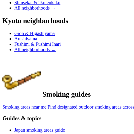
Shinsekai & Tsutenkaku
All neighborhoods
→
Kyoto neighborhoods
Gion & Higashiyama
Arashiyama
Fushimi & Fushimi Inari
All neighborhoods
→
Smoking guides
Smoking areas near me
Find designated outdoor smoking areas across
Guides & topics
Japan smoking areas guide