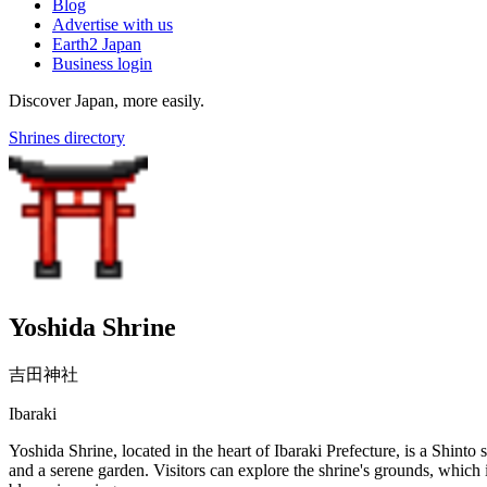
Blog
Advertise with us
Earth2 Japan
Business login
Discover Japan, more easily.
Shrines directory
Yoshida Shrine
吉田神社
Ibaraki
Yoshida Shrine, located in the heart of Ibaraki Prefecture, is a Shinto sh
and a serene garden. Visitors can explore the shrine's grounds, which i