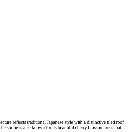
cture reflects traditional Japanese style with a distinctive tiled roof
he shrine is also known for its beautiful cherry blossom trees that