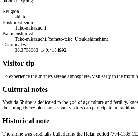
bloom in spring.
Religion
shinto
Enshrined kami
Take-mikazuchi
Kami enshrined
Take-mikazuchi, Yamato-take, Utsukishimahime
Coordinates
36.3706063, 140.4184992
Visitor tip
To experience the shrine's serene atmosphere, visit early in the mornin
Cultural notes
Yoshida Shrine is dedicated to the god of agriculture and fertility,
the spring cherry blossom season, visitors can participate in traditiona
Historical note
The shrine was originally built during the Heian period (794-1185 CE)