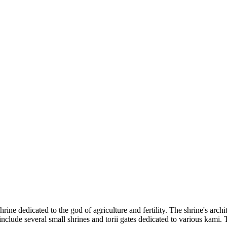
rine dedicated to the god of agriculture and fertility. The shrine's archite
nclude several small shrines and torii gates dedicated to various kami. T