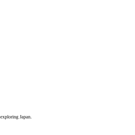
 exploring Japan.