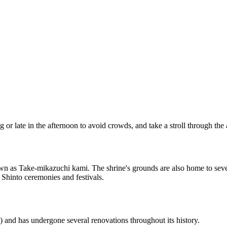
g or late in the afternoon to avoid crowds, and take a stroll through the
 known as Take-mikazuchi kami. The shrine's grounds are also home to s
l Shinto ceremonies and festivals.
 and has undergone several renovations throughout its history.