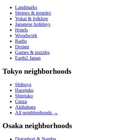
Landmarks
Shrines & temples
Yokai & folklore
Japanese holidays
Hotels
Woodwork
Radio
Design
Games & puzzles
Earth2 Japan
Tokyo neighborhoods
Shibuya
Harajuku
Shinjuku
Ginza
Akihabara
All neighborhoods
→
Osaka neighborhoods
Dotonbori & Namba