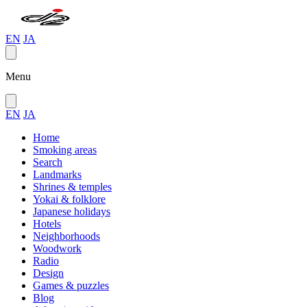
EN
JA
Menu
EN
JA
Home
Smoking areas
Search
Landmarks
Shrines & temples
Yokai & folklore
Japanese holidays
Hotels
Neighborhoods
Woodwork
Radio
Design
Games & puzzles
Blog