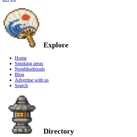
Explore
Home
Smoking areas
Neighborhoods
Blog
Advertise with us
Search
Directory