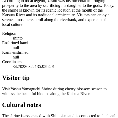
According to local legend, Yashu was instrumental in bringing
prosperity to the area by sacrificing his daughter to the gods. Today,
the shrine is known for its scenic location at the mouth of the
Katsuta River and its traditional architecture. Visitors can enjoy a
serene atmosphere, stroll along the riverbank, and experience the
local culture.
Religion
shinto
Enshrined kami
null
Kami enshrined
null
Coordinates
34.7028682, 135.929491
Visitor tip
Visit Yashu Yamaguchi Shrine during cherry blossom season to
witness the beautiful blooms along the Katsuta River.
Cultural notes
The shrine is associated with Shintoism and is connected to the local