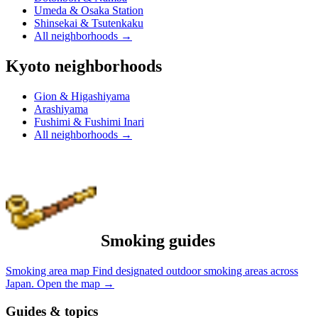
Umeda & Osaka Station
Shinsekai & Tsutenkaku
All neighborhoods
→
Kyoto neighborhoods
Gion & Higashiyama
Arashiyama
Fushimi & Fushimi Inari
All neighborhoods
→
Smoking guides
Smoking area map
Find designated outdoor smoking areas across
Japan.
Open the map
→
Guides & topics