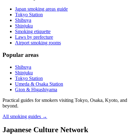
Japan smoking areas guide
Tokyo Station
Shibuya
Shinjuku
Smoking etiquette
Laws by prefecture
Airport smoking rooms
Popular areas
Shibuya
Shinjuku
Tokyo Station
Umeda & Osaka Station
Gion & Higashiyama
Practical guides for smokers visiting Tokyo, Osaka, Kyoto, and
beyond.
All smoking guides
→
Japanese Culture Network