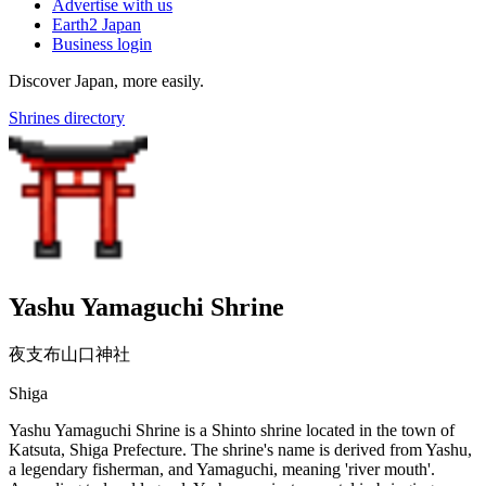
Advertise with us
Earth2 Japan
Business login
Discover Japan, more easily.
Shrines directory
Yashu Yamaguchi Shrine
夜支布山口神社
Shiga
Yashu Yamaguchi Shrine is a Shinto shrine located in the town of
Katsuta, Shiga Prefecture. The shrine's name is derived from Yashu,
a legendary fisherman, and Yamaguchi, meaning 'river mouth'.