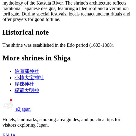
mythology of the Katsuta River. The shrine's architecture reflects
traditional Japanese designs, featuring a tiled roof and a vermillion
torii gate. During special festivals, locals reenact ancient rituals and
offer prayers for good fortune.
Historical note
The shrine was established in the Edo period (1603-1868).
More shrines in Shiga
泊瀬部神社
小柿大宝神社
屋棟神社
稲荷大明神
e2japan
Hotels, landmarks, smoking-area guides, and practical tips for
visitors exploring Japan.
EN
JA