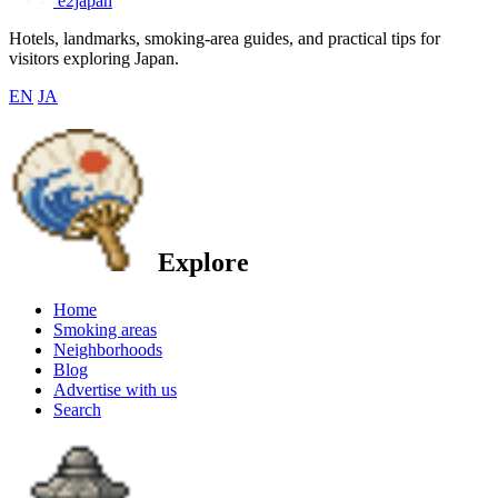
e2japan
Hotels, landmarks, smoking-area guides, and practical tips for
visitors exploring Japan.
EN
JA
Explore
Home
Smoking areas
Neighborhoods
Blog
Advertise with us
Search