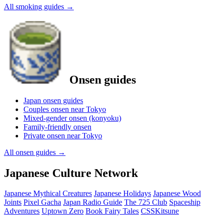
All smoking guides
→
Onsen guides
Japan onsen guides
Couples onsen near Tokyo
Mixed-gender onsen (konyoku)
Family-friendly onsen
Private onsen near Tokyo
All onsen guides
→
Japanese Culture Network
Japanese Mythical Creatures
Japanese Holidays
Japanese Wood
Joints
Pixel Gacha
Japan Radio Guide
The 725 Club
Spaceship
Adventures
Uptown Zero
Book Fairy Tales
CSSKitsune