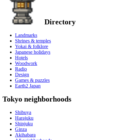
Directory
Landmarks
Shrines & temples
Yokai & folklore
Japanese holidays
Hotels
Woodwork
Radio
Design
Games & puzzles
Earth2 Japan
Tokyo neighborhoods
Shibuya
Harajuku
Shinjuku
Ginza
Akihabara