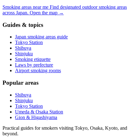
Smoking areas near me
Find designated outdoor smoking areas
across Japan.
Open the map
→
Guides & topics
Japan smoking areas guide
Tokyo Station
Shibuya
Shinjuku
Smoking etiquette
Laws by prefecture
Airport smoking rooms
Popular areas
Shibuya
Shinjuku
Tokyo Station
Umeda & Osaka Station
Gion & Higashiyama
Practical guides for smokers visiting Tokyo, Osaka, Kyoto, and
beyond.