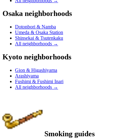
All neighborhoods
→
Osaka neighborhoods
Dotonbori & Namba
Umeda & Osaka Station
Shinsekai & Tsutenkaku
All neighborhoods
→
Kyoto neighborhoods
Gion & Higashiyama
Arashiyama
Fushimi & Fushimi Inari
All neighborhoods
→
Smoking guides