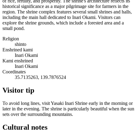
of rice, fertility, and prosperity. The shrine's architecture reflects its
historical significance as a major pilgrimage site for farmers in the
region. The shrine complex features several small shrines and halls,
including the main hall dedicated to Inari Okami. Visitors can
explore the shrine grounds, which include a forested area and a
small pond.
Religion
shinto
Enshrined kami
Inari Okami
Kami enshrined
Inari Okami
Coordinates
35.7135263, 139.7876524
Visitor tip
To avoid long lines, visit Yasaki Inari Shrine early in the morning or
later in the evening. The shrine is particularly beautiful when the sun
sets over the surrounding mountains.
Cultural notes