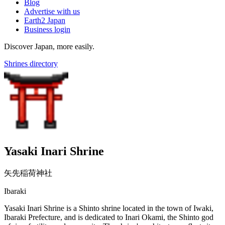
Blog
Advertise with us
Earth2 Japan
Business login
Discover Japan, more easily.
Shrines directory
Yasaki Inari Shrine
矢先稲荷神社
Ibaraki
Yasaki Inari Shrine is a Shinto shrine located in the town of Iwaki,
Ibaraki Prefecture, and is dedicated to Inari Okami, the Shinto god