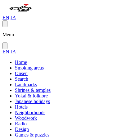
EN
JA
Menu
EN
JA
Home
Smoking areas
Onsen
Search
Landmarks
Shrines & temples
Yokai & folklore
Japanese holidays
Hotels
Neighborhoods
Woodwork
Radio
Design
Games & puzzles