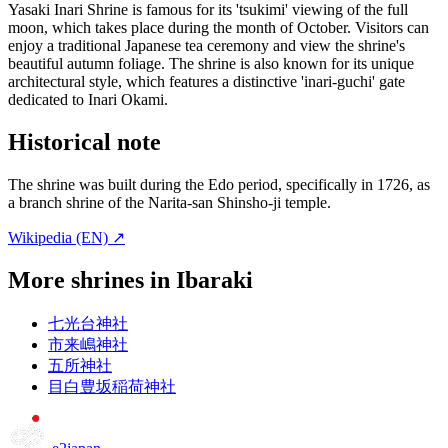
Yasaki Inari Shrine is famous for its 'tsukimi' viewing of the full
moon, which takes place during the month of October. Visitors can
enjoy a traditional Japanese tea ceremony and view the shrine's
beautiful autumn foliage. The shrine is also known for its unique
architectural style, which features a distinctive 'inari-guchi' gate
dedicated to Inari Okami.
Historical note
The shrine was built during the Edo period, specifically in 1726, as
a branch shrine of the Narita-san Shinsho-ji temple.
Wikipedia (EN) ↗
More shrines in Ibaraki
七光台神社
市来嶋神社
五所神社
目白豊坂稲荷神社