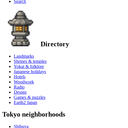
Search
Directory
Landmarks
Shrines & temples
Yokai & folklore
Japanese holidays
Hotels
Woodwork
Radio
Design
Games & puzzles
Earth2 Japan
Tokyo neighborhoods
Shibuya