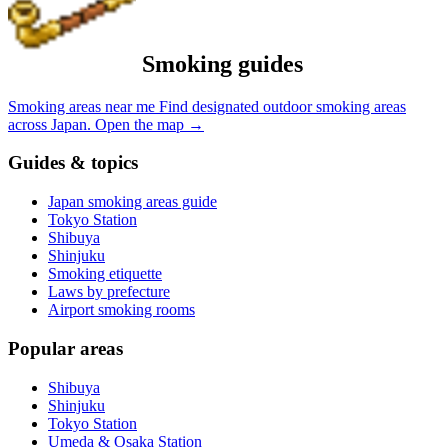
Smoking guides
Smoking areas near me
Find designated outdoor smoking areas
across Japan.
Open the map
→
Guides & topics
Japan smoking areas guide
Tokyo Station
Shibuya
Shinjuku
Smoking etiquette
Laws by prefecture
Airport smoking rooms
Popular areas
Shibuya
Shinjuku
Tokyo Station
Umeda & Osaka Station