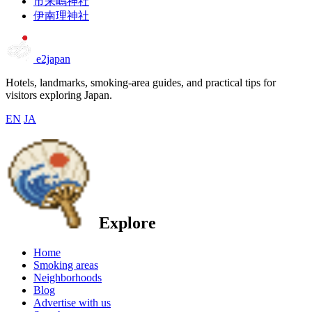
市来嶋神社
伊南理神社
e2japan
Hotels, landmarks, smoking-area guides, and practical tips for
visitors exploring Japan.
EN
JA
Explore
Home
Smoking areas
Neighborhoods
Blog
Advertise with us