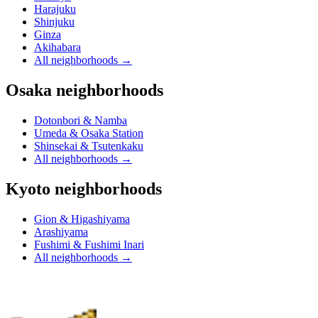
Harajuku
Shinjuku
Ginza
Akihabara
All neighborhoods
→
Osaka neighborhoods
Dotonbori & Namba
Umeda & Osaka Station
Shinsekai & Tsutenkaku
All neighborhoods
→
Kyoto neighborhoods
Gion & Higashiyama
Arashiyama
Fushimi & Fushimi Inari
All neighborhoods
→