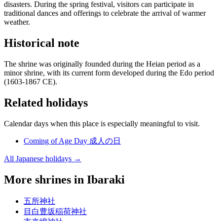
disasters. During the spring festival, visitors can participate in
traditional dances and offerings to celebrate the arrival of warmer
weather.
Historical note
The shrine was originally founded during the Heian period as a
minor shrine, with its current form developed during the Edo period
(1603-1867 CE).
Related holidays
Calendar days when this place is especially meaningful to visit.
Coming of Age Day
成人の日
All Japanese holidays →
More shrines in Ibaraki
五所神社
目白豊坂稲荷神社