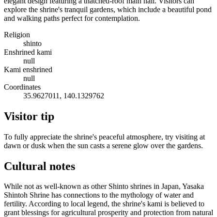
elegant design featuring a thatched-roof main hall. Visitors can
explore the shrine's tranquil gardens, which include a beautiful pond
and walking paths perfect for contemplation.
Religion
shinto
Enshrined kami
null
Kami enshrined
null
Coordinates
35.9627011, 140.1329762
Visitor tip
To fully appreciate the shrine's peaceful atmosphere, try visiting at
dawn or dusk when the sun casts a serene glow over the gardens.
Cultural notes
While not as well-known as other Shinto shrines in Japan, Yasaka
Shintoh Shrine has connections to the mythology of water and
fertility. According to local legend, the shrine's kami is believed to
grant blessings for agricultural prosperity and protection from natural