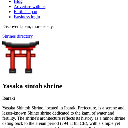
Blog
Advertise with us
Earth2 Japan
Business login
Discover Japan, more easily.
Shrines directory
Yasaka sintoh shrine
Ibaraki
Yasaka Shintoh Shrine, located in Ibaraki Prefecture, is a serene and
lesser-known Shinto shrine dedicated to the kami of water and
fertility. The shrine's architecture reflects its history as a minor shrine
dating back to the Heian period (794-1185 CE), with a simple yet