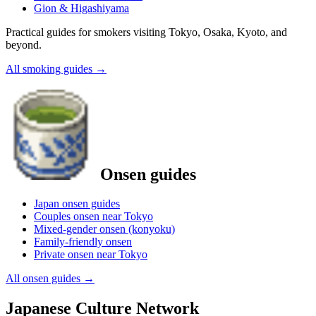
Gion & Higashiyama
Practical guides for smokers visiting Tokyo, Osaka, Kyoto, and
beyond.
All smoking guides
→
Onsen guides
Japan onsen guides
Couples onsen near Tokyo
Mixed-gender onsen (konyoku)
Family-friendly onsen
Private onsen near Tokyo
All onsen guides
→
Japanese Culture Network