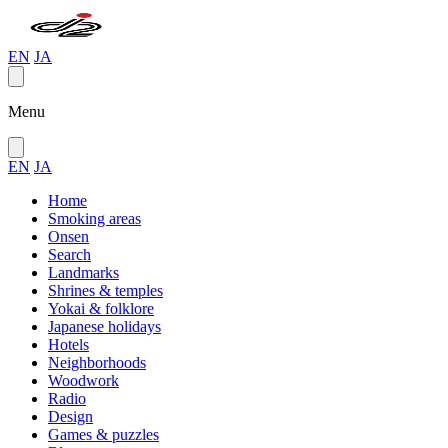
EN
JA
Menu
EN
JA
Home
Smoking areas
Onsen
Search
Landmarks
Shrines & temples
Yokai & folklore
Japanese holidays
Hotels
Neighborhoods
Woodwork
Radio
Design
Games & puzzles