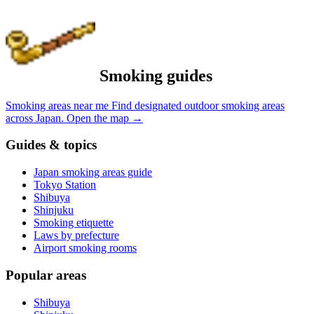
Smoking guides
Smoking areas near me
Find designated outdoor smoking areas
across Japan.
Open the map
→
Guides & topics
Japan smoking areas guide
Tokyo Station
Shibuya
Shinjuku
Smoking etiquette
Laws by prefecture
Airport smoking rooms
Popular areas
Shibuya