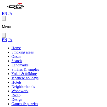
EN
JA
Menu
EN
JA
Home
Smoking areas
Onsen
Search
Landmarks
Shrines & temples
Yokai & folklore
Japanese holidays
Hotels
Neighborhoods
Woodwork
Radio
Design
Games & puzzles