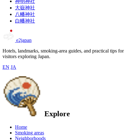
神明神社
大嶽神社
八幡神社
白幡神社
e2japan
Hotels, landmarks, smoking-area guides, and practical tips for
visitors exploring Japan.
EN
JA
Explore
Home
Smoking areas
Neighborhoods