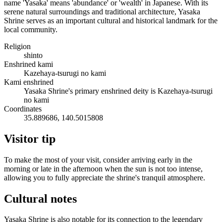
name 'Yasaka' means 'abundance' or 'wealth' in Japanese. With its
serene natural surroundings and traditional architecture, Yasaka
Shrine serves as an important cultural and historical landmark for the
local community.
Religion
shinto
Enshrined kami
Kazehaya-tsurugi no kami
Kami enshrined
Yasaka Shrine's primary enshrined deity is Kazehaya-tsurugi
no kami
Coordinates
35.889686, 140.5015808
Visitor tip
To make the most of your visit, consider arriving early in the
morning or late in the afternoon when the sun is not too intense,
allowing you to fully appreciate the shrine's tranquil atmosphere.
Cultural notes
Yasaka Shrine is also notable for its connection to the legendary