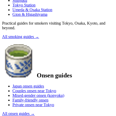
Shinjuku
Tokyo Station
Umeda & Osaka Station
Gion & Higashiyama
Practical guides for smokers visiting Tokyo, Osaka, Kyoto, and
beyond.
All smoking guides
→
Onsen guides
Japan onsen guides
Couples onsen near Tokyo
Mixed-gender onsen (konyoku)
Family-friendly onsen
Private onsen near Tokyo
All onsen guides
→