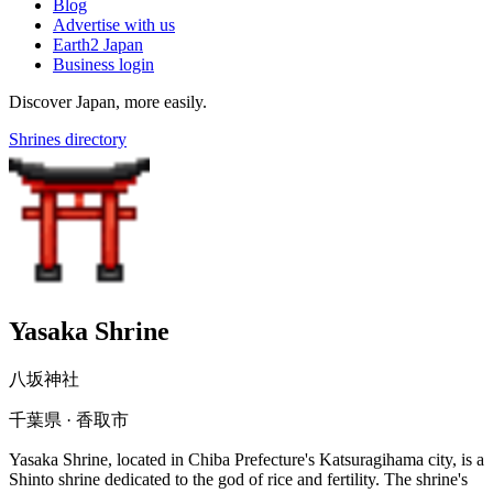
Blog
Advertise with us
Earth2 Japan
Business login
Discover Japan, more easily.
Shrines directory
Yasaka Shrine
八坂神社
千葉県 · 香取市
Yasaka Shrine, located in Chiba Prefecture's Katsuragihama city, is a
Shinto shrine dedicated to the god of rice and fertility. The shrine's