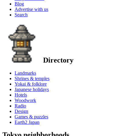
Blog
Advertise with us
Search
Directory
Landmarks
Shrines & temples
Yokai & folklore
Japanese holidays
Hotels
Woodwork
Radio
Design
Games & puzzles
Earth2 Japan
Tokyo neighborhoods