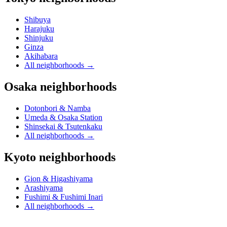
Shibuya
Harajuku
Shinjuku
Ginza
Akihabara
All neighborhoods
→
Osaka neighborhoods
Dotonbori & Namba
Umeda & Osaka Station
Shinsekai & Tsutenkaku
All neighborhoods
→
Kyoto neighborhoods
Gion & Higashiyama
Arashiyama
Fushimi & Fushimi Inari
All neighborhoods
→