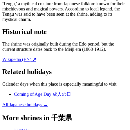
'Tengu,' a mythical creature from Japanese folklore known for their
mischievous and magical powers. According to local legend, the
Tengu was said to have been seen at the shrine, adding to its
mystical charm.
Historical note
The shrine was originally built during the Edo period, but the
current structure dates back to the Meiji era (1868-1912).
Wikipedia (EN) ↗
Related holidays
Calendar days when this place is especially meaningful to visit.
Coming of Age Day
成人の日
All Japanese holidays →
More shrines in 千葉県