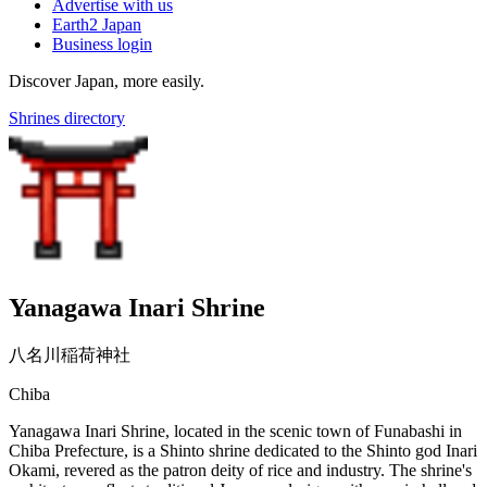
Advertise with us
Earth2 Japan
Business login
Discover Japan, more easily.
Shrines directory
Yanagawa Inari Shrine
八名川稲荷神社
Chiba
Yanagawa Inari Shrine, located in the scenic town of Funabashi in
Chiba Prefecture, is a Shinto shrine dedicated to the Shinto god Inari
Okami, revered as the patron deity of rice and industry. The shrine's