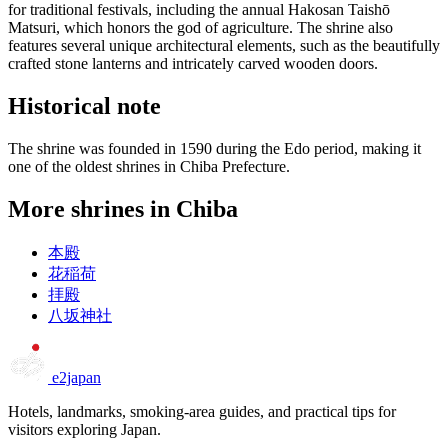
for traditional festivals, including the annual Hakosan Taishō
Matsuri, which honors the god of agriculture. The shrine also
features several unique architectural elements, such as the beautifully
crafted stone lanterns and intricately carved wooden doors.
Historical note
The shrine was founded in 1590 during the Edo period, making it
one of the oldest shrines in Chiba Prefecture.
More shrines in Chiba
本殿
花稲荷
拝殿
八坂神社
e2japan
Hotels, landmarks, smoking-area guides, and practical tips for
visitors exploring Japan.