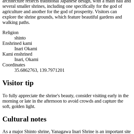
architecture reflects traditional Japanese design, with a main hall and
several smaller shrines, including one specifically for the god of
agriculture and another for the god of prosperity. Visitors can
explore the shrine grounds, which feature beautiful gardens and
walking paths.
Religion
shinto
Enshrined kami
Inari Okami
Kami enshrined
Inari, Okami
Coordinates
35.6862763, 139.7971201
Visitor tip
To fully appreciate the shrine's beauty, consider visiting early in the
morning or late in the afternoon to avoid crowds and capture the
soft, golden light.
Cultural notes
As a major Shinto shrine, Yanagawa Inari Shrine is an important site