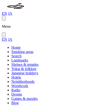
EN
JA
Menu
EN
JA
Home
Smoking areas
Search
Landmarks
Shrines & temples
Yokai & folklore
Japanese holidays
Hotels
Neighborhoods
Woodwork
Radio
Design
Games & puzzles
Blog