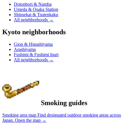
Dotonbori & Namba
Umeda & Osaka Station
Shinsekai & Tsutenkaku
All neighborhoods
→
Kyoto neighborhoods
Gion & Higashiyama
Arashiyama
Fushimi & Fushimi Inari
All neighborhoods
→
Smoking guides
Smoking area map
Find designated outdoor smoking areas across
Japan.
Open the map
→