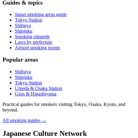
Guides & topics
Japan smoking areas guide
Tokyo Station
Shibuya
Shinjuku
Smoking etiquette
Laws by prefecture
Airport smoking rooms
Popular areas
Shibuya
Shinjuku
Tokyo Station
Umeda & Osaka Station
Gion & Higashiyama
Practical guides for smokers visiting Tokyo, Osaka, Kyoto, and
beyond.
All smoking guides
→
Japanese Culture Network