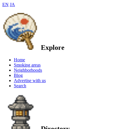
EN
JA
Explore
Home
Smoking areas
Neighborhoods
Blog
Advertise with us
Search
Directory