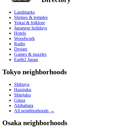
Landmarks
Shrines & temples
Yokai & folklore
Japanese holidays
Hotels
Woodwork
Radio
Design
Games & puzzles
Earth2 Japan
Tokyo neighborhoods
Shibuya
Harajuku
Shinjuku
Ginza
Akihabara
All neighborhoods
→
Osaka neighborhoods