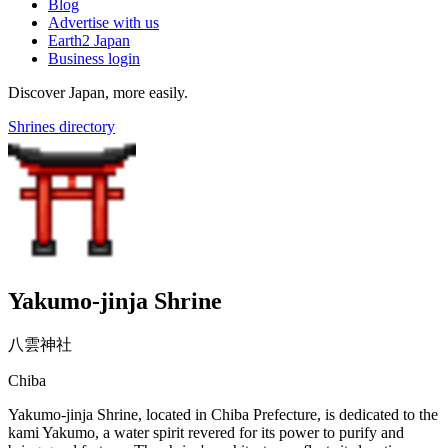
Blog
Advertise with us
Earth2 Japan
Business login
Discover Japan, more easily.
Shrines directory
Yakumo-jinja Shrine
八雲神社
Chiba
Yakumo-jinja Shrine, located in Chiba Prefecture, is dedicated to the
kami Yakumo, a water spirit revered for its power to purify and