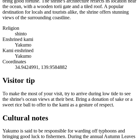
bring good fortune. The shrine's architecture reflects its location near
the ocean, with a wooden torii gate and a tiled roof. A popular
destination for locals and tourists alike, the shrine offers stunning
views of the surrounding coastline.
Religion
shinto
Enshrined kami
Yakumo
Kami enshrined
Yakumo
Coordinates
34.9424991, 139.9584882
Visitor tip
To make the most of your visit, try to arrive during low tide to see
the shrine's ocean views at their best. Bring a donation of sake or a
sweet rice ball to offer to the kami as a gesture of respect.
Cultural notes
Yakumo is said to be responsible for warding off typhoons and
bringing good luck to fishermen. During the annual Autumn Leaves