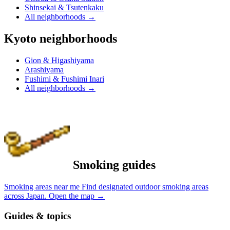
Shinsekai & Tsutenkaku
All neighborhoods
→
Kyoto neighborhoods
Gion & Higashiyama
Arashiyama
Fushimi & Fushimi Inari
All neighborhoods
→
Smoking guides
Smoking areas near me
Find designated outdoor smoking areas
across Japan.
Open the map
→
Guides & topics