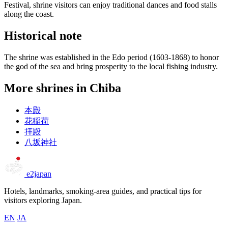
Festival, shrine visitors can enjoy traditional dances and food stalls
along the coast.
Historical note
The shrine was established in the Edo period (1603-1868) to honor
the god of the sea and bring prosperity to the local fishing industry.
More shrines in Chiba
本殿
花稲荷
拝殿
八坂神社
e2japan
Hotels, landmarks, smoking-area guides, and practical tips for
visitors exploring Japan.
EN
JA