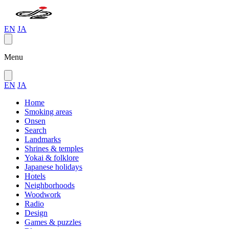
EN
JA
Menu
EN
JA
Home
Smoking areas
Onsen
Search
Landmarks
Shrines & temples
Yokai & folklore
Japanese holidays
Hotels
Neighborhoods
Woodwork
Radio
Design
Games & puzzles