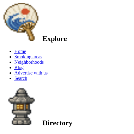
Explore
Home
Smoking areas
Neighborhoods
Blog
Advertise with us
Search
Directory