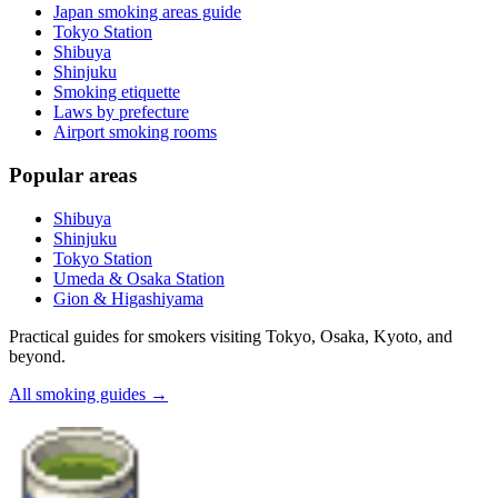
Japan smoking areas guide
Tokyo Station
Shibuya
Shinjuku
Smoking etiquette
Laws by prefecture
Airport smoking rooms
Popular areas
Shibuya
Shinjuku
Tokyo Station
Umeda & Osaka Station
Gion & Higashiyama
Practical guides for smokers visiting Tokyo, Osaka, Kyoto, and
beyond.
All smoking guides
→