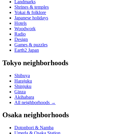
Landmarks
Shrines & temples
Yokai & folklore
Japanese holidays
Hotels
Woodwork
Radio
Design
Games & puzzles
Earth2 Japan
Tokyo neighborhoods
Shibuya
Harajuku
Shinjuku
Ginza
Akihabara
All neighborhoods
→
Osaka neighborhoods
Dotonbori & Namba
Umeda & Osaka Station