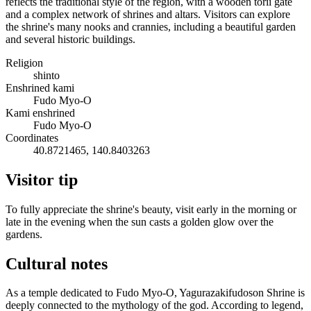
reflects the traditional style of the region, with a wooden torii gate
and a complex network of shrines and altars. Visitors can explore
the shrine's many nooks and crannies, including a beautiful garden
and several historic buildings.
Religion
shinto
Enshrined kami
Fudo Myo-O
Kami enshrined
Fudo Myo-O
Coordinates
40.8721465, 140.8403263
Visitor tip
To fully appreciate the shrine's beauty, visit early in the morning or
late in the evening when the sun casts a golden glow over the
gardens.
Cultural notes
As a temple dedicated to Fudo Myo-O, Yagurazakifudoson Shrine is
deeply connected to the mythology of the god. According to legend,