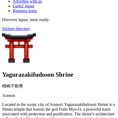
Advertise with us
Earth2 Japan
Business login
Discover Japan, more easily.
Shrines directory
Yagurazakifudoson Shrine
櫓崎不動尊
Aomori
Located in the scenic city of Aomori, Yagurazakifudoson Shrine is a
Shinto temple that honors the god Fudo Myo-O, a powerful kami
associated with protection and purification. The shrine's architecture