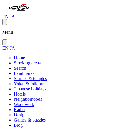
EN
JA
Menu
EN
JA
Home
Smoking areas
Search
Landmarks
Shrines & temples
Yokai & folklore
Japanese holidays
Hotels
Neighborhoods
Woodwork
Radio
Design
Games & puzzles
Blog