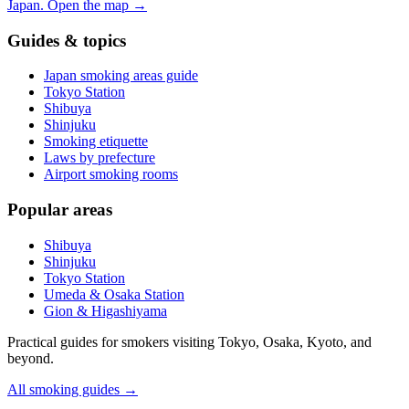
Japan.
Open the map
→
Guides & topics
Japan smoking areas guide
Tokyo Station
Shibuya
Shinjuku
Smoking etiquette
Laws by prefecture
Airport smoking rooms
Popular areas
Shibuya
Shinjuku
Tokyo Station
Umeda & Osaka Station
Gion & Higashiyama
Practical guides for smokers visiting Tokyo, Osaka, Kyoto, and
beyond.
All smoking guides
→