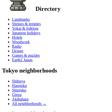
Directory
Landmarks
Shrines & temples
Yokai & folklore
Japanese holidays
Hotels
Woodwork
Radio
Design
Games & puzzles
Earth2 Japan
Tokyo neighborhoods
Shibuya
Harajuku
Shinjuku
Ginza
Akihabara
All neighborhoods
→