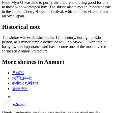
Fudo Myo-O was able to purify the impure and bring good fortune
to those who worshiped him. The shrine also plays an important role
in the annual Cherry Blossom Festival, which attracts visitors from
all over Japan.
Historical note
The shrine was established in the 17th century, during the Edo
period, as a minor temple dedicated to Fudo Myo-O. Over time, it
has grown in importance and has become one of the most revered
shrines in Aomori Prefecture.
More shrines in Aomori
八幡宮
太平山神社
軽井沢八幡神社
唐松神社
e2japan
Hotels, landmarks, smoking-area guides, and practical tips for