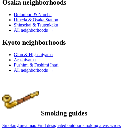
Osaka neighborhoods
Dotonbori & Namba
Umeda & Osaka Station
Shinsekai & Tsutenkaku
All neighborhoods
→
Kyoto neighborhoods
Gion & Higashiyama
Arashiyama
Fushimi & Fushimi Inari
All neighborhoods
→
Smoking guides
Smoking area map
Find designated outdoor smoking areas across