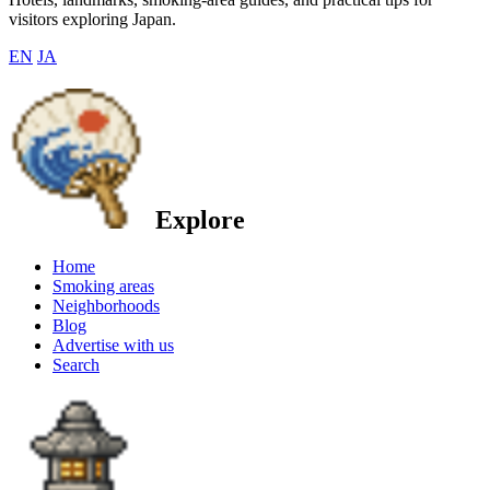
visitors exploring Japan.
EN
JA
Explore
Home
Smoking areas
Neighborhoods
Blog
Advertise with us
Search