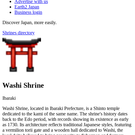
Advertise with us
Earth2 Japan
Business login
Discover Japan, more easily.
Shrines directory
Washi Shrine
Ibaraki
Washi Shrine, located in Ibaraki Prefecture, is a Shinto temple
dedicated to the kami of the same name. The shrine's history dates
back to the Edo period, with records showing its existence as early
as 1730. Its architecture reflects traditional Japanese styles, featuring
a vermilion torii gate and a wooden hall dedicated to Washi, the