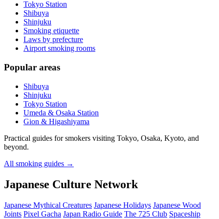
Tokyo Station
Shibuya
Shinjuku
Smoking etiquette
Laws by prefecture
Airport smoking rooms
Popular areas
Shibuya
Shinjuku
Tokyo Station
Umeda & Osaka Station
Gion & Higashiyama
Practical guides for smokers visiting Tokyo, Osaka, Kyoto, and
beyond.
All smoking guides
→
Japanese Culture Network
Japanese Mythical Creatures
Japanese Holidays
Japanese Wood
Joints
Pixel Gacha
Japan Radio Guide
The 725 Club
Spaceship