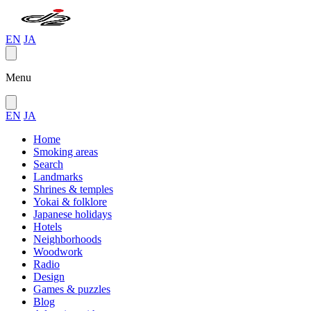
EN
JA
Menu
EN
JA
Home
Smoking areas
Search
Landmarks
Shrines & temples
Yokai & folklore
Japanese holidays
Hotels
Neighborhoods
Woodwork
Radio
Design
Games & puzzles
Blog