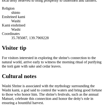
local deity believed to bring prosperity to fishermen and farmers.
Religion
shinto
Enshrined kami
Washi
Kami enshrined
Washi
Coordinates
35.785087, 139.7969228
Visitor tip
For visitors interested in exploring the shrine's connection to the
natural world, arrive early to witness the morning ritual of purifying
the torii gate with sake and cedar leaves.
Cultural notes
Washi Shrine is associated with the mythology surrounding the
Washi kami, a god said to control the waters and bring good fortune
to those who honor him. The shrine's festivals, such as the annual
Matsuri, celebrate this connection and honor the deity's role in
ensuring a bountiful harvest.