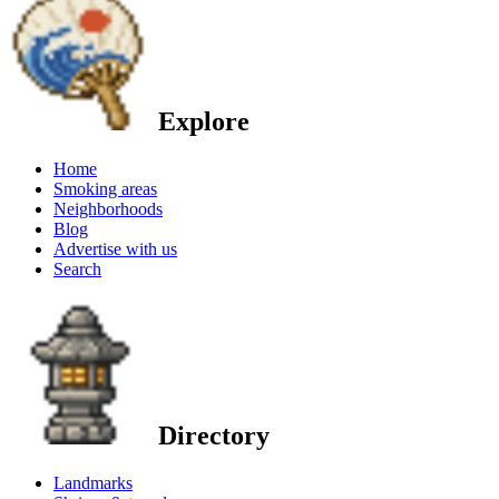
Explore
Home
Smoking areas
Neighborhoods
Blog
Advertise with us
Search
Directory
Landmarks