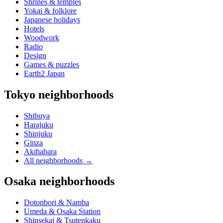
Shrines & temples
Yokai & folklore
Japanese holidays
Hotels
Woodwork
Radio
Design
Games & puzzles
Earth2 Japan
Tokyo neighborhoods
Shibuya
Harajuku
Shinjuku
Ginza
Akihabara
All neighborhoods
→
Osaka neighborhoods
Dotonbori & Namba
Umeda & Osaka Station
Shinsekai & Tsutenkaku