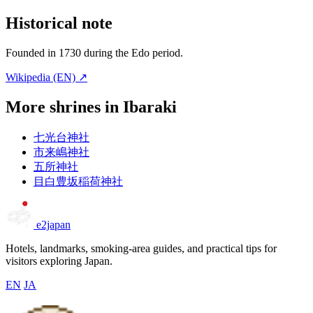
Historical note
Founded in 1730 during the Edo period.
Wikipedia (EN) ↗
More shrines in Ibaraki
七光台神社
市来嶋神社
五所神社
目白豊坂稲荷神社
e2japan
Hotels, landmarks, smoking-area guides, and practical tips for
visitors exploring Japan.
EN
JA