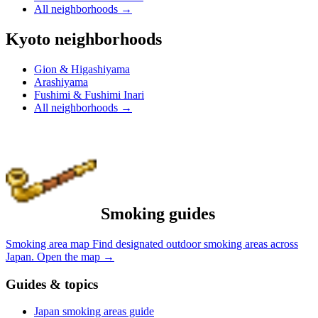
All neighborhoods
→
Kyoto neighborhoods
Gion & Higashiyama
Arashiyama
Fushimi & Fushimi Inari
All neighborhoods
→
Smoking guides
Smoking area map
Find designated outdoor smoking areas across
Japan.
Open the map
→
Guides & topics
Japan smoking areas guide