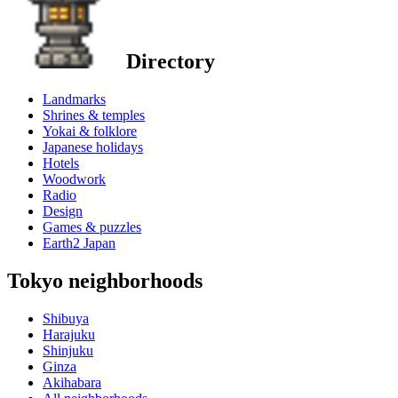
Directory
Landmarks
Shrines & temples
Yokai & folklore
Japanese holidays
Hotels
Woodwork
Radio
Design
Games & puzzles
Earth2 Japan
Tokyo neighborhoods
Shibuya
Harajuku
Shinjuku
Ginza
Akihabara