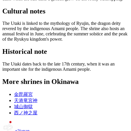
Cultural notes
The Utaki is linked to the mythology of Ryujin, the dragon deity
revered by the indigenous Amami people. The shrine also hosts an
annual festival in June, celebrating the summer solstice and the peak
of the Ryukyu kingdom's power.
Historical note
The Utaki dates back to the late 17th century, when it was an
important site for the indigenous Amami people.
More shrines in Okinawa
金毘羅宮
天港竜宮神
城山御獄
西ノ神之屋
e2japan