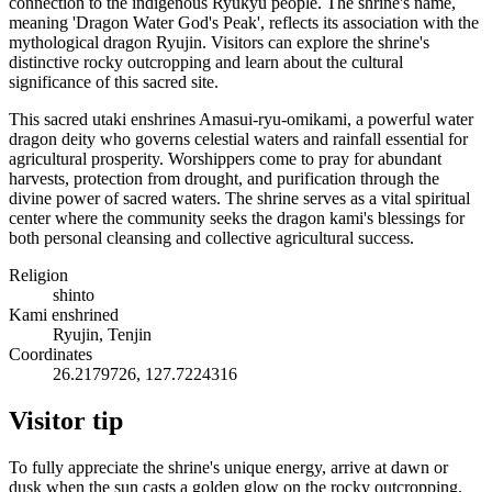
connection to the indigenous Ryukyu people. The shrine's name,
meaning 'Dragon Water God's Peak', reflects its association with the
mythological dragon Ryujin. Visitors can explore the shrine's
distinctive rocky outcropping and learn about the cultural
significance of this sacred site.
This sacred utaki enshrines Amasui-ryu-omikami, a powerful water
dragon deity who governs celestial waters and rainfall essential for
agricultural prosperity. Worshippers come to pray for abundant
harvests, protection from drought, and purification through the
divine power of sacred waters. The shrine serves as a vital spiritual
center where the community seeks the dragon kami's blessings for
both personal cleansing and collective agricultural success.
Religion
shinto
Kami enshrined
Ryujin, Tenjin
Coordinates
26.2179726, 127.7224316
Visitor tip
To fully appreciate the shrine's unique energy, arrive at dawn or
dusk when the sun casts a golden glow on the rocky outcropping.