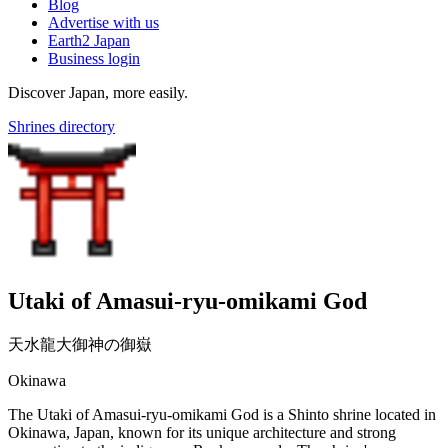
Blog
Advertise with us
Earth2 Japan
Business login
Discover Japan, more easily.
Shrines directory
Utaki of Amasui-ryu-omikami God
天水龍大御神の御嶽
Okinawa
The Utaki of Amasui-ryu-omikami God is a Shinto shrine located in
Okinawa, Japan, known for its unique architecture and strong