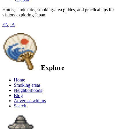
Hotels, landmarks, smoking-area guides, and practical tips for
visitors exploring Japan.
EN
JA
Explore
Home
Smoking areas
Neighborhoods
Blog
Advertise with us
Search