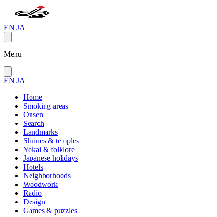
EN
JA
Menu
EN
JA
Home
Smoking areas
Onsen
Search
Landmarks
Shrines & temples
Yokai & folklore
Japanese holidays
Hotels
Neighborhoods
Woodwork
Radio
Design
Games & puzzles