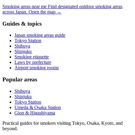
Smoking areas near me
Find designated outdoor smoking areas
across Japan.
Open the map
→
Guides & topics
Japan smoking areas guide
Tokyo Station
Shibuya
Shinjuku
Smoking etiquette
Laws by prefecture
Airport smoking rooms
Popular areas
Shibuya
Shinjuku
Tokyo Station
Umeda & Osaka Station
Gion & Higashiyama
Practical guides for smokers visiting Tokyo, Osaka, Kyoto, and
beyond.