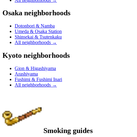
All neighborhoods
→
Osaka neighborhoods
Dotonbori & Namba
Umeda & Osaka Station
Shinsekai & Tsutenkaku
All neighborhoods
→
Kyoto neighborhoods
Gion & Higashiyama
Arashiyama
Fushimi & Fushimi Inari
All neighborhoods
→
Smoking guides