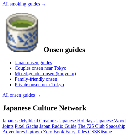
All smoking guides
→
Onsen guides
Japan onsen guides
Couples onsen near Tokyo
Mixed-gender onsen (konyoku)
Family-friendly onsen
Private onsen near Tokyo
All onsen guides
→
Japanese Culture Network
Japanese Mythical Creatures
Japanese Holidays
Japanese Wood
Joints
Pixel Gacha
Japan Radio Guide
The 725 Club
Spaceship
Adventures
Uptown Zero
Book Fairy Tales
CSSKitsune