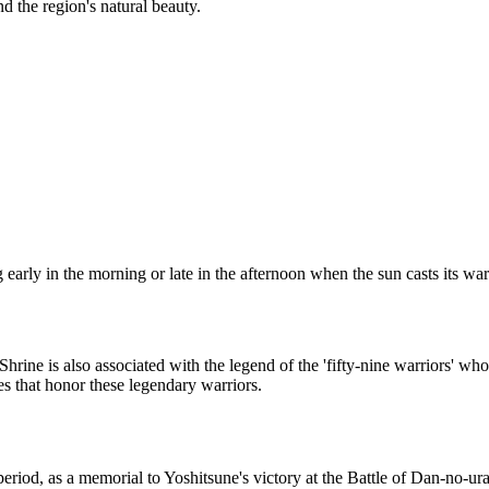
nd the region's natural beauty.
ting early in the morning or late in the afternoon when the sun casts it
e is also associated with the legend of the 'fifty-nine warriors' who di
es that honor these legendary warriors.
eriod, as a memorial to Yoshitsune's victory at the Battle of Dan-no-ura