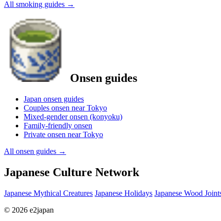
All smoking guides
→
Onsen guides
Japan onsen guides
Couples onsen near Tokyo
Mixed-gender onsen (konyoku)
Family-friendly onsen
Private onsen near Tokyo
All onsen guides
→
Japanese Culture Network
Japanese Mythical Creatures
Japanese Holidays
Japanese Wood Joint
© 2026 e2japan