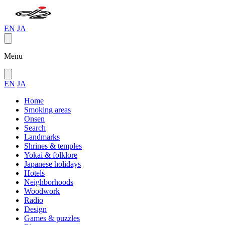
EN
JA
Menu
EN
JA
Home
Smoking areas
Onsen
Search
Landmarks
Shrines & temples
Yokai & folklore
Japanese holidays
Hotels
Neighborhoods
Woodwork
Radio
Design
Games & puzzles