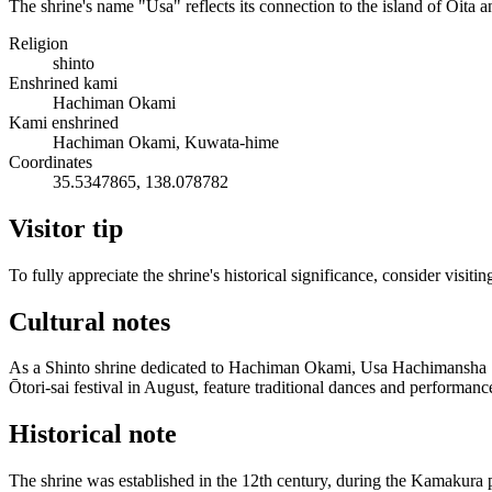
The shrine's name "Usa" reflects its connection to the island of Ōita a
Religion
shinto
Enshrined kami
Hachiman Okami
Kami enshrined
Hachiman Okami, Kuwata-hime
Coordinates
35.5347865, 138.078782
Visitor tip
To fully appreciate the shrine's historical significance, consider visi
Cultural notes
As a Shinto shrine dedicated to Hachiman Okami, Usa Hachimansha Shrin
Ōtori-sai festival in August, feature traditional dances and performanc
Historical note
The shrine was established in the 12th century, during the Kamakura p