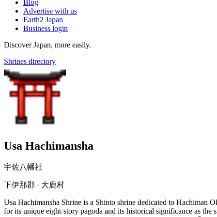
Blog
Advertise with us
Earth2 Japan
Business login
Discover Japan, more easily.
Shrines directory
Usa Hachimansha
宇佐八幡社
下伊那郡 · 大鹿村
Usa Hachimansha Shrine is a Shinto shrine dedicated to Hachiman Okam
for its unique eight-story pagoda and its historical significance as t