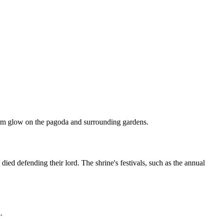
s warm glow on the pagoda and surrounding gardens.
ed defending their lord. The shrine's festivals, such as the annual
.