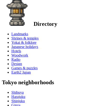
Directory
Landmarks
Shrines & temples
Yokai & folklore
Japanese holidays
Hotels
Woodwork
Radio
Design
Games & puzzles
Earth2 Japan
Tokyo neighborhoods
Shibuya
Harajuku
Shinjuku
Ginza