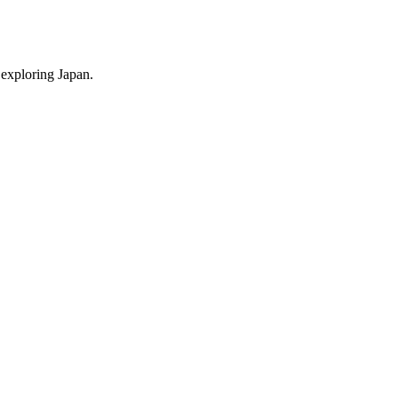
 exploring Japan.