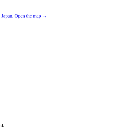
 Japan.
Open the map
→
nd.