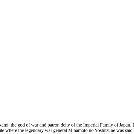
i, the god of war and patron deity of the Imperial Family of Japan. Lo
he site where the legendary war general Minamoto no Yoshitsune was said 