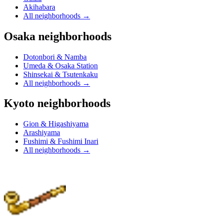
Akihabara
All neighborhoods
→
Osaka neighborhoods
Dotonbori & Namba
Umeda & Osaka Station
Shinsekai & Tsutenkaku
All neighborhoods
→
Kyoto neighborhoods
Gion & Higashiyama
Arashiyama
Fushimi & Fushimi Inari
All neighborhoods
→