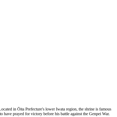
cated in Ōita Prefecture's lower Iwata region, the shrine is famous
to have prayed for victory before his battle against the Genpei War.