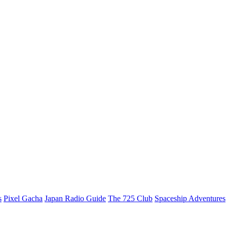
s
Pixel Gacha
Japan Radio Guide
The 725 Club
Spaceship Adventures