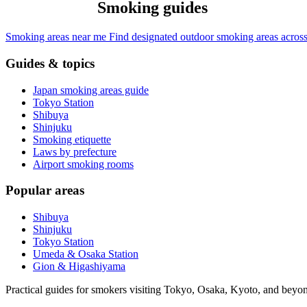
Smoking guides
Smoking areas near me
Find designated outdoor smoking areas across
Guides & topics
Japan smoking areas guide
Tokyo Station
Shibuya
Shinjuku
Smoking etiquette
Laws by prefecture
Airport smoking rooms
Popular areas
Shibuya
Shinjuku
Tokyo Station
Umeda & Osaka Station
Gion & Higashiyama
Practical guides for smokers visiting Tokyo, Osaka, Kyoto, and beyo