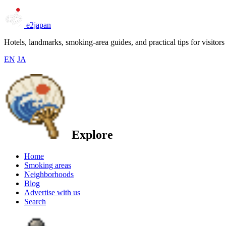
e2japan
Hotels, landmarks, smoking-area guides, and practical tips for visitors
EN
JA
Explore
Home
Smoking areas
Neighborhoods
Blog
Advertise with us
Search