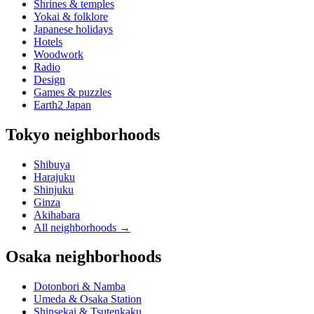
Shrines & temples
Yokai & folklore
Japanese holidays
Hotels
Woodwork
Radio
Design
Games & puzzles
Earth2 Japan
Tokyo neighborhoods
Shibuya
Harajuku
Shinjuku
Ginza
Akihabara
All neighborhoods
→
Osaka neighborhoods
Dotonbori & Namba
Umeda & Osaka Station
Shinsekai & Tsutenkaku