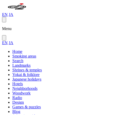
EN
JA
Menu
EN
JA
Home
Smoking areas
Search
Landmarks
Shrines & temples
Yokai & folklore
Japanese holidays
Hotels
Neighborhoods
Woodwork
Radio
Design
Games & puzzles
Blog