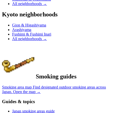
All neighborhoods
→
Kyoto neighborhoods
Gion & Higashiyama
Arashiyama
Fushimi & Fushimi Inari
All neighborhoods
→
Smoking guides
Smoking area map
Find designated outdoor smoking areas across
Japan.
Open the map
→
Guides & topics
Japan smoking areas guide