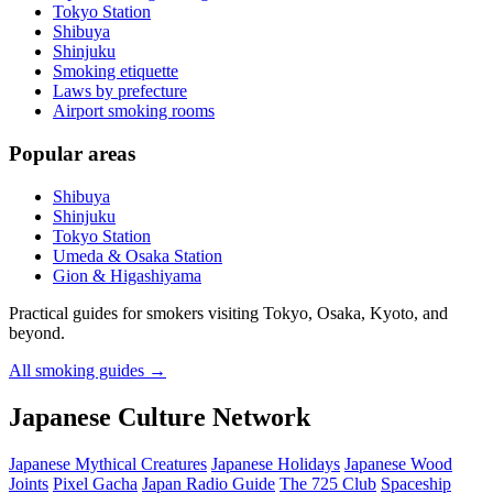
Tokyo Station
Shibuya
Shinjuku
Smoking etiquette
Laws by prefecture
Airport smoking rooms
Popular areas
Shibuya
Shinjuku
Tokyo Station
Umeda & Osaka Station
Gion & Higashiyama
Practical guides for smokers visiting Tokyo, Osaka, Kyoto, and
beyond.
All smoking guides
→
Japanese Culture Network
Japanese Mythical Creatures
Japanese Holidays
Japanese Wood
Joints
Pixel Gacha
Japan Radio Guide
The 725 Club
Spaceship