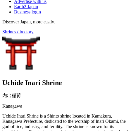
Advertise with us
Earth2 Japan
Business login
Discover Japan, more easily.
Shrines directory
Uchide Inari Shrine
内出稲荷
Kanagawa
Uchide Inari Shrine is a Shinto shrine located in Kamakura,
Kanagawa Prefecture, dedicated to the worship of Inari Okami, the
god of rice, industry, and fertility. The shrine is known for its