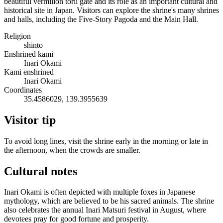
beautiful vermilion torii gate and its role as an important cultural and
historical site in Japan. Visitors can explore the shrine's many shrines
and halls, including the Five-Story Pagoda and the Main Hall.
Religion
shinto
Enshrined kami
Inari Okami
Kami enshrined
Inari Okami
Coordinates
35.4586029, 139.3955639
Visitor tip
To avoid long lines, visit the shrine early in the morning or late in
the afternoon, when the crowds are smaller.
Cultural notes
Inari Okami is often depicted with multiple foxes in Japanese
mythology, which are believed to be his sacred animals. The shrine
also celebrates the annual Inari Matsuri festival in August, where
devotees pray for good fortune and prosperity.