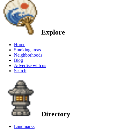
Explore
Home
Smoking areas
Neighborhoods
Blog
Advertise with us
Search
Directory
Landmarks