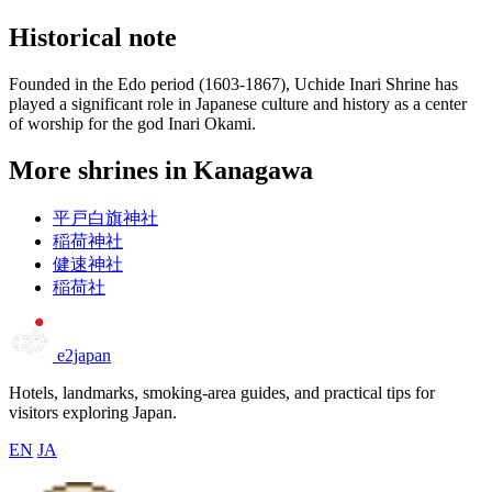
Historical note
Founded in the Edo period (1603-1867), Uchide Inari Shrine has
played a significant role in Japanese culture and history as a center
of worship for the god Inari Okami.
More shrines in Kanagawa
平戸白旗神社
稲荷神社
健速神社
稲荷社
e2japan
Hotels, landmarks, smoking-area guides, and practical tips for
visitors exploring Japan.
EN
JA