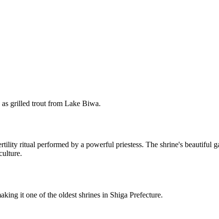
ch as grilled trout from Lake Biwa.
tility ritual performed by a powerful priestess. The shrine's beautiful 
culture.
ing it one of the oldest shrines in Shiga Prefecture.