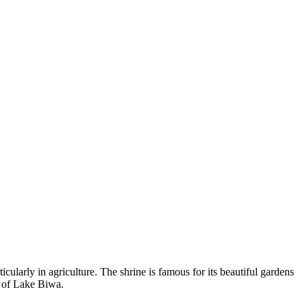
cularly in agriculture. The shrine is famous for its beautiful gardens
s of Lake Biwa.