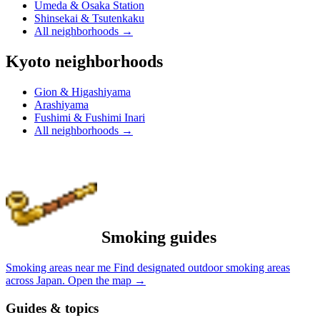
Umeda & Osaka Station
Shinsekai & Tsutenkaku
All neighborhoods
→
Kyoto neighborhoods
Gion & Higashiyama
Arashiyama
Fushimi & Fushimi Inari
All neighborhoods
→
Smoking guides
Smoking areas near me
Find designated outdoor smoking areas
across Japan.
Open the map
→
Guides & topics