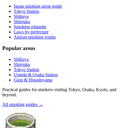
Japan smoking areas guide
Tokyo Station
Shibuya
Shinjuku
Smoking etiquette
Laws by prefecture
Airport smoking rooms
Popular areas
Shibuya
Shinjuku
Tokyo Station
Umeda & Osaka Station
Gion & Higashiyama
Practical guides for smokers visiting Tokyo, Osaka, Kyoto, and
beyond.
All smoking guides
→