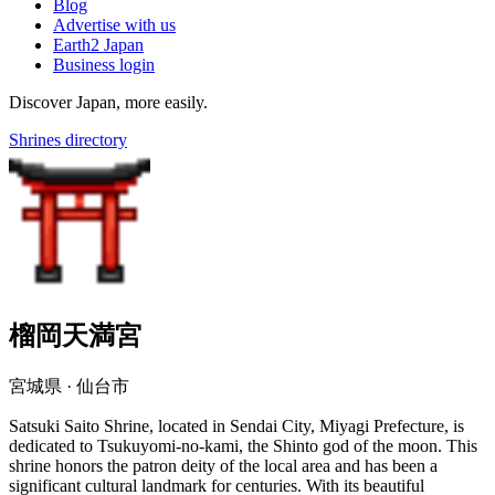
Blog
Advertise with us
Earth2 Japan
Business login
Discover Japan, more easily.
Shrines directory
榴岡天満宮
宮城県 · 仙台市
Satsuki Saito Shrine, located in Sendai City, Miyagi Prefecture, is
dedicated to Tsukuyomi-no-kami, the Shinto god of the moon. This
shrine honors the patron deity of the local area and has been a
significant cultural landmark for centuries. With its beautiful