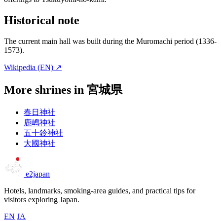
Historical note
The current main hall was built during the Muromachi period (1336-
1573).
Wikipedia (EN) ↗
More shrines in 宮城県
春日神社
鹿嶋神社
五十鈴神社
大國神社
e2japan
Hotels, landmarks, smoking-area guides, and practical tips for
visitors exploring Japan.
EN
JA