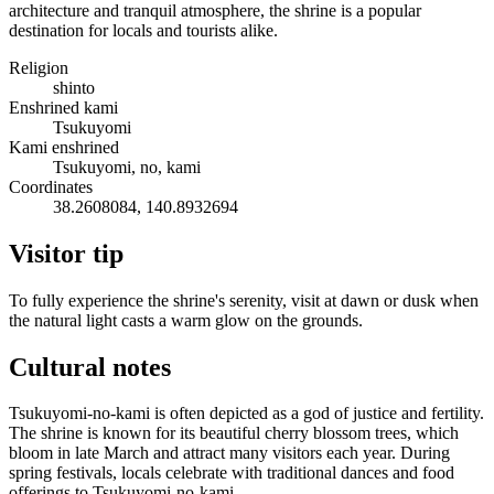
architecture and tranquil atmosphere, the shrine is a popular
destination for locals and tourists alike.
Religion
shinto
Enshrined kami
Tsukuyomi
Kami enshrined
Tsukuyomi, no, kami
Coordinates
38.2608084, 140.8932694
Visitor tip
To fully experience the shrine's serenity, visit at dawn or dusk when
the natural light casts a warm glow on the grounds.
Cultural notes
Tsukuyomi-no-kami is often depicted as a god of justice and fertility.
The shrine is known for its beautiful cherry blossom trees, which
bloom in late March and attract many visitors each year. During
spring festivals, locals celebrate with traditional dances and food
offerings to Tsukuyomi-no-kami.