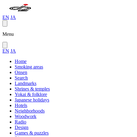
EN
JA
Menu
EN
JA
Home
Smoking areas
Onsen
Search
Landmarks
Shrines & temples
Yokai & folklore
Japanese holidays
Hotels
Neighborhoods
Woodwork
Radio
Design
Games & puzzles