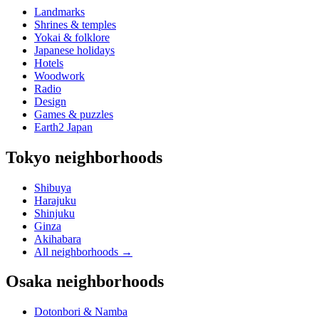
Landmarks
Shrines & temples
Yokai & folklore
Japanese holidays
Hotels
Woodwork
Radio
Design
Games & puzzles
Earth2 Japan
Tokyo neighborhoods
Shibuya
Harajuku
Shinjuku
Ginza
Akihabara
All neighborhoods
→
Osaka neighborhoods
Dotonbori & Namba