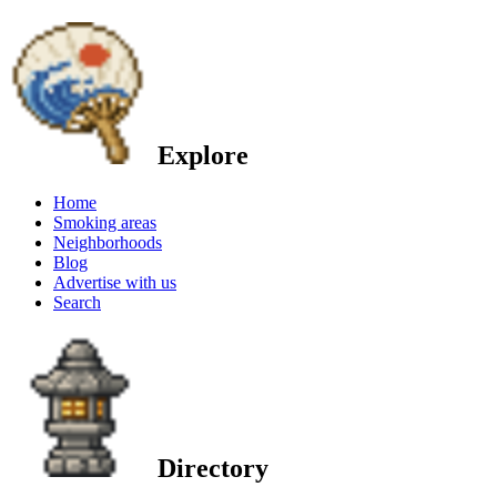
Explore
Home
Smoking areas
Neighborhoods
Blog
Advertise with us
Search
Directory