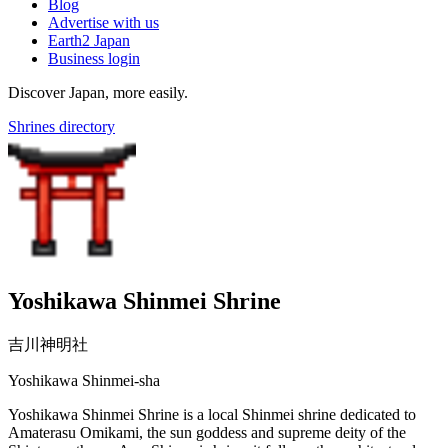
Blog
Advertise with us
Earth2 Japan
Business login
Discover Japan, more easily.
Shrines directory
Yoshikawa Shinmei Shrine
吉川神明社
Yoshikawa Shinmei-sha
Yoshikawa Shinmei Shrine is a local Shinmei shrine dedicated to
Amaterasu Omikami, the sun goddess and supreme deity of the