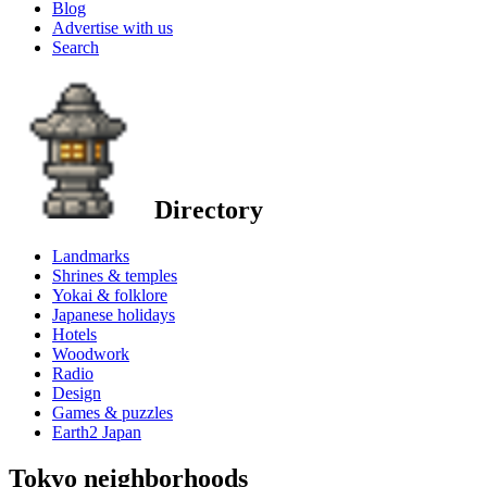
Blog
Advertise with us
Search
Directory
Landmarks
Shrines & temples
Yokai & folklore
Japanese holidays
Hotels
Woodwork
Radio
Design
Games & puzzles
Earth2 Japan
Tokyo neighborhoods