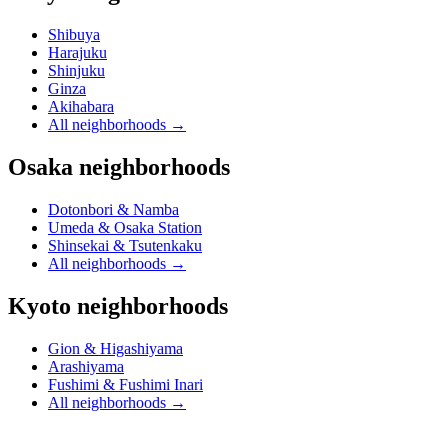
Shibuya
Harajuku
Shinjuku
Ginza
Akihabara
All neighborhoods
→
Osaka neighborhoods
Dotonbori & Namba
Umeda & Osaka Station
Shinsekai & Tsutenkaku
All neighborhoods
→
Kyoto neighborhoods
Gion & Higashiyama
Arashiyama
Fushimi & Fushimi Inari
All neighborhoods
→