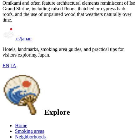
Omikami and often feature architectural elements reminiscent of Ise
Grand Shrine, including raised floors, thatched or cypress bark
roofs, and the use of unpainted wood that weathers naturally over
time.
e2japan
Hotels, landmarks, smoking-area guides, and practical tips for
visitors exploring Japan.
EN
JA
Explore
Home
Smoking areas
Neighborhoods