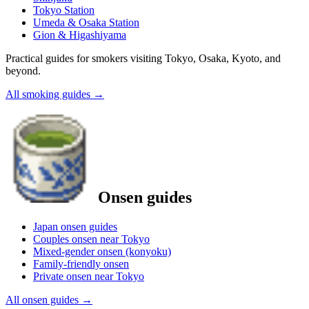
Tokyo Station
Umeda & Osaka Station
Gion & Higashiyama
Practical guides for smokers visiting Tokyo, Osaka, Kyoto, and
beyond.
All smoking guides
→
Onsen guides
Japan onsen guides
Couples onsen near Tokyo
Mixed-gender onsen (konyoku)
Family-friendly onsen
Private onsen near Tokyo
All onsen guides
→