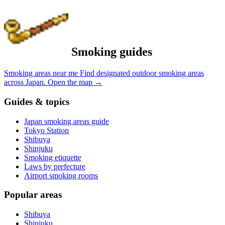
Smoking guides
Smoking areas near me
Find designated outdoor smoking areas
across Japan.
Open the map
→
Guides & topics
Japan smoking areas guide
Tokyo Station
Shibuya
Shinjuku
Smoking etiquette
Laws by prefecture
Airport smoking rooms
Popular areas
Shibuya
Shinjuku