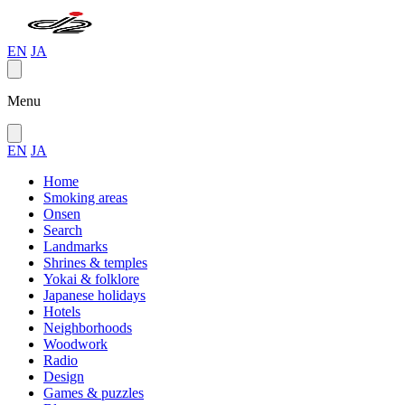
EN
JA
Menu
EN
JA
Home
Smoking areas
Onsen
Search
Landmarks
Shrines & temples
Yokai & folklore
Japanese holidays
Hotels
Neighborhoods
Woodwork
Radio
Design
Games & puzzles