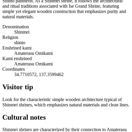
Shinto pantheon. As a Shinmei shrine, it follows the architectural
and ritual traditions associated with Ise Grand Shrine, featuring
simple yet elegant wooden construction that emphasizes purity and
natural materials.
Denomination
Shinmei
Religion
shinto
Enshrined kami
Amaterasu Omikami
Kami enshrined
Amaterasu Omikami
Coordinates
34.7710572, 137.3599462
Visitor tip
Look for the characteristic simple wooden architecture typical of
Shinmei shrines, which emphasizes natural materials and clean lines.
Cultural notes
Shinmei shrines are characterized by their connection to Amaterasu