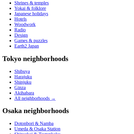
Shrines & temples
Yokai & folklore
Japanese holidays
Hotels
Woodwork
Radio
Design
Games & puzzles
Earth2 Japan
Tokyo neighborhoods
Shibuya
Harajuku
Shinjuku
Ginza
Akihabara
All neighborhoods
→
Osaka neighborhoods
Dotonbori & Namba
Umeda & Osaka Station