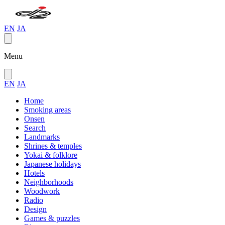
EN
JA
Menu
EN
JA
Home
Smoking areas
Onsen
Search
Landmarks
Shrines & temples
Yokai & folklore
Japanese holidays
Hotels
Neighborhoods
Woodwork
Radio
Design
Games & puzzles