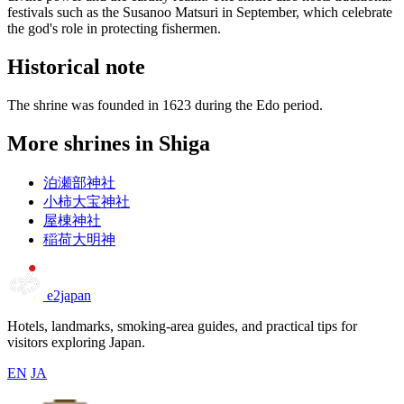
festivals such as the Susanoo Matsuri in September, which celebrate
the god's role in protecting fishermen.
Historical note
The shrine was founded in 1623 during the Edo period.
More shrines in Shiga
泊瀬部神社
小柿大宝神社
屋棟神社
稲荷大明神
e2japan
Hotels, landmarks, smoking-area guides, and practical tips for
visitors exploring Japan.
EN
JA