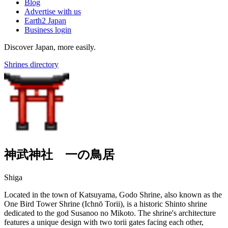
Blog
Advertise with us
Earth2 Japan
Business login
Discover Japan, more easily.
Shrines directory
神武神社 一の鳥居
Shiga
Located in the town of Katsuyama, Godo Shrine, also known as the
One Bird Tower Shrine (Ichnō Torii), is a historic Shinto shrine
dedicated to the god Susanoo no Mikoto. The shrine's architecture
features a unique design with two torii gates facing each other,