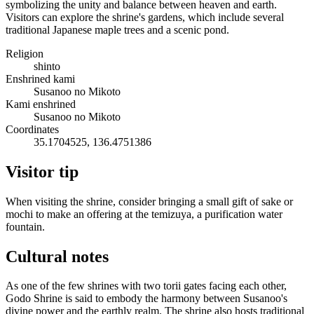
symbolizing the unity and balance between heaven and earth.
Visitors can explore the shrine's gardens, which include several
traditional Japanese maple trees and a scenic pond.
Religion
shinto
Enshrined kami
Susanoo no Mikoto
Kami enshrined
Susanoo no Mikoto
Coordinates
35.1704525, 136.4751386
Visitor tip
When visiting the shrine, consider bringing a small gift of sake or
mochi to make an offering at the temizuya, a purification water
fountain.
Cultural notes
As one of the few shrines with two torii gates facing each other,
Godo Shrine is said to embody the harmony between Susanoo's
divine power and the earthly realm. The shrine also hosts traditional