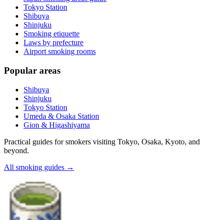
Tokyo Station
Shibuya
Shinjuku
Smoking etiquette
Laws by prefecture
Airport smoking rooms
Popular areas
Shibuya
Shinjuku
Tokyo Station
Umeda & Osaka Station
Gion & Higashiyama
Practical guides for smokers visiting Tokyo, Osaka, Kyoto, and
beyond.
All smoking guides
→