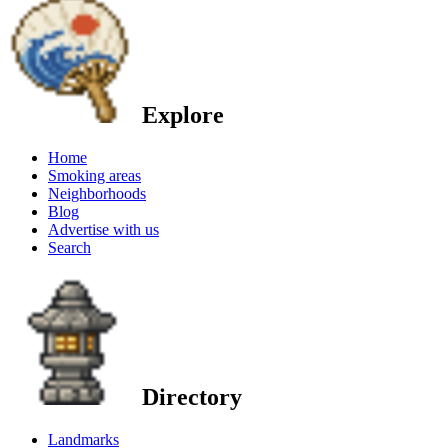
Explore
Home
Smoking areas
Neighborhoods
Blog
Advertise with us
Search
Directory
Landmarks