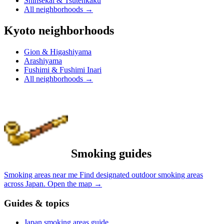
Shinsekai & Tsutenkaku
All neighborhoods
→
Kyoto neighborhoods
Gion & Higashiyama
Arashiyama
Fushimi & Fushimi Inari
All neighborhoods
→
Smoking guides
Smoking areas near me
Find designated outdoor smoking areas
across Japan.
Open the map
→
Guides & topics
Japan smoking areas guide