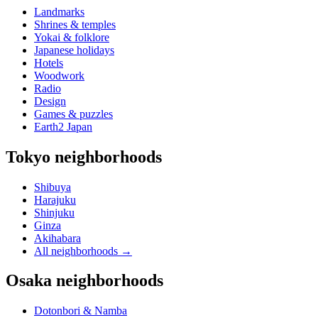
Landmarks
Shrines & temples
Yokai & folklore
Japanese holidays
Hotels
Woodwork
Radio
Design
Games & puzzles
Earth2 Japan
Tokyo neighborhoods
Shibuya
Harajuku
Shinjuku
Ginza
Akihabara
All neighborhoods
→
Osaka neighborhoods
Dotonbori & Namba