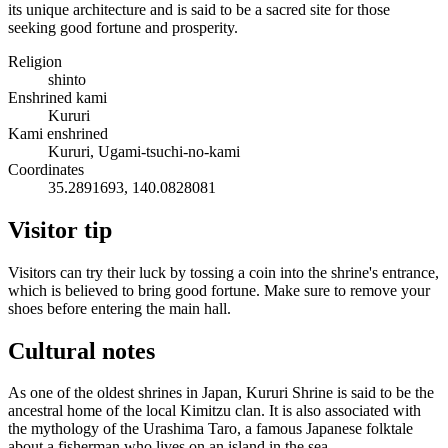
its unique architecture and is said to be a sacred site for those
seeking good fortune and prosperity.
Religion
shinto
Enshrined kami
Kururi
Kami enshrined
Kururi, Ugami-tsuchi-no-kami
Coordinates
35.2891693, 140.0828081
Visitor tip
Visitors can try their luck by tossing a coin into the shrine's entrance,
which is believed to bring good fortune. Make sure to remove your
shoes before entering the main hall.
Cultural notes
As one of the oldest shrines in Japan, Kururi Shrine is said to be the
ancestral home of the local Kimitzu clan. It is also associated with
the mythology of the Urashima Taro, a famous Japanese folktale
about a fisherman who lives on an island in the sea.