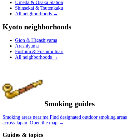
Umeda & Osaka Station
Shinsekai & Tsutenkaku
All neighborhoods
→
Kyoto neighborhoods
Gion & Higashiyama
Arashiyama
Fushimi & Fushimi Inari
All neighborhoods
→
Smoking guides
Smoking areas near me
Find designated outdoor smoking areas
across Japan.
Open the map
→
Guides & topics