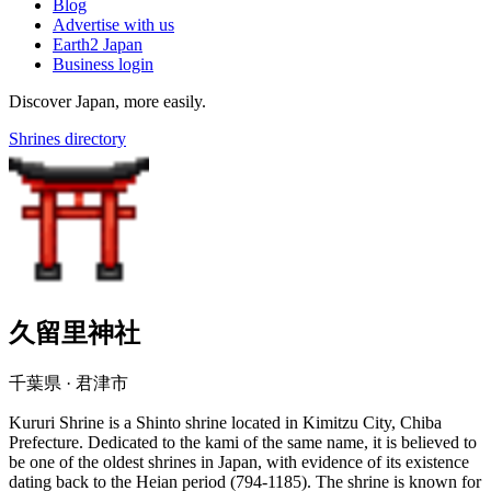
Blog
Advertise with us
Earth2 Japan
Business login
Discover Japan, more easily.
Shrines directory
久留里神社
千葉県 · 君津市
Kururi Shrine is a Shinto shrine located in Kimitzu City, Chiba
Prefecture. Dedicated to the kami of the same name, it is believed to
be one of the oldest shrines in Japan, with evidence of its existence
dating back to the Heian period (794-1185). The shrine is known for