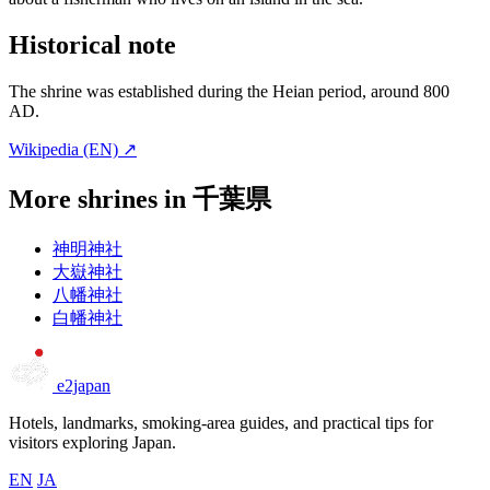
Historical note
The shrine was established during the Heian period, around 800
AD.
Wikipedia (EN) ↗
More shrines in 千葉県
神明神社
大嶽神社
八幡神社
白幡神社
e2japan
Hotels, landmarks, smoking-area guides, and practical tips for
visitors exploring Japan.
EN
JA