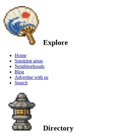
Explore
Home
Smoking areas
Neighborhoods
Blog
Advertise with us
Search
Directory