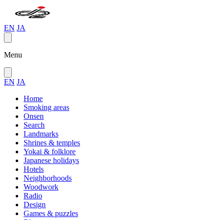
EN
JA
Menu
EN
JA
Home
Smoking areas
Onsen
Search
Landmarks
Shrines & temples
Yokai & folklore
Japanese holidays
Hotels
Neighborhoods
Woodwork
Radio
Design
Games & puzzles