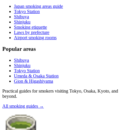
Japan smoking areas guide
Tokyo Station
Shibuya
Shinjuku
Smoking etiquette
Laws by prefecture
Airport smoking rooms
Popular areas
Shibuya
Shinjuku
Tokyo Station
Umeda & Osaka Station
Gion & Higashiyama
Practical guides for smokers visiting Tokyo, Osaka, Kyoto, and
beyond.
All smoking guides
→