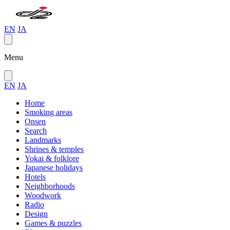
EN
JA
Menu
EN
JA
Home
Smoking areas
Onsen
Search
Landmarks
Shrines & temples
Yokai & folklore
Japanese holidays
Hotels
Neighborhoods
Woodwork
Radio
Design
Games & puzzles