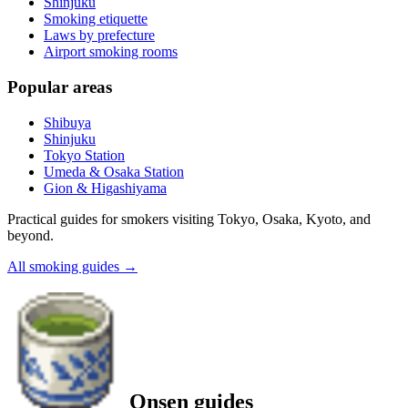
Shinjuku
Smoking etiquette
Laws by prefecture
Airport smoking rooms
Popular areas
Shibuya
Shinjuku
Tokyo Station
Umeda & Osaka Station
Gion & Higashiyama
Practical guides for smokers visiting Tokyo, Osaka, Kyoto, and
beyond.
All smoking guides
→
Onsen guides