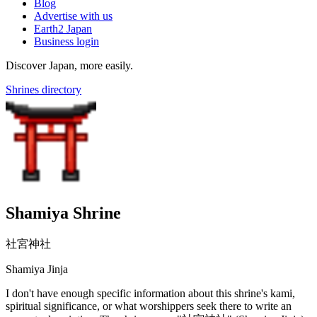
Blog
Advertise with us
Earth2 Japan
Business login
Discover Japan, more easily.
Shrines directory
Shamiya Shrine
社宮神社
Shamiya Jinja
I don't have enough specific information about this shrine's kami,
spiritual significance, or what worshippers seek there to write an