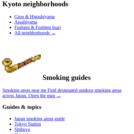
Kyoto neighborhoods
Gion & Higashiyama
Arashiyama
Fushimi & Fushimi Inari
All neighborhoods
→
Smoking guides
Smoking areas near me
Find designated outdoor smoking areas
across Japan.
Open the map
→
Guides & topics
Japan smoking areas guide
Tokyo Station
Shibuya