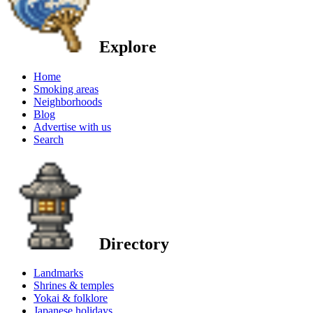
Explore
Home
Smoking areas
Neighborhoods
Blog
Advertise with us
Search
Directory
Landmarks
Shrines & temples
Yokai & folklore
Japanese holidays