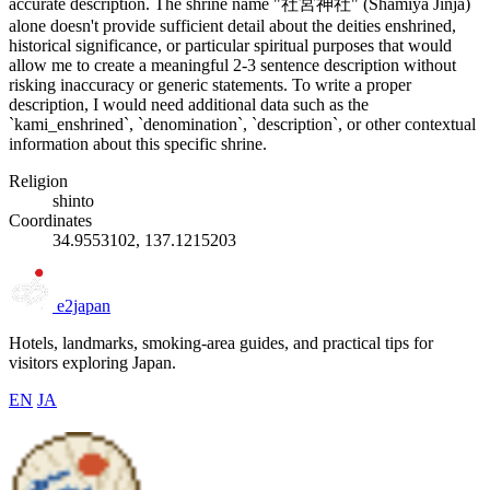
accurate description. The shrine name "社宮神社" (Shamiya Jinja)
alone doesn't provide sufficient detail about the deities enshrined,
historical significance, or particular spiritual purposes that would
allow me to create a meaningful 2-3 sentence description without
risking inaccuracy or generic statements. To write a proper
description, I would need additional data such as the
`kami_enshrined`, `denomination`, `description`, or other contextual
information about this specific shrine.
Religion
shinto
Coordinates
34.9553102, 137.1215203
e2japan
Hotels, landmarks, smoking-area guides, and practical tips for
visitors exploring Japan.
EN
JA