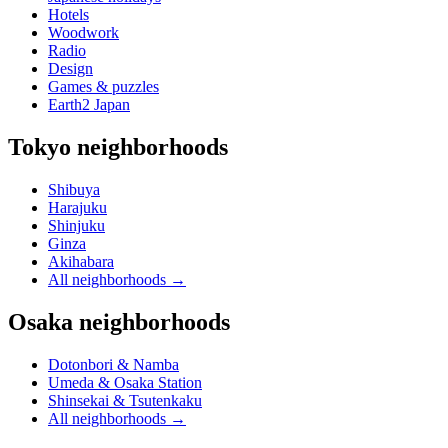
Hotels
Woodwork
Radio
Design
Games & puzzles
Earth2 Japan
Tokyo neighborhoods
Shibuya
Harajuku
Shinjuku
Ginza
Akihabara
All neighborhoods
→
Osaka neighborhoods
Dotonbori & Namba
Umeda & Osaka Station
Shinsekai & Tsutenkaku
All neighborhoods
→