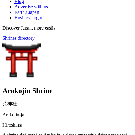
Blog
Advertise with us
Earth2 Japan
Business login
Discover Japan, more easily.
Shrines directory
Arakojin Shrine
荒神社
Arakojin-ja
Hiroshima