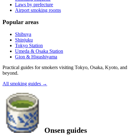
Laws by prefecture
Airport smoking rooms
Popular areas
Shibuya
Shinjuku
Tokyo Station
Umeda & Osaka Station
Gion & Higashiyama
Practical guides for smokers visiting Tokyo, Osaka, Kyoto, and
beyond.
All smoking guides
→
Onsen guides