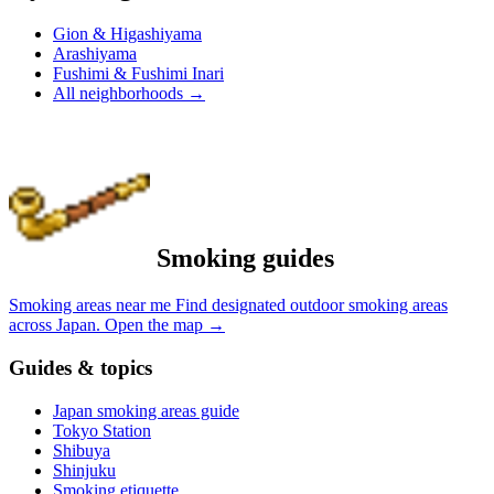
Gion & Higashiyama
Arashiyama
Fushimi & Fushimi Inari
All neighborhoods
→
Smoking guides
Smoking areas near me
Find designated outdoor smoking areas
across Japan.
Open the map
→
Guides & topics
Japan smoking areas guide
Tokyo Station
Shibuya
Shinjuku
Smoking etiquette