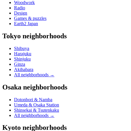
Woodwork
Radio
Design
Games & puzzles
Earth2 Japan
Tokyo neighborhoods
Shibuya
Harajuku
Shinjuku
Ginza
Akihabara
All neighborhoods
→
Osaka neighborhoods
Dotonbori & Namba
Umeda & Osaka Station
Shinsekai & Tsutenkaku
All neighborhoods
→
Kyoto neighborhoods