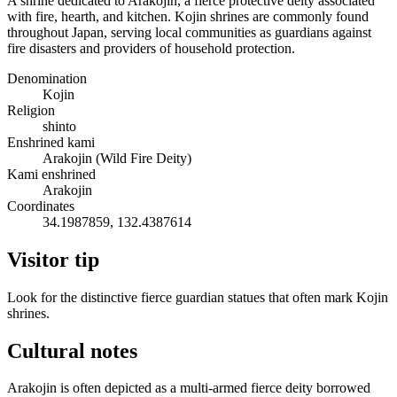
A shrine dedicated to Arakojin, a fierce protective deity associated
with fire, hearth, and kitchen. Kojin shrines are commonly found
throughout Japan, serving local communities as guardians against
fire disasters and providers of household protection.
Denomination
Kojin
Religion
shinto
Enshrined kami
Arakojin (Wild Fire Deity)
Kami enshrined
Arakojin
Coordinates
34.1987859, 132.4387614
Visitor tip
Look for the distinctive fierce guardian statues that often mark Kojin
shrines.
Cultural notes
Arakojin is often depicted as a multi-armed fierce deity borrowed