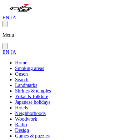
EN
JA
Menu
EN
JA
Home
Smoking areas
Onsen
Search
Landmarks
Shrines & temples
Yokai & folklore
Japanese holidays
Hotels
Neighborhoods
Woodwork
Radio
Design
Games & puzzles