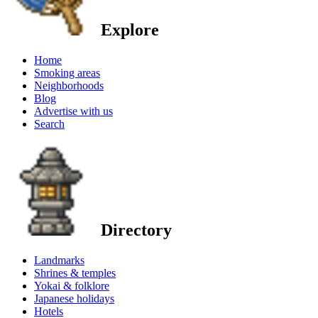
Explore
Home
Smoking areas
Neighborhoods
Blog
Advertise with us
Search
Directory
Landmarks
Shrines & temples
Yokai & folklore
Japanese holidays
Hotels