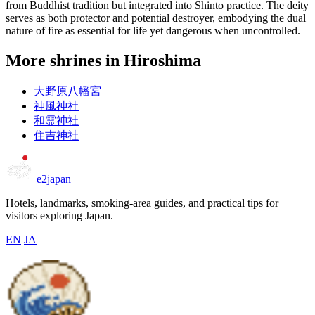
from Buddhist tradition but integrated into Shinto practice. The deity
serves as both protector and potential destroyer, embodying the dual
nature of fire as essential for life yet dangerous when uncontrolled.
More shrines in Hiroshima
大野原八幡宮
神風神社
和霊神社
住吉神社
e2japan
Hotels, landmarks, smoking-area guides, and practical tips for
visitors exploring Japan.
EN
JA