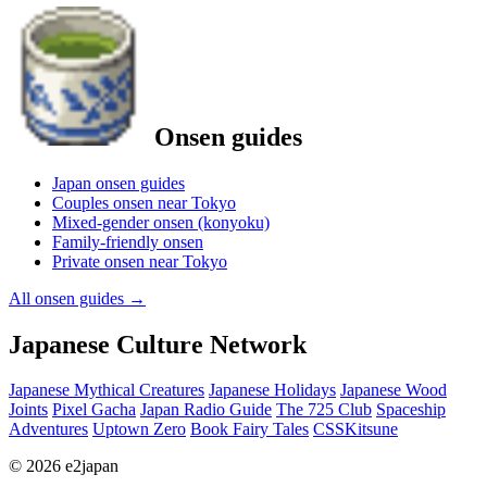
Onsen guides
Japan onsen guides
Couples onsen near Tokyo
Mixed-gender onsen (konyoku)
Family-friendly onsen
Private onsen near Tokyo
All onsen guides
→
Japanese Culture Network
Japanese Mythical Creatures
Japanese Holidays
Japanese Wood
Joints
Pixel Gacha
Japan Radio Guide
The 725 Club
Spaceship
Adventures
Uptown Zero
Book Fairy Tales
CSSKitsune
© 2026 e2japan