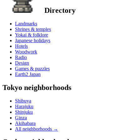
Directory
Landmarks
Shrines & temples
Yokai & folklore
Japanese holidays
Hotels
Woodwork
Radio
Design
Games & puzzles
Earth2 Japan
Tokyo neighborhoods
Shibuya
Harajuku
Shinjuku
Ginza
Akihabara
All neighborhoods
→