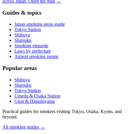
across Japan.
Open the map
→
Guides & topics
Japan smoking areas guide
Tokyo Station
Shibuya
Shinjuku
Smoking etiquette
Laws by prefecture
Airport smoking rooms
Popular areas
Shibuya
Shinjuku
Tokyo Station
Umeda & Osaka Station
Gion & Higashiyama
Practical guides for smokers visiting Tokyo, Osaka, Kyoto, and
beyond.
All smoking guides
→