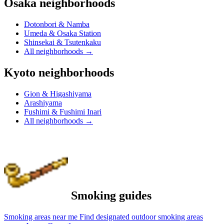
Osaka neighborhoods
Dotonbori & Namba
Umeda & Osaka Station
Shinsekai & Tsutenkaku
All neighborhoods
→
Kyoto neighborhoods
Gion & Higashiyama
Arashiyama
Fushimi & Fushimi Inari
All neighborhoods
→
Smoking guides
Smoking areas near me
Find designated outdoor smoking areas