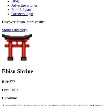
Blog
Advertise with us
Earth2 Japan
Business login
Discover Japan, more easily.
Shrines directory
Ebisu Shrine
胡子神社
Ebisu Jinja
Hiroshima