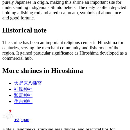
purely Japanese in origin, making this shrine an important site for
understanding indigenous Shinto beliefs. The deity is often depicted
holding a fishing rod and a red sea bream, symbols of abundance
and good fortune.
Historical note
The shrine has been an important religious center in Hiroshima for
centuries, serving the merchant community and fishermen of the
region. It gained particular significance as Hiroshima developed as a
commercial hub.
More shrines in Hiroshima
大野原八幡宮
神風神社
和霊神社
住吉神社
e2japan
Hotels, landmarks, smoking-area guides, and practical tips for