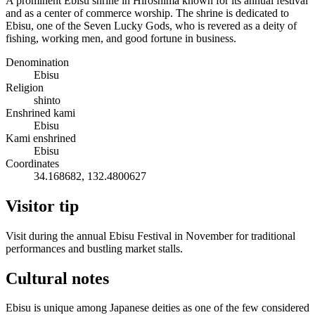
A prominent Ebisu shrine in Hiroshima known for its annual festival
and as a center of commerce worship. The shrine is dedicated to
Ebisu, one of the Seven Lucky Gods, who is revered as a deity of
fishing, working men, and good fortune in business.
Denomination
Ebisu
Religion
shinto
Enshrined kami
Ebisu
Kami enshrined
Ebisu
Coordinates
34.168682, 132.4800627
Visitor tip
Visit during the annual Ebisu Festival in November for traditional
performances and bustling market stalls.
Cultural notes
Ebisu is unique among Japanese deities as one of the few considered