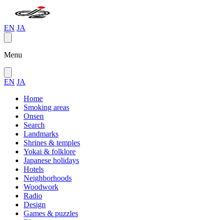
EN
JA
Menu
EN
JA
Home
Smoking areas
Onsen
Search
Landmarks
Shrines & temples
Yokai & folklore
Japanese holidays
Hotels
Neighborhoods
Woodwork
Radio
Design
Games & puzzles