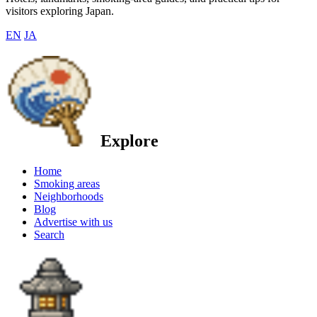
visitors exploring Japan.
EN
JA
Explore
Home
Smoking areas
Neighborhoods
Blog
Advertise with us
Search