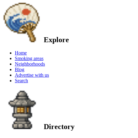
Explore
Home
Smoking areas
Neighborhoods
Blog
Advertise with us
Search
Directory