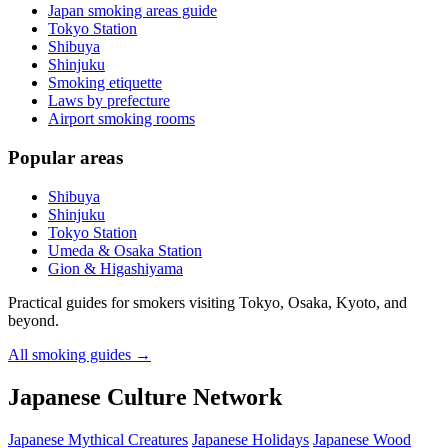
Japan smoking areas guide
Tokyo Station
Shibuya
Shinjuku
Smoking etiquette
Laws by prefecture
Airport smoking rooms
Popular areas
Shibuya
Shinjuku
Tokyo Station
Umeda & Osaka Station
Gion & Higashiyama
Practical guides for smokers visiting Tokyo, Osaka, Kyoto, and
beyond.
All smoking guides
→
Japanese Culture Network
Japanese Mythical Creatures
Japanese Holidays
Japanese Wood