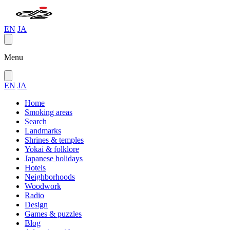
EN
JA
Menu
EN
JA
Home
Smoking areas
Search
Landmarks
Shrines & temples
Yokai & folklore
Japanese holidays
Hotels
Neighborhoods
Woodwork
Radio
Design
Games & puzzles
Blog