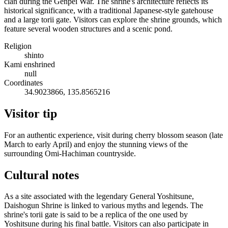
clan during the Genpei War. The shrine's architecture reflects its
historical significance, with a traditional Japanese-style gatehouse
and a large torii gate. Visitors can explore the shrine grounds, which
feature several wooden structures and a scenic pond.
Religion
shinto
Kami enshrined
null
Coordinates
34.9023866, 135.8565216
Visitor tip
For an authentic experience, visit during cherry blossom season (late
March to early April) and enjoy the stunning views of the
surrounding Omi-Hachiman countryside.
Cultural notes
As a site associated with the legendary General Yoshitsune,
Daishogun Shrine is linked to various myths and legends. The
shrine's torii gate is said to be a replica of the one used by
Yoshitsune during his final battle. Visitors can also participate in