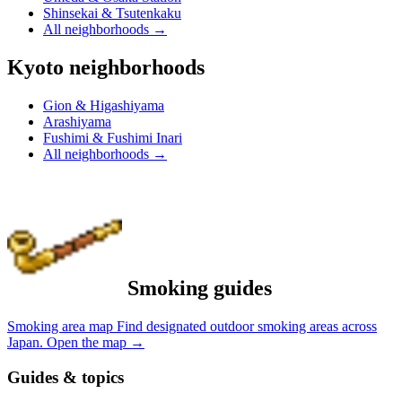
Shinsekai & Tsutenkaku
All neighborhoods
→
Kyoto neighborhoods
Gion & Higashiyama
Arashiyama
Fushimi & Fushimi Inari
All neighborhoods
→
Smoking guides
Smoking area map
Find designated outdoor smoking areas across
Japan.
Open the map
→
Guides & topics