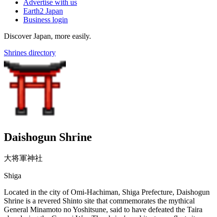
Advertise with us
Earth2 Japan
Business login
Discover Japan, more easily.
Shrines directory
Daishogun Shrine
大将軍神社
Shiga
Located in the city of Omi-Hachiman, Shiga Prefecture, Daishogun
Shrine is a revered Shinto site that commemorates the mythical
General Minamoto no Yoshitsune, said to have defeated the Taira