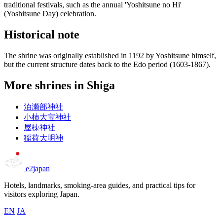
traditional festivals, such as the annual 'Yoshitsune no Hi'
(Yoshitsune Day) celebration.
Historical note
The shrine was originally established in 1192 by Yoshitsune himself,
but the current structure dates back to the Edo period (1603-1867).
More shrines in Shiga
泊瀬部神社
小柿大宝神社
屋棟神社
稲荷大明神
e2japan
Hotels, landmarks, smoking-area guides, and practical tips for
visitors exploring Japan.
EN
JA