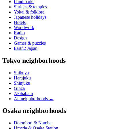
Landmarks
Shrines & temples
Yokai & folklore
Japanese holidays
Hotels
Woodwork
Radio
Design
Games & puzzles
Earth2 Japan
Tokyo neighborhoods
Shibuya
Harajuku
Shinjuku
Ginza
Akihabara
All neighborhoods
→
Osaka neighborhoods
Dotonbori & Namba
Umeda & Osaka Station