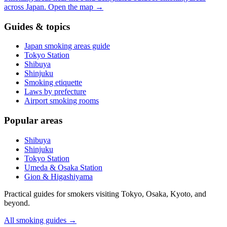
across Japan.
Open the map
→
Guides & topics
Japan smoking areas guide
Tokyo Station
Shibuya
Shinjuku
Smoking etiquette
Laws by prefecture
Airport smoking rooms
Popular areas
Shibuya
Shinjuku
Tokyo Station
Umeda & Osaka Station
Gion & Higashiyama
Practical guides for smokers visiting Tokyo, Osaka, Kyoto, and
beyond.
All smoking guides
→