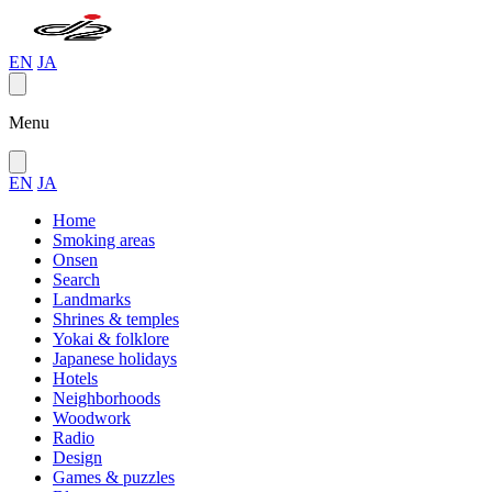
EN
JA
Menu
EN
JA
Home
Smoking areas
Onsen
Search
Landmarks
Shrines & temples
Yokai & folklore
Japanese holidays
Hotels
Neighborhoods
Woodwork
Radio
Design
Games & puzzles