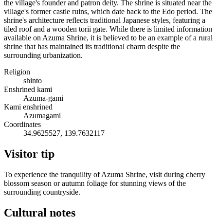
the village's founder and patron deity. The shrine is situated near the
village's former castle ruins, which date back to the Edo period. The
shrine's architecture reflects traditional Japanese styles, featuring a
tiled roof and a wooden torii gate. While there is limited information
available on Azuma Shrine, it is believed to be an example of a rural
shrine that has maintained its traditional charm despite the
surrounding urbanization.
Religion
shinto
Enshrined kami
Azuma-gami
Kami enshrined
Azumagami
Coordinates
34.9625527, 139.7632117
Visitor tip
To experience the tranquility of Azuma Shrine, visit during cherry
blossom season or autumn foliage for stunning views of the
surrounding countryside.
Cultural notes