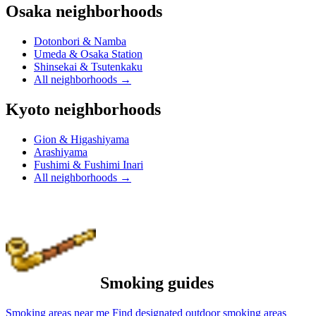
Osaka neighborhoods
Dotonbori & Namba
Umeda & Osaka Station
Shinsekai & Tsutenkaku
All neighborhoods
→
Kyoto neighborhoods
Gion & Higashiyama
Arashiyama
Fushimi & Fushimi Inari
All neighborhoods
→
Smoking guides
Smoking areas near me
Find designated outdoor smoking areas