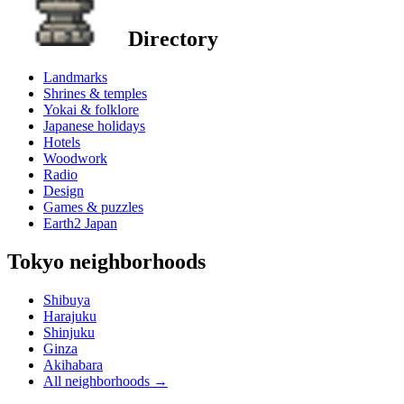
Directory
Landmarks
Shrines & temples
Yokai & folklore
Japanese holidays
Hotels
Woodwork
Radio
Design
Games & puzzles
Earth2 Japan
Tokyo neighborhoods
Shibuya
Harajuku
Shinjuku
Ginza
Akihabara
All neighborhoods
→