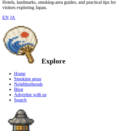
Hotels, landmarks, smoking-area guides, and practical tips for
visitors exploring Japan.
EN
JA
Explore
Home
Smoking areas
Neighborhoods
Blog
Advertise with us
Search