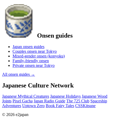
Onsen guides
Japan onsen guides
Couples onsen near Tokyo
Mixed-gender onsen (konyoku)
Family-friendly onsen
Private onsen near Tokyo
All onsen guides
→
Japanese Culture Network
Japanese Mythical Creatures
Japanese Holidays
Japanese Wood
Joints
Pixel Gacha
Japan Radio Guide
The 725 Club
Spaceship
Adventures
Uptown Zero
Book Fairy Tales
CSSKitsune
© 2026 e2japan