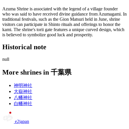
Azuma Shrine is associated with the legend of a village founder
who was said to have received divine guidance from Azumagami. In
traditional festivals, such as the Gion Matsuri held in June, shrine
visitors can participate in Shinto rituals and offerings to honor the
kami. The shrine's torii gate features a unique curved design, which
is believed to symbolize good luck and prosperity.
Historical note
null
More shrines in 千葉県
神明神社
大嶽神社
八幡神社
白幡神社
e2japan