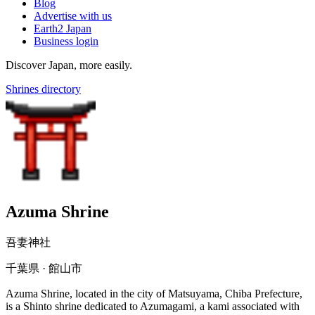
Blog
Advertise with us
Earth2 Japan
Business login
Discover Japan, more easily.
Shrines directory
Azuma Shrine
吾妻神社
千葉県 · 館山市
Azuma Shrine, located in the city of Matsuyama, Chiba Prefecture,
is a Shinto shrine dedicated to Azumagami, a kami associated with