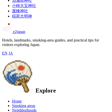
泊瀬部神社
小柿大宝神社
屋棟神社
稲荷大明神
e2japan
Hotels, landmarks, smoking-area guides, and practical tips for
visitors exploring Japan.
EN
JA
Explore
Home
Smoking areas
Neighborhoods