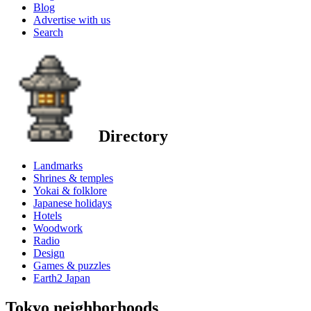
Blog
Advertise with us
Search
Directory
Landmarks
Shrines & temples
Yokai & folklore
Japanese holidays
Hotels
Woodwork
Radio
Design
Games & puzzles
Earth2 Japan
Tokyo neighborhoods