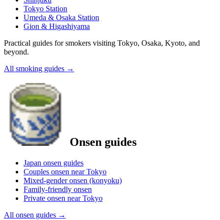
Tokyo Station
Umeda & Osaka Station
Gion & Higashiyama
Practical guides for smokers visiting Tokyo, Osaka, Kyoto, and
beyond.
All smoking guides
→
Onsen guides
Japan onsen guides
Couples onsen near Tokyo
Mixed-gender onsen (konyoku)
Family-friendly onsen
Private onsen near Tokyo
All onsen guides
→