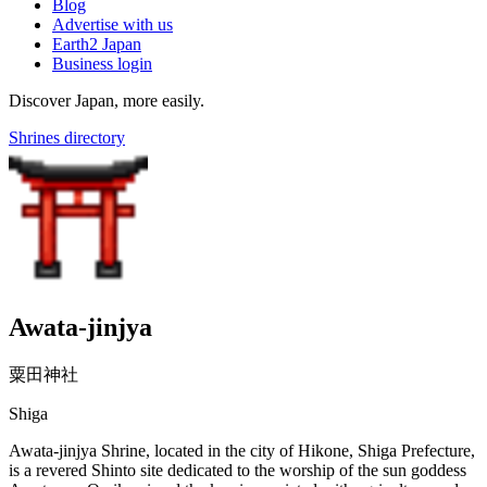
Blog
Advertise with us
Earth2 Japan
Business login
Discover Japan, more easily.
Shrines directory
Awata-jinjya
粟田神社
Shiga
Awata-jinjya Shrine, located in the city of Hikone, Shiga Prefecture,
is a revered Shinto site dedicated to the worship of the sun goddess