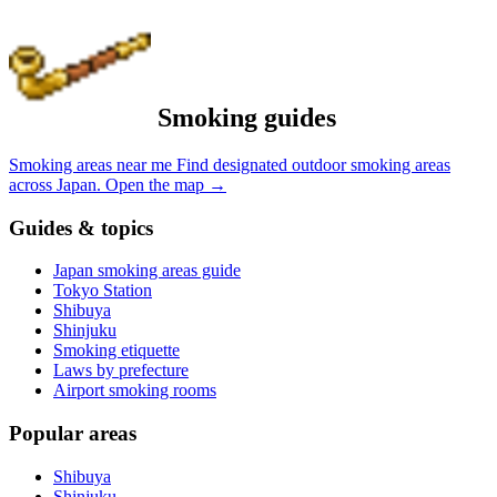
Smoking guides
Smoking areas near me
Find designated outdoor smoking areas
across Japan.
Open the map
→
Guides & topics
Japan smoking areas guide
Tokyo Station
Shibuya
Shinjuku
Smoking etiquette
Laws by prefecture
Airport smoking rooms
Popular areas
Shibuya
Shinjuku