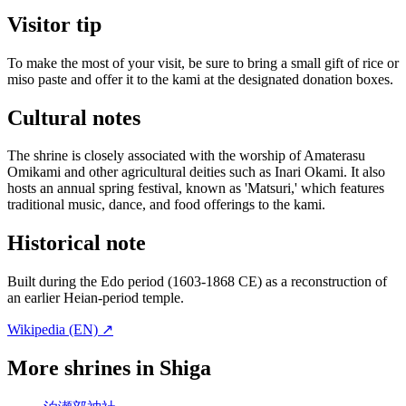
Visitor tip
To make the most of your visit, be sure to bring a small gift of rice or
miso paste and offer it to the kami at the designated donation boxes.
Cultural notes
The shrine is closely associated with the worship of Amaterasu
Omikami and other agricultural deities such as Inari Okami. It also
hosts an annual spring festival, known as 'Matsuri,' which features
traditional music, dance, and food offerings to the kami.
Historical note
Built during the Edo period (1603-1868 CE) as a reconstruction of
an earlier Heian-period temple.
Wikipedia (EN) ↗
More shrines in Shiga