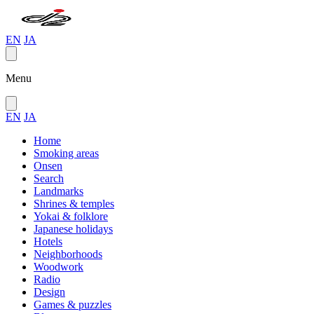
EN
JA
Menu
EN
JA
Home
Smoking areas
Onsen
Search
Landmarks
Shrines & temples
Yokai & folklore
Japanese holidays
Hotels
Neighborhoods
Woodwork
Radio
Design
Games & puzzles