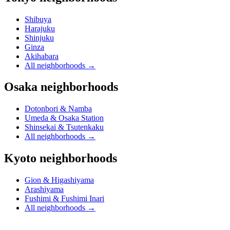
Shibuya
Harajuku
Shinjuku
Ginza
Akihabara
All neighborhoods
→
Osaka neighborhoods
Dotonbori & Namba
Umeda & Osaka Station
Shinsekai & Tsutenkaku
All neighborhoods
→
Kyoto neighborhoods
Gion & Higashiyama
Arashiyama
Fushimi & Fushimi Inari
All neighborhoods
→