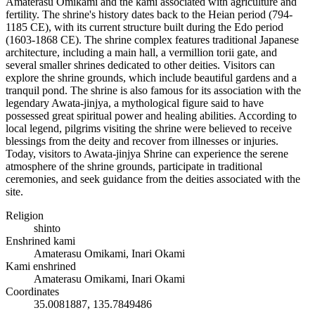
Amaterasu Omikami and the kami associated with agriculture and
fertility. The shrine's history dates back to the Heian period (794-
1185 CE), with its current structure built during the Edo period
(1603-1868 CE). The shrine complex features traditional Japanese
architecture, including a main hall, a vermillion torii gate, and
several smaller shrines dedicated to other deities. Visitors can
explore the shrine grounds, which include beautiful gardens and a
tranquil pond. The shrine is also famous for its association with the
legendary Awata-jinjya, a mythological figure said to have
possessed great spiritual power and healing abilities. According to
local legend, pilgrims visiting the shrine were believed to receive
blessings from the deity and recover from illnesses or injuries.
Today, visitors to Awata-jinjya Shrine can experience the serene
atmosphere of the shrine grounds, participate in traditional
ceremonies, and seek guidance from the deities associated with the
site.
Religion
shinto
Enshrined kami
Amaterasu Omikami, Inari Okami
Kami enshrined
Amaterasu Omikami, Inari Okami
Coordinates
35.0081887, 135.7849486