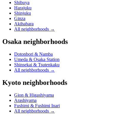
Shibuya
Harajuku
Shinjuku
Ginza
Akihabara
All neighborhoods
→
Osaka neighborhoods
Dotonbori & Namba
Umeda & Osaka Station
Shinsekai & Tsutenkaku
All neighborhoods
→
Kyoto neighborhoods
Gion & Higashiyama
Arashiyama
Fushimi & Fushimi Inari
All neighborhoods
→