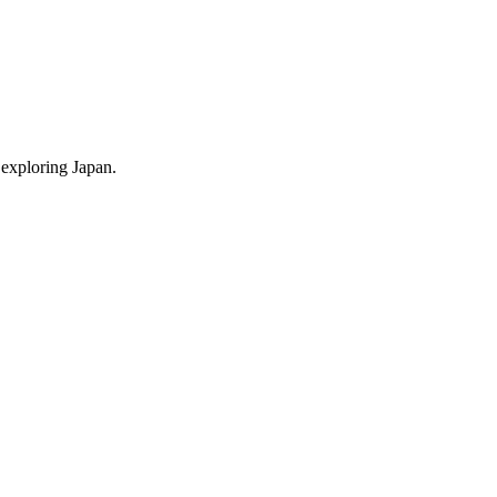
 exploring Japan.