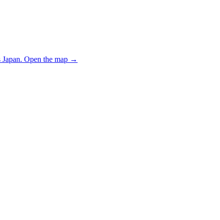
 Japan.
Open the map
→