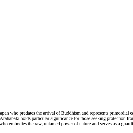
 Japan who predates the arrival of Buddhism and represents primordial e
 Arahabaki holds particular significance for those seeking protection fr
ity who embodies the raw, untamed power of nature and serves as a guardi