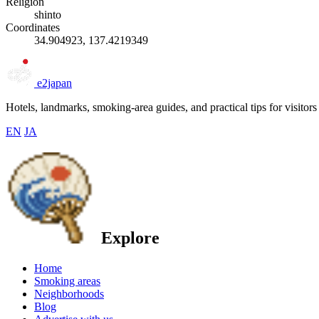
Religion
shinto
Coordinates
34.904923, 137.4219349
e2japan
Hotels, landmarks, smoking-area guides, and practical tips for visitors
EN
JA
Explore
Home
Smoking areas
Neighborhoods
Blog