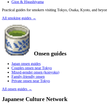
Gion & Higashiyama
Practical guides for smokers visiting Tokyo, Osaka, Kyoto, and beyo
All smoking guides
→
Onsen guides
Japan onsen guides
Couples onsen near Tokyo
Mixed-gender onsen (konyoku)
Family-friendly onsen
Private onsen near Tokyo
All onsen guides
→
Japanese Culture Network