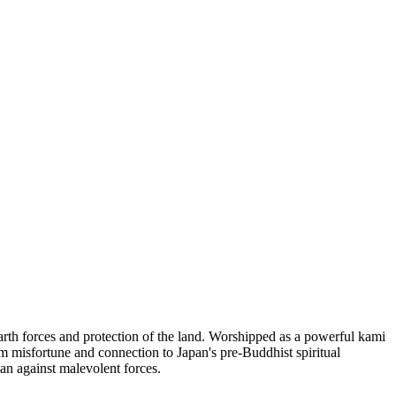
arth forces and protection of the land. Worshipped as a powerful kami
om misfortune and connection to Japan's pre-Buddhist spiritual
an against malevolent forces.