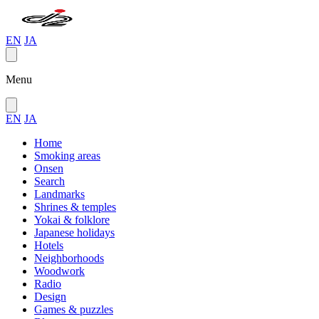
EN
JA
Menu
EN
JA
Home
Smoking areas
Onsen
Search
Landmarks
Shrines & temples
Yokai & folklore
Japanese holidays
Hotels
Neighborhoods
Woodwork
Radio
Design
Games & puzzles