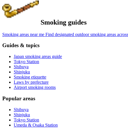
Smoking guides
Smoking areas near me
Find designated outdoor smoking areas across
Guides & topics
Japan smoking areas guide
Tokyo Station
Shibuya
Shinjuku
Smoking etiquette
Laws by prefecture
Airport smoking rooms
Popular areas
Shibuya
Shinjuku
Tokyo Station
Umeda & Osaka Station