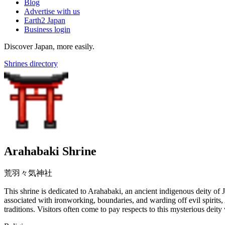
Blog
Advertise with us
Earth2 Japan
Business login
Discover Japan, more easily.
Shrines directory
Arahabaki Shrine
荒羽々気神社
This shrine is dedicated to Arahabaki, an ancient indigenous deity of
associated with ironworking, boundaries, and warding off evil spirits,
traditions. Visitors often come to pay respects to this mysterious de