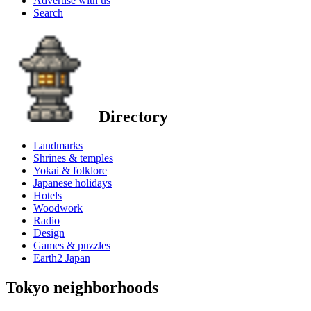
Advertise with us
Search
Directory
Landmarks
Shrines & temples
Yokai & folklore
Japanese holidays
Hotels
Woodwork
Radio
Design
Games & puzzles
Earth2 Japan
Tokyo neighborhoods