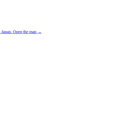
 Japan.
Open the map
→