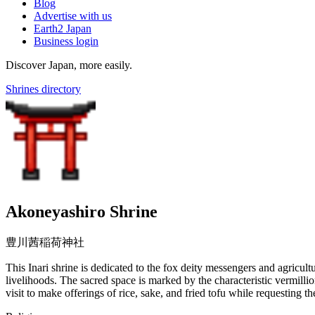
Blog
Advertise with us
Earth2 Japan
Business login
Discover Japan, more easily.
Shrines directory
Akoneyashiro Shrine
豊川茜稲荷神社
This Inari shrine is dedicated to the fox deity messengers and agricult
livelihoods. The sacred space is marked by the characteristic vermillio
visit to make offerings of rice, sake, and fried tofu while requesting 