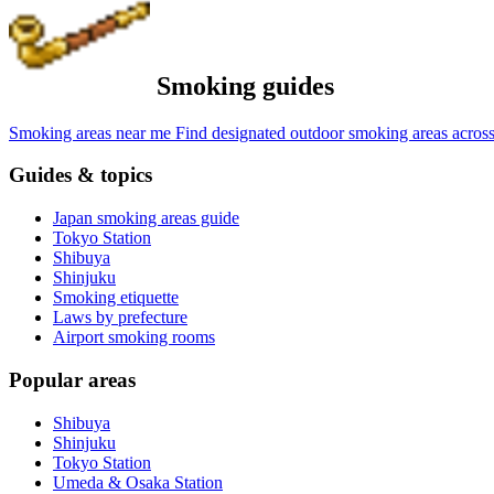
Smoking guides
Smoking areas near me
Find designated outdoor smoking areas across
Guides & topics
Japan smoking areas guide
Tokyo Station
Shibuya
Shinjuku
Smoking etiquette
Laws by prefecture
Airport smoking rooms
Popular areas
Shibuya
Shinjuku
Tokyo Station
Umeda & Osaka Station