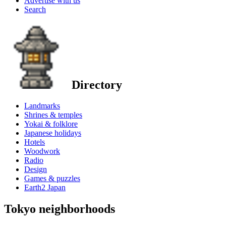
Advertise with us
Search
Directory
Landmarks
Shrines & temples
Yokai & folklore
Japanese holidays
Hotels
Woodwork
Radio
Design
Games & puzzles
Earth2 Japan
Tokyo neighborhoods