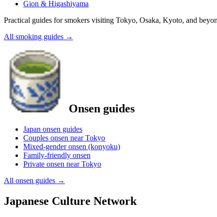
Gion & Higashiyama
Practical guides for smokers visiting Tokyo, Osaka, Kyoto, and beyo
All smoking guides
→
Onsen guides
Japan onsen guides
Couples onsen near Tokyo
Mixed-gender onsen (konyoku)
Family-friendly onsen
Private onsen near Tokyo
All onsen guides
→
Japanese Culture Network