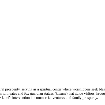
ural prosperity, serving as a spiritual center where worshippers seek ble
n torii gates and fox guardian statues (kitsune) that guide visitors thr
the kami's intervention in commercial ventures and family prosperity.