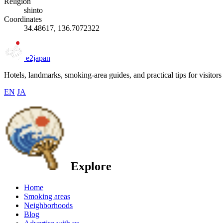
Religion
shinto
Coordinates
34.48617, 136.7072322
e2japan
Hotels, landmarks, smoking-area guides, and practical tips for visitors
EN
JA
Explore
Home
Smoking areas
Neighborhoods
Blog