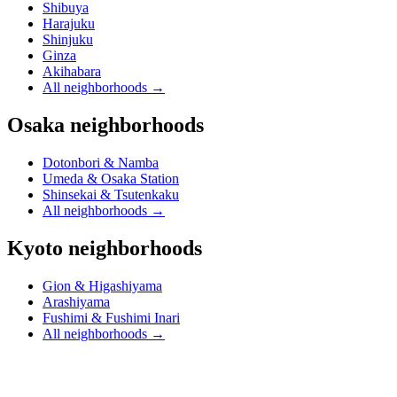
Shibuya
Harajuku
Shinjuku
Ginza
Akihabara
All neighborhoods
→
Osaka neighborhoods
Dotonbori & Namba
Umeda & Osaka Station
Shinsekai & Tsutenkaku
All neighborhoods
→
Kyoto neighborhoods
Gion & Higashiyama
Arashiyama
Fushimi & Fushimi Inari
All neighborhoods
→