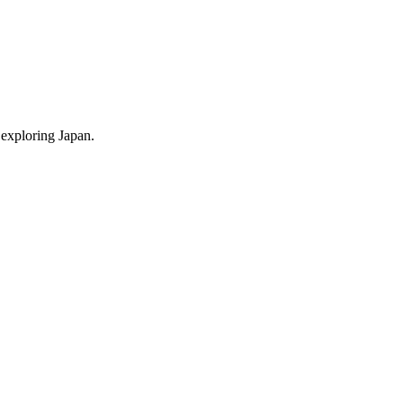
 exploring Japan.