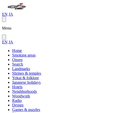
EN
JA
Menu
EN
JA
Home
Smoking areas
Onsen
Search
Landmarks
Shrines & temples
Yokai & folklore
Japanese holidays
Hotels
Neighborhoods
Woodwork
Radio
Design
Games & puzzles