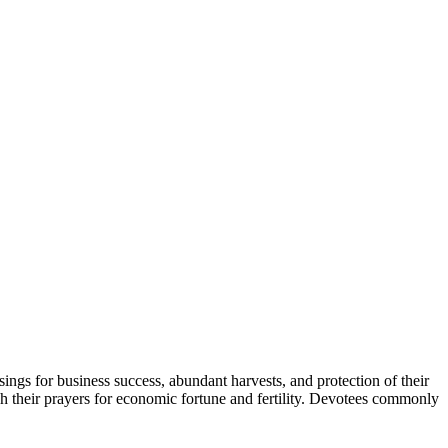
ssings for business success, abundant harvests, and protection of their
ough their prayers for economic fortune and fertility. Devotees commonly