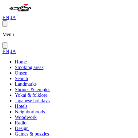
EN
JA
Menu
EN
JA
Home
Smoking areas
Onsen
Search
Landmarks
Shrines & temples
Yokai & folklore
Japanese holidays
Hotels
Neighborhoods
Woodwork
Radio
Design
Games & puzzles