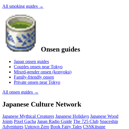
All smoking guides
→
Onsen guides
Japan onsen guides
Couples onsen near Tokyo
Mixed-gender onsen (konyoku)
Family-friendly onsen
Private onsen near Tokyo
All onsen guides
→
Japanese Culture Network
Japanese Mythical Creatures
Japanese Holidays
Japanese Wood
Joints
Pixel Gacha
Japan Radio Guide
The 725 Club
Spaceship
Adventures
Uptown Zero
Book Fairy Tales
CSSKitsune