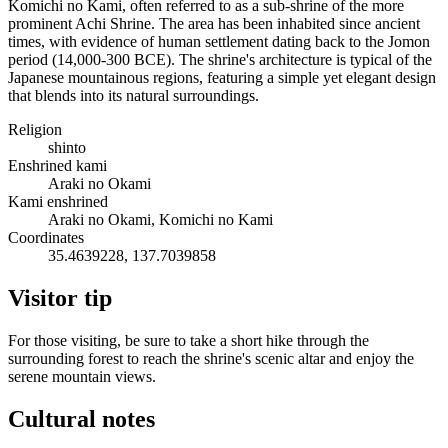
Komichi no Kami, often referred to as a sub-shrine of the more
prominent Achi Shrine. The area has been inhabited since ancient
times, with evidence of human settlement dating back to the Jomon
period (14,000-300 BCE). The shrine's architecture is typical of the
Japanese mountainous regions, featuring a simple yet elegant design
that blends into its natural surroundings.
Religion
shinto
Enshrined kami
Araki no Okami
Kami enshrined
Araki no Okami, Komichi no Kami
Coordinates
35.4639228, 137.7039858
Visitor tip
For those visiting, be sure to take a short hike through the
surrounding forest to reach the shrine's scenic altar and enjoy the
serene mountain views.
Cultural notes