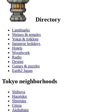
Directory
Landmarks
Shrines & temples
Yokai & folklore
Japanese holidays
Hotels
Woodwork
Radio
Design
Games & puzzles
Earth2 Japan
Tokyo neighborhoods
Shibuya
Harajuku
Shinjuku
Ginza
Akihabara