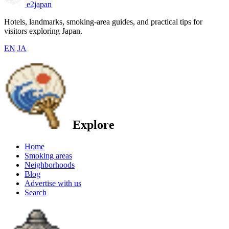
e2japan
Hotels, landmarks, smoking-area guides, and practical tips for
visitors exploring Japan.
EN
JA
Explore
Home
Smoking areas
Neighborhoods
Blog
Advertise with us
Search