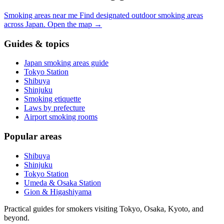
Smoking areas near me
Find designated outdoor smoking areas
across Japan.
Open the map
→
Guides & topics
Japan smoking areas guide
Tokyo Station
Shibuya
Shinjuku
Smoking etiquette
Laws by prefecture
Airport smoking rooms
Popular areas
Shibuya
Shinjuku
Tokyo Station
Umeda & Osaka Station
Gion & Higashiyama
Practical guides for smokers visiting Tokyo, Osaka, Kyoto, and
beyond.