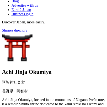
Blog
Advertise with us
Earth2 Japan
Business login
Discover Japan, more easily.
Shrines directory
Achi Jinja Okumiya
阿智神社奥宮
長野県 · 阿智村
Achi Jinja Okumiya, located in the mountains of Nagano Prefecture,
is a remote Shinto shrine dedicated to the kami Araki no Okami and