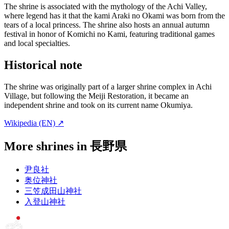
The shrine is associated with the mythology of the Achi Valley,
where legend has it that the kami Araki no Okami was born from the
tears of a local princess. The shrine also hosts an annual autumn
festival in honor of Komichi no Kami, featuring traditional games
and local specialties.
Historical note
The shrine was originally part of a larger shrine complex in Achi
Village, but following the Meiji Restoration, it became an
independent shrine and took on its current name Okumiya.
Wikipedia (EN) ↗
More shrines in 長野県
尹良社
奥位神社
三笠成田山神社
入登山神社