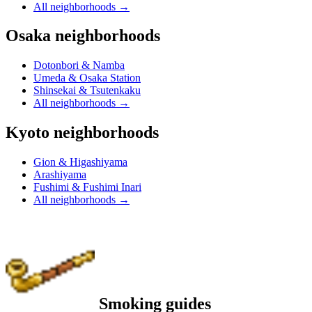
All neighborhoods
→
Osaka neighborhoods
Dotonbori & Namba
Umeda & Osaka Station
Shinsekai & Tsutenkaku
All neighborhoods
→
Kyoto neighborhoods
Gion & Higashiyama
Arashiyama
Fushimi & Fushimi Inari
All neighborhoods
→
Smoking guides