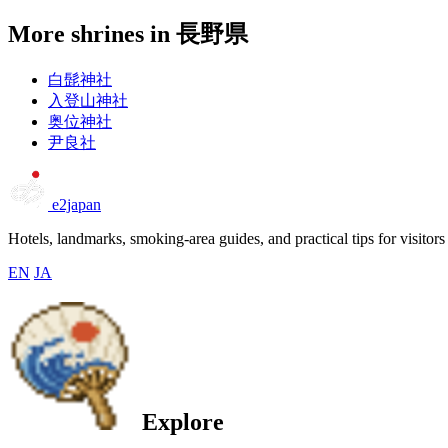
More shrines in 長野県
白髭神社
入登山神社
奥位神社
尹良社
e2japan
Hotels, landmarks, smoking-area guides, and practical tips for visitors
EN
JA
Explore