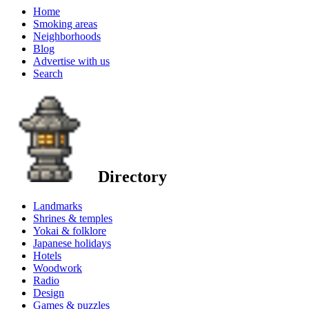
Home
Smoking areas
Neighborhoods
Blog
Advertise with us
Search
Directory
Landmarks
Shrines & temples
Yokai & folklore
Japanese holidays
Hotels
Woodwork
Radio
Design
Games & puzzles