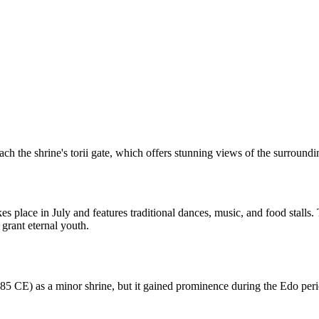
each the shrine's torii gate, which offers stunning views of the surround
s place in July and features traditional dances, music, and food stalls. 
grant eternal youth.
185 CE) as a minor shrine, but it gained prominence during the Edo pe