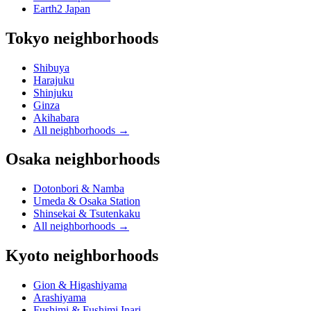
Earth2 Japan
Tokyo neighborhoods
Shibuya
Harajuku
Shinjuku
Ginza
Akihabara
All neighborhoods
→
Osaka neighborhoods
Dotonbori & Namba
Umeda & Osaka Station
Shinsekai & Tsutenkaku
All neighborhoods
→
Kyoto neighborhoods
Gion & Higashiyama
Arashiyama
Fushimi & Fushimi Inari