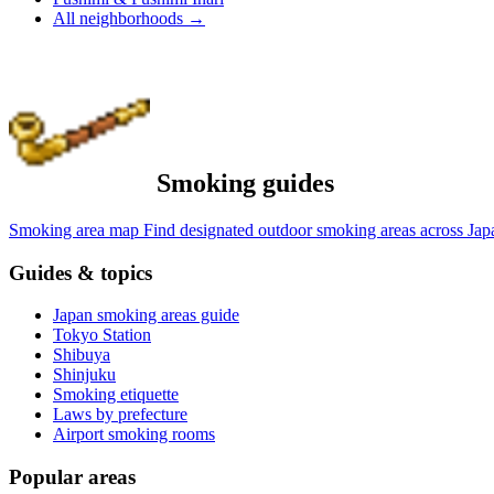
All neighborhoods
→
Smoking guides
Smoking area map
Find designated outdoor smoking areas across Jap
Guides & topics
Japan smoking areas guide
Tokyo Station
Shibuya
Shinjuku
Smoking etiquette
Laws by prefecture
Airport smoking rooms
Popular areas