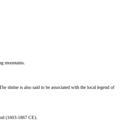
ing mountains.
The shrine is also said to be associated with the local legend of
riod (1603-1867 CE).