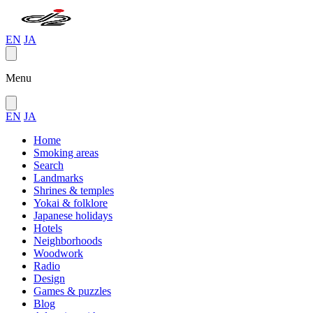
EN
JA
Menu
EN
JA
Home
Smoking areas
Search
Landmarks
Shrines & temples
Yokai & folklore
Japanese holidays
Hotels
Neighborhoods
Woodwork
Radio
Design
Games & puzzles
Blog