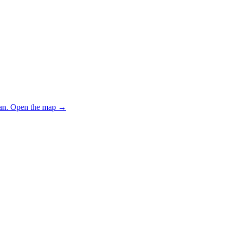
an.
Open the map
→