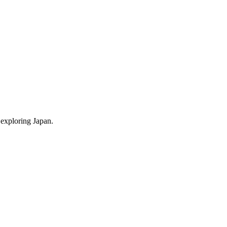
 exploring Japan.