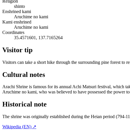
Religion
shinto
Enshrined kami
Aruchime no kami
Kami enshrined
Aruchime no kami
Coordinates
35.4571601, 137.7165264
Visitor tip
Visitors can take a short hike through the surrounding pine forest to r
Cultural notes
Arachi Shrine is famous for its annual Achi Matsuri festival, which take
Aruchime no kami, who was believed to have possessed the power to 
Historical note
The shrine was originally established during the Heian period (794-1
Wikipedia (EN) ↗