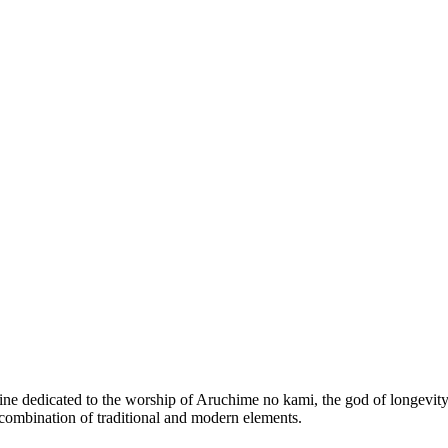
ine dedicated to the worship of Aruchime no kami, the god of longevity a
a combination of traditional and modern elements.