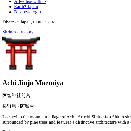
Advertise with us
Earth2 Japan
Business login
Discover Japan, more easily.
Shrines directory
Achi Jinja Maemiya
阿智神社前宮
長野県 · 阿智村
Located in the mountain village of Achi, Aruchi Shrine is a Shinto shr
surrounded by pine trees and features a distinctive architecture with 