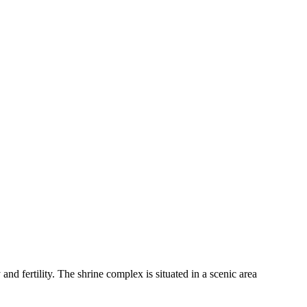
nd fertility. The shrine complex is situated in a scenic area