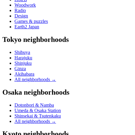
Woodwork
Radio
Design
Games & puzzles
Earth2 Japan
Tokyo neighborhoods
Shibuya
Harajuku
Shinjuku
Ginza
Akihabara
All neighborhoods
→
Osaka neighborhoods
Dotonbori & Namba
Umeda & Osaka Station
Shinsekai & Tsutenkaku
All neighborhoods
→
Kyoto neighborhoods