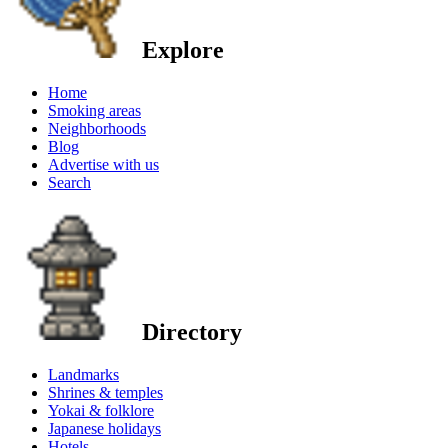
Explore
Home
Smoking areas
Neighborhoods
Blog
Advertise with us
Search
Directory
Landmarks
Shrines & temples
Yokai & folklore
Japanese holidays
Hotels