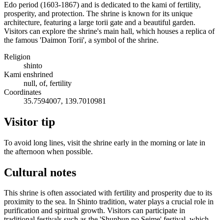
Edo period (1603-1867) and is dedicated to the kami of fertility,
prosperity, and protection. The shrine is known for its unique
architecture, featuring a large torii gate and a beautiful garden.
Visitors can explore the shrine's main hall, which houses a replica of
the famous 'Daimon Torii', a symbol of the shrine.
Religion
shinto
Kami enshrined
null, of, fertility
Coordinates
35.7594007, 139.7010981
Visitor tip
To avoid long lines, visit the shrine early in the morning or late in
the afternoon when possible.
Cultural notes
This shrine is often associated with fertility and prosperity due to its
proximity to the sea. In Shinto tradition, water plays a crucial role in
purification and spiritual growth. Visitors can participate in
traditional festivals such as the 'Shunbun no Seime' festival, which