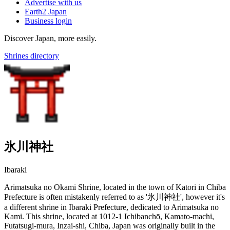
Advertise with us
Earth2 Japan
Business login
Discover Japan, more easily.
Shrines directory
氷川神社
Ibaraki
Arimatsuka no Okami Shrine, located in the town of Katori in Chiba
Prefecture is often mistakenly referred to as '氷川神社', however it's
a different shrine in Ibaraki Prefecture, dedicated to Arimatsuka no
Kami. This shrine, located at 1012-1 Ichibanchō, Kamato-machi,
Futatsugi-mura, Inzai-shi, Chiba, Japan was originally built in the