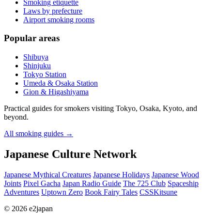
Smoking etiquette
Laws by prefecture
Airport smoking rooms
Popular areas
Shibuya
Shinjuku
Tokyo Station
Umeda & Osaka Station
Gion & Higashiyama
Practical guides for smokers visiting Tokyo, Osaka, Kyoto, and
beyond.
All smoking guides
→
Japanese Culture Network
Japanese Mythical Creatures
Japanese Holidays
Japanese Wood
Joints
Pixel Gacha
Japan Radio Guide
The 725 Club
Spaceship
Adventures
Uptown Zero
Book Fairy Tales
CSSKitsune
© 2026 e2japan