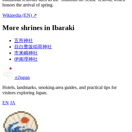
honors the arrival of spring.
Wikipedia (EN) ↗
More shrines in Ibaraki
五所神社
目白豊坂稲荷神社
市来嶋神社
伊南理神社
e2japan
Hotels, landmarks, smoking-area guides, and practical tips for
visitors exploring Japan.
EN
JA