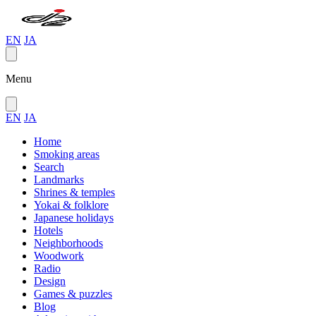
EN
JA
Menu
EN
JA
Home
Smoking areas
Search
Landmarks
Shrines & temples
Yokai & folklore
Japanese holidays
Hotels
Neighborhoods
Woodwork
Radio
Design
Games & puzzles
Blog