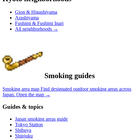
Gion & Higashiyama
Arashiyama
Fushimi & Fushimi Inari
All neighborhoods
→
Smoking guides
Smoking area map
Find designated outdoor smoking areas across
Japan.
Open the map
→
Guides & topics
Japan smoking areas guide
Tokyo Station
Shibuya
Shinjuku