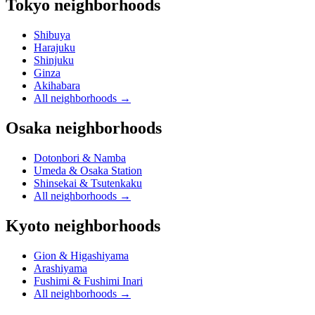
Tokyo neighborhoods
Shibuya
Harajuku
Shinjuku
Ginza
Akihabara
All neighborhoods
→
Osaka neighborhoods
Dotonbori & Namba
Umeda & Osaka Station
Shinsekai & Tsutenkaku
All neighborhoods
→
Kyoto neighborhoods
Gion & Higashiyama
Arashiyama
Fushimi & Fushimi Inari
All neighborhoods
→