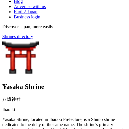
Blog
Advertise with us
Earth2 Japan
Business login
Discover Japan, more easily.
Shrines directory
Yasaka Shrine
八坂神社
Ibaraki
Yasaka Shrine, located in Ibaraki Prefecture, is a Shinto shrine
dedicated to the deity of the same name. The shrine's primary