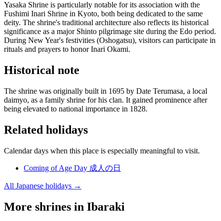
Yasaka Shrine is particularly notable for its association with the
Fushimi Inari Shrine in Kyoto, both being dedicated to the same
deity. The shrine's traditional architecture also reflects its historical
significance as a major Shinto pilgrimage site during the Edo period.
During New Year's festivities (Oshogatsu), visitors can participate in
rituals and prayers to honor Inari Okami.
Historical note
The shrine was originally built in 1695 by Date Terumasa, a local
daimyo, as a family shrine for his clan. It gained prominence after
being elevated to national importance in 1828.
Related holidays
Calendar days when this place is especially meaningful to visit.
Coming of Age Day
成人の日
All Japanese holidays →
More shrines in Ibaraki