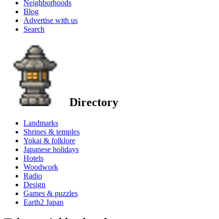
Neighborhoods
Blog
Advertise with us
Search
Directory
Landmarks
Shrines & temples
Yokai & folklore
Japanese holidays
Hotels
Woodwork
Radio
Design
Games & puzzles
Earth2 Japan