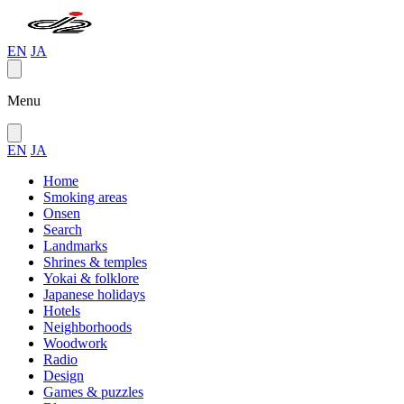
EN
JA
Menu
EN
JA
Home
Smoking areas
Onsen
Search
Landmarks
Shrines & temples
Yokai & folklore
Japanese holidays
Hotels
Neighborhoods
Woodwork
Radio
Design
Games & puzzles