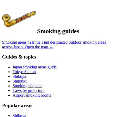
Smoking guides
Smoking areas near me
Find designated outdoor smoking areas
across Japan.
Open the map
→
Guides & topics
Japan smoking areas guide
Tokyo Station
Shibuya
Shinjuku
Smoking etiquette
Laws by prefecture
Airport smoking rooms
Popular areas
Shibuya