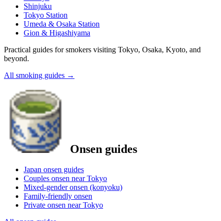
Shinjuku
Tokyo Station
Umeda & Osaka Station
Gion & Higashiyama
Practical guides for smokers visiting Tokyo, Osaka, Kyoto, and
beyond.
All smoking guides
→
Onsen guides
Japan onsen guides
Couples onsen near Tokyo
Mixed-gender onsen (konyoku)
Family-friendly onsen
Private onsen near Tokyo