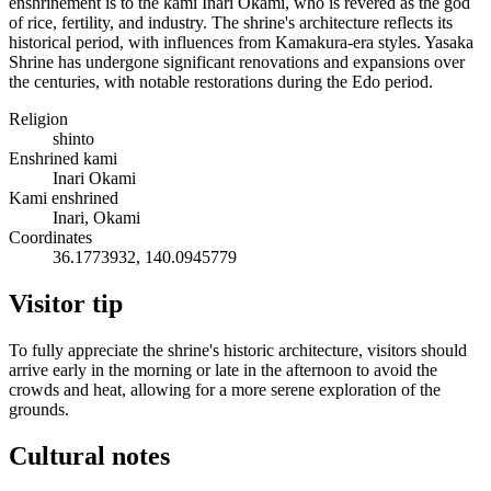
enshrinement is to the kami Inari Okami, who is revered as the god
of rice, fertility, and industry. The shrine's architecture reflects its
historical period, with influences from Kamakura-era styles. Yasaka
Shrine has undergone significant renovations and expansions over
the centuries, with notable restorations during the Edo period.
Religion
shinto
Enshrined kami
Inari Okami
Kami enshrined
Inari, Okami
Coordinates
36.1773932, 140.0945779
Visitor tip
To fully appreciate the shrine's historic architecture, visitors should
arrive early in the morning or late in the afternoon to avoid the
crowds and heat, allowing for a more serene exploration of the
grounds.
Cultural notes