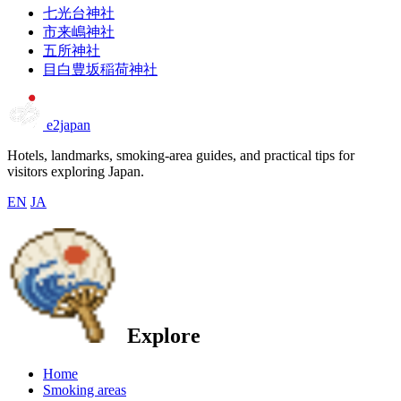
七光台神社
市来嶋神社
五所神社
目白豊坂稲荷神社
e2japan
Hotels, landmarks, smoking-area guides, and practical tips for
visitors exploring Japan.
EN
JA
Explore
Home
Smoking areas