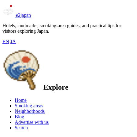
e2japan
Hotels, landmarks, smoking-area guides, and practical tips for
visitors exploring Japan.
EN
JA
Explore
Home
Smoking areas
Neighborhoods
Blog
Advertise with us
Search