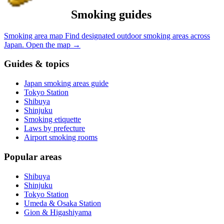
Smoking guides
Smoking area map
Find designated outdoor smoking areas across
Japan.
Open the map
→
Guides & topics
Japan smoking areas guide
Tokyo Station
Shibuya
Shinjuku
Smoking etiquette
Laws by prefecture
Airport smoking rooms
Popular areas
Shibuya
Shinjuku
Tokyo Station
Umeda & Osaka Station
Gion & Higashiyama