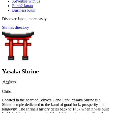
Advertise with us
Earth2 Japan
Business login
Discover Japan, more easily.
Shrines directory
Yasaka Shrine
八坂神社
Chiba
Located in the heart of Tokyo's Ueno Park, Yasaka Shrine is a
Shinto temple dedicated to the kami of good luck, prosperity, and
longevity. The shrine's history dates back to 1457 when it was built