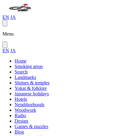
EN
JA
Menu
EN
JA
Home
Smoking areas
Search
Landmarks
Shrines & temples
Yokai & folklore
Japanese holidays
Hotels
Neighborhoods
Woodwork
Radio
Design
Games & puzzles
Blog