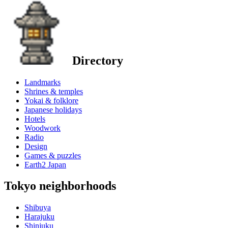
Directory
Landmarks
Shrines & temples
Yokai & folklore
Japanese holidays
Hotels
Woodwork
Radio
Design
Games & puzzles
Earth2 Japan
Tokyo neighborhoods
Shibuya
Harajuku
Shinjuku