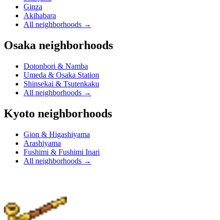
Ginza
Akihabara
All neighborhoods
→
Osaka neighborhoods
Dotonbori & Namba
Umeda & Osaka Station
Shinsekai & Tsutenkaku
All neighborhoods
→
Kyoto neighborhoods
Gion & Higashiyama
Arashiyama
Fushimi & Fushimi Inari
All neighborhoods
→