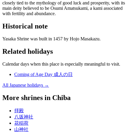
closely tied to the mythology of good luck and prosperity, with its
main deity believed to be Osumi Amatsukami, a kami associated
with fertility and abundance.
Historical note
Yasaka Shrine was built in 1457 by Hojo Masakazu.
Related holidays
Calendar days when this place is especially meaningful to visit.
Coming of Age Day
成人の日
All Japanese holidays →
More shrines in Chiba
拝殿
八坂神社
花稲荷
山神社