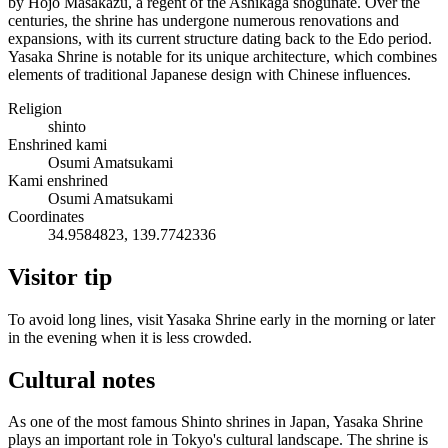
by Hojo Masakazu, a regent of the Ashikaga shogunate. Over the
centuries, the shrine has undergone numerous renovations and
expansions, with its current structure dating back to the Edo period.
Yasaka Shrine is notable for its unique architecture, which combines
elements of traditional Japanese design with Chinese influences.
Religion
shinto
Enshrined kami
Osumi Amatsukami
Kami enshrined
Osumi Amatsukami
Coordinates
34.9584823, 139.7742336
Visitor tip
To avoid long lines, visit Yasaka Shrine early in the morning or later
in the evening when it is less crowded.
Cultural notes
As one of the most famous Shinto shrines in Japan, Yasaka Shrine
plays an important role in Tokyo's cultural landscape. The shrine is