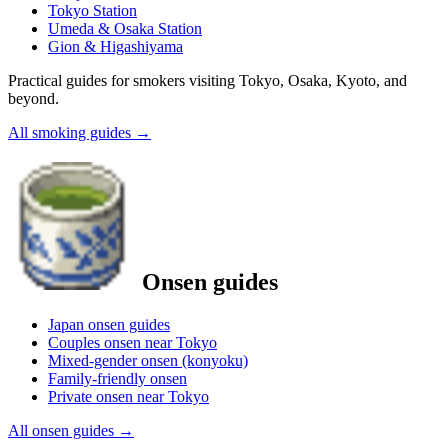
Tokyo Station
Umeda & Osaka Station
Gion & Higashiyama
Practical guides for smokers visiting Tokyo, Osaka, Kyoto, and
beyond.
All smoking guides
→
Onsen guides
Japan onsen guides
Couples onsen near Tokyo
Mixed-gender onsen (konyoku)
Family-friendly onsen
Private onsen near Tokyo
All onsen guides
→