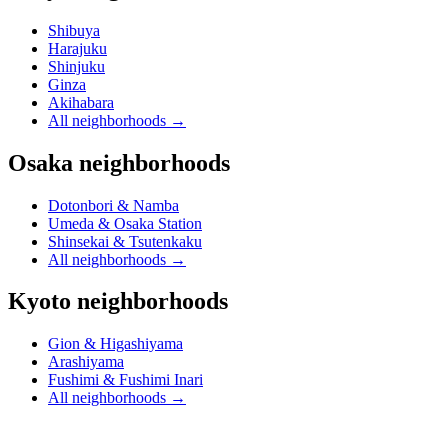
Shibuya
Harajuku
Shinjuku
Ginza
Akihabara
All neighborhoods
→
Osaka neighborhoods
Dotonbori & Namba
Umeda & Osaka Station
Shinsekai & Tsutenkaku
All neighborhoods
→
Kyoto neighborhoods
Gion & Higashiyama
Arashiyama
Fushimi & Fushimi Inari
All neighborhoods
→