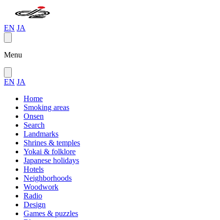
EN
JA
Menu
EN
JA
Home
Smoking areas
Onsen
Search
Landmarks
Shrines & temples
Yokai & folklore
Japanese holidays
Hotels
Neighborhoods
Woodwork
Radio
Design
Games & puzzles