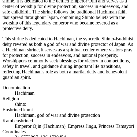
shrine, it is dedicated to the deified Emperor Ojin and serves as a
center of worship for divine protection, success in endeavors, and
safe childbirth. The shrine follows the traditional Hachiman faith
that spread throughout Japan, combining Shinto beliefs with the
worship of this legendary emperor who became revered as a
protective deity.
This shrine is dedicated to Hachiman, the syncretic Shinto-Buddhist
deity revered as both a god of war and divine protector of Japan. As
a Hachiman shrine, it serves as a spiritual center where visitors pray
for protection, success in endeavors, and national prosperity.
Worshippers commonly seek blessings for victory in competitions,
safety in travel, and guidance during important life transitions,
reflecting Hachiman's role as both a martial deity and benevolent
guardian spirit.
Denomination
Hachiman
Religion
shinto
Enshrined kami
Hachiman, god of war and divine protection
Kami enshrined
Emperor Ojin (Hachiman), Empress Jingu, Princess Tamayori
Coordinates