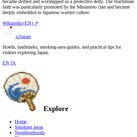
became deified and worshipped as a protective deity. The Hachiman
faith was particularly promoted by the Minamoto clan and became
deeply embedded in Japanese warrior culture.
Wikipedia (EN) ↗
e2japan
Hotels, landmarks, smoking-area guides, and practical tips for
visitors exploring Japan.
EN
JA
Explore
Home
Smoking areas
Neighborhoods