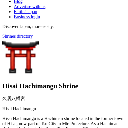
Blog
Advertise with us
Earth2 Japan
Business login
Discover Japan, more easily.
Shrines directory
Hisai Hachimangu Shrine
久居八幡宮
Hisai Hachimangu
Hisai Hachimangu is a Hachiman shrine located in the former town
of Hisai, now part of Tsu City in Mie Prefecture. As a Hachiman