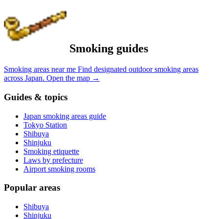
Smoking guides
Smoking areas near me
Find designated outdoor smoking areas
across Japan.
Open the map
→
Guides & topics
Japan smoking areas guide
Tokyo Station
Shibuya
Shinjuku
Smoking etiquette
Laws by prefecture
Airport smoking rooms
Popular areas
Shibuya
Shinjuku