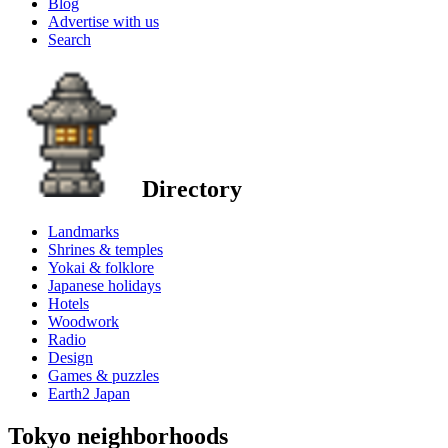
Blog
Advertise with us
Search
Directory
Landmarks
Shrines & temples
Yokai & folklore
Japanese holidays
Hotels
Woodwork
Radio
Design
Games & puzzles
Earth2 Japan
Tokyo neighborhoods