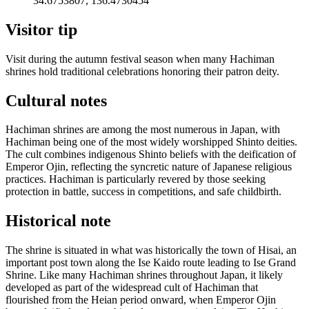
34.6753807, 136.4730454
Visitor tip
Visit during the autumn festival season when many Hachiman
shrines hold traditional celebrations honoring their patron deity.
Cultural notes
Hachiman shrines are among the most numerous in Japan, with
Hachiman being one of the most widely worshipped Shinto deities.
The cult combines indigenous Shinto beliefs with the deification of
Emperor Ojin, reflecting the syncretic nature of Japanese religious
practices. Hachiman is particularly revered by those seeking
protection in battle, success in competitions, and safe childbirth.
Historical note
The shrine is situated in what was historically the town of Hisai, an
important post town along the Ise Kaido route leading to Ise Grand
Shrine. Like many Hachiman shrines throughout Japan, it likely
developed as part of the widespread cult of Hachiman that
flourished from the Heian period onward, when Emperor Ojin