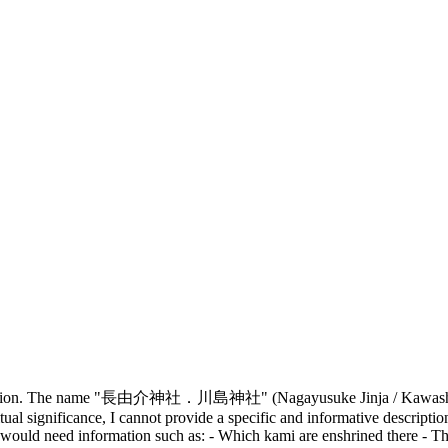
description. The name "長由介神社．川島神社" (Nagayusuke Jinja / Kawashima 
ritual significance, I cannot provide a specific and informative descript
I would need information such as: - Which kami are enshrined there - The