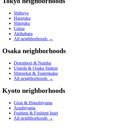
Tokyo neighborhoods
Shibuya
Harajuku
Shinjuku
Ginza
Akihabara
All neighborhoods
→
Osaka neighborhoods
Dotonbori & Namba
Umeda & Osaka Station
Shinsekai & Tsutenkaku
All neighborhoods
→
Kyoto neighborhoods
Gion & Higashiyama
Arashiyama
Fushimi & Fushimi Inari
All neighborhoods
→