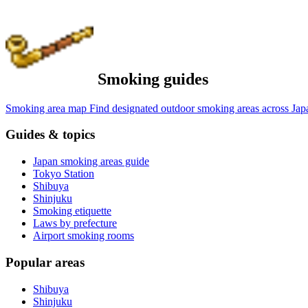
Smoking guides
Smoking area map
Find designated outdoor smoking areas across Jap
Guides & topics
Japan smoking areas guide
Tokyo Station
Shibuya
Shinjuku
Smoking etiquette
Laws by prefecture
Airport smoking rooms
Popular areas
Shibuya
Shinjuku