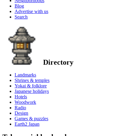
Neighborhoods
Blog
Advertise with us
Search
Directory
Landmarks
Shrines & temples
Yokai & folklore
Japanese holidays
Hotels
Woodwork
Radio
Design
Games & puzzles
Earth2 Japan