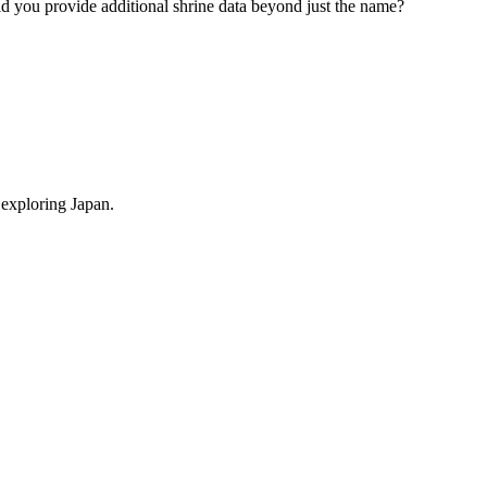
ould you provide additional shrine data beyond just the name?
 exploring Japan.