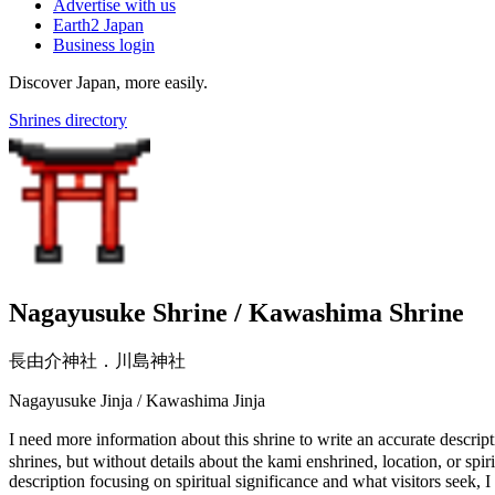
Advertise with us
Earth2 Japan
Business login
Discover Japan, more easily.
Shrines directory
Nagayusuke Shrine / Kawashima Shrine
長由介神社．川島神社
Nagayusuke Jinja / Kawashima Jinja
I need more information about this shrine to write an accurate 
shrines, but without details about the kami enshrined, location, or spi
description focusing on spiritual significance and what visitors seek, 