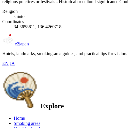
religious practices or festivals - Historical or cultural significance C
Religion
shinto
Coordinates
34.3658611, 136.4260718
e2japan
Hotels, landmarks, smoking-area guides, and practical tips for visitors
EN
JA
Explore
Home
Smoking areas