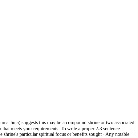
Jinja) suggests this may be a compound shrine or two associated
ion that meets your requirements. To write a proper 2-3 sentence
 shrine's particular spiritual focus or benefits sought - Any notable