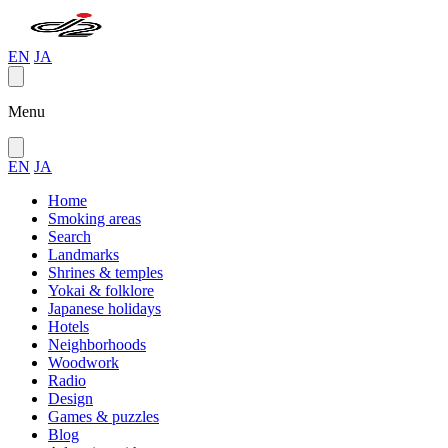
EN
JA
Menu
EN
JA
Home
Smoking areas
Search
Landmarks
Shrines & temples
Yokai & folklore
Japanese holidays
Hotels
Neighborhoods
Woodwork
Radio
Design
Games & puzzles
Blog