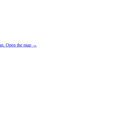
an.
Open the map
→