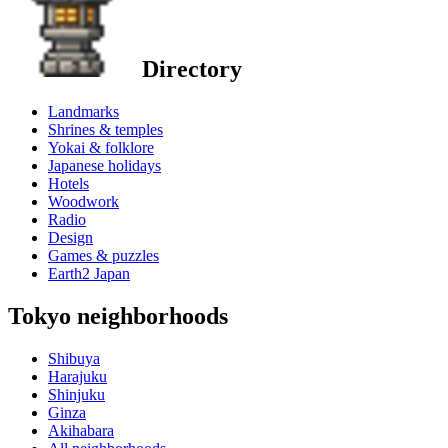
Directory
Landmarks
Shrines & temples
Yokai & folklore
Japanese holidays
Hotels
Woodwork
Radio
Design
Games & puzzles
Earth2 Japan
Tokyo neighborhoods
Shibuya
Harajuku
Shinjuku
Ginza
Akihabara