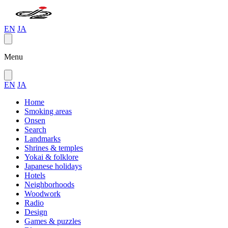
EN
JA
Menu
EN
JA
Home
Smoking areas
Onsen
Search
Landmarks
Shrines & temples
Yokai & folklore
Japanese holidays
Hotels
Neighborhoods
Woodwork
Radio
Design
Games & puzzles