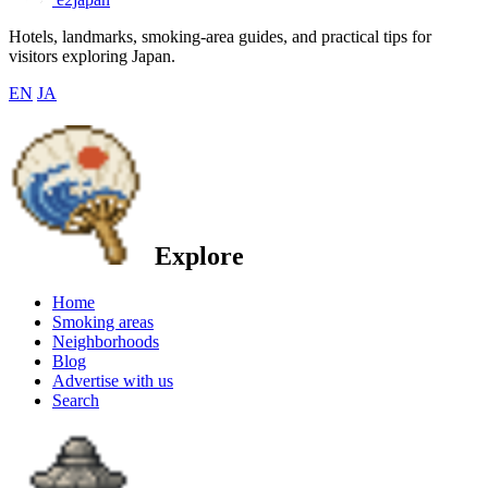
Hotels, landmarks, smoking-area guides, and practical tips for
visitors exploring Japan.
EN
JA
Explore
Home
Smoking areas
Neighborhoods
Blog
Advertise with us
Search