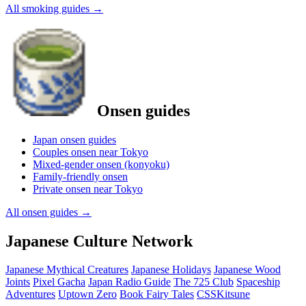
All smoking guides
→
Onsen guides
Japan onsen guides
Couples onsen near Tokyo
Mixed-gender onsen (konyoku)
Family-friendly onsen
Private onsen near Tokyo
All onsen guides
→
Japanese Culture Network
Japanese Mythical Creatures
Japanese Holidays
Japanese Wood
Joints
Pixel Gacha
Japan Radio Guide
The 725 Club
Spaceship
Adventures
Uptown Zero
Book Fairy Tales
CSSKitsune