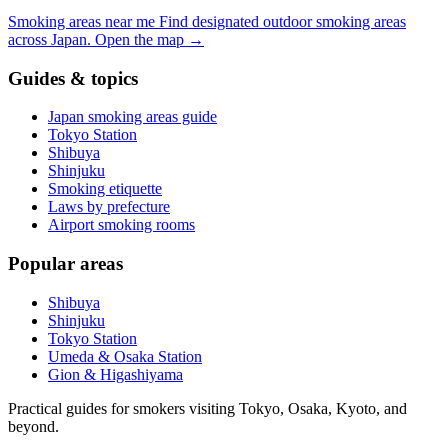
Smoking areas near me
Find designated outdoor smoking areas
across Japan.
Open the map
→
Guides & topics
Japan smoking areas guide
Tokyo Station
Shibuya
Shinjuku
Smoking etiquette
Laws by prefecture
Airport smoking rooms
Popular areas
Shibuya
Shinjuku
Tokyo Station
Umeda & Osaka Station
Gion & Higashiyama
Practical guides for smokers visiting Tokyo, Osaka, Kyoto, and
beyond.