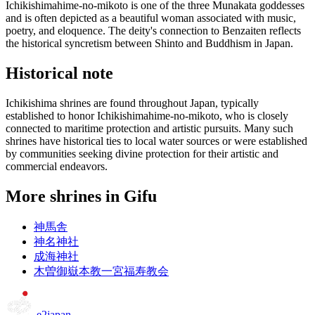
Ichikishimahime-no-mikoto is one of the three Munakata goddesses
and is often depicted as a beautiful woman associated with music,
poetry, and eloquence. The deity's connection to Benzaiten reflects
the historical syncretism between Shinto and Buddhism in Japan.
Historical note
Ichikishima shrines are found throughout Japan, typically
established to honor Ichikishimahime-no-mikoto, who is closely
connected to maritime protection and artistic pursuits. Many such
shrines have historical ties to local water sources or were established
by communities seeking divine protection for their artistic and
commercial endeavors.
More shrines in Gifu
神馬舎
神名神社
成海神社
木曽御嶽本教一宮福寿教会
e2japan