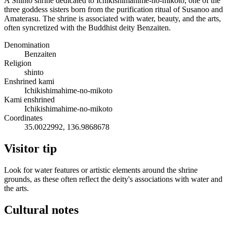
A Shinto shrine dedicated to Ichikishimahime-no-mikoto, one of the
three goddess sisters born from the purification ritual of Susanoo and
Amaterasu. The shrine is associated with water, beauty, and the arts,
often syncretized with the Buddhist deity Benzaiten.
Denomination
Benzaiten
Religion
shinto
Enshrined kami
Ichikishimahime-no-mikoto
Kami enshrined
Ichikishimahime-no-mikoto
Coordinates
35.0022992, 136.9868678
Visitor tip
Look for water features or artistic elements around the shrine
grounds, as these often reflect the deity's associations with water and
the arts.
Cultural notes