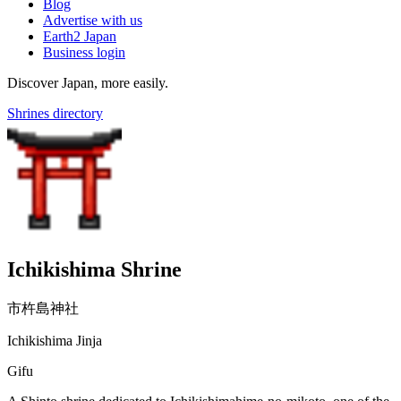
Blog
Advertise with us
Earth2 Japan
Business login
Discover Japan, more easily.
Shrines directory
Ichikishima Shrine
市杵島神社
Ichikishima Jinja
Gifu