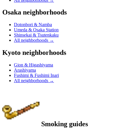
All neighborhoods
→
Osaka neighborhoods
Dotonbori & Namba
Umeda & Osaka Station
Shinsekai & Tsutenkaku
All neighborhoods
→
Kyoto neighborhoods
Gion & Higashiyama
Arashiyama
Fushimi & Fushimi Inari
All neighborhoods
→
Smoking guides