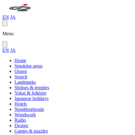
EN
JA
Menu
EN
JA
Home
Smoking areas
Onsen
Search
Landmarks
Shrines & temples
Yokai & folklore
Japanese holidays
Hotels
Neighborhoods
Woodwork
Radio
Design
Games & puzzles