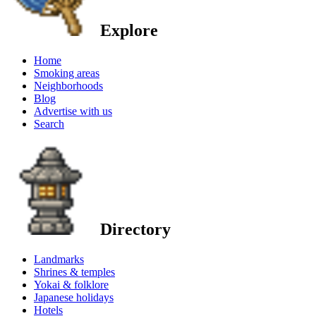
Explore
Home
Smoking areas
Neighborhoods
Blog
Advertise with us
Search
Directory
Landmarks
Shrines & temples
Yokai & folklore
Japanese holidays
Hotels