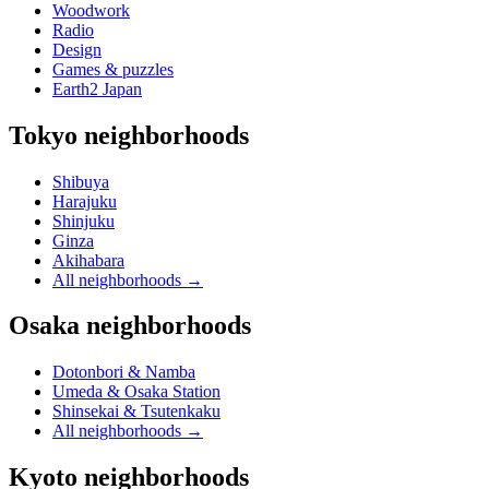
Woodwork
Radio
Design
Games & puzzles
Earth2 Japan
Tokyo neighborhoods
Shibuya
Harajuku
Shinjuku
Ginza
Akihabara
All neighborhoods
→
Osaka neighborhoods
Dotonbori & Namba
Umeda & Osaka Station
Shinsekai & Tsutenkaku
All neighborhoods
→
Kyoto neighborhoods