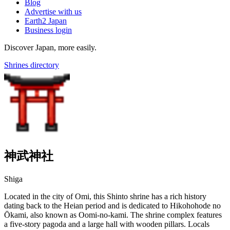
Blog
Advertise with us
Earth2 Japan
Business login
Discover Japan, more easily.
Shrines directory
神武神社
Shiga
Located in the city of Omi, this Shinto shrine has a rich history
dating back to the Heian period and is dedicated to Hikohohode no
Ōkami, also known as Oomi-no-kami. The shrine complex features
a five-story pagoda and a large hall with wooden pillars. Locals