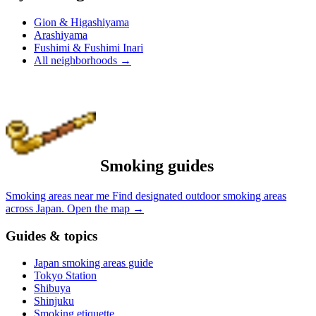
Gion & Higashiyama
Arashiyama
Fushimi & Fushimi Inari
All neighborhoods
→
Smoking guides
Smoking areas near me
Find designated outdoor smoking areas
across Japan.
Open the map
→
Guides & topics
Japan smoking areas guide
Tokyo Station
Shibuya
Shinjuku
Smoking etiquette