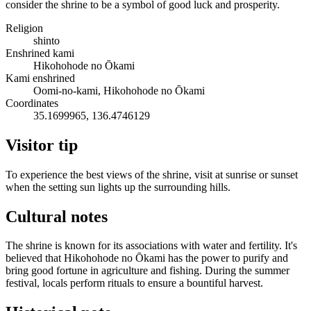
consider the shrine to be a symbol of good luck and prosperity.
Religion
shinto
Enshrined kami
Hikohohode no Ōkami
Kami enshrined
Oomi-no-kami, Hikohohode no Ōkami
Coordinates
35.1699965, 136.4746129
Visitor tip
To experience the best views of the shrine, visit at sunrise or sunset
when the setting sun lights up the surrounding hills.
Cultural notes
The shrine is known for its associations with water and fertility. It's
believed that Hikohohode no Ōkami has the power to purify and
bring good fortune in agriculture and fishing. During the summer
festival, locals perform rituals to ensure a bountiful harvest.