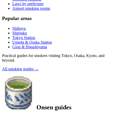
Laws by prefecture
Airport smoking rooms
Popular areas
Shibuya
Shinjuku
Tokyo Station
Umeda & Osaka Station
Gion & Higashiyama
Practical guides for smokers visiting Tokyo, Osaka, Kyoto, and
beyond.
All smoking guides
→
Onsen guides