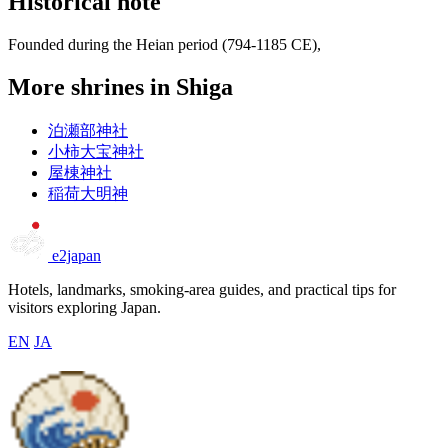
Historical note
Founded during the Heian period (794-1185 CE),
More shrines in Shiga
泊瀬部神社
小柿大宝神社
屋棟神社
稲荷大明神
e2japan
Hotels, landmarks, smoking-area guides, and practical tips for
visitors exploring Japan.
EN
JA