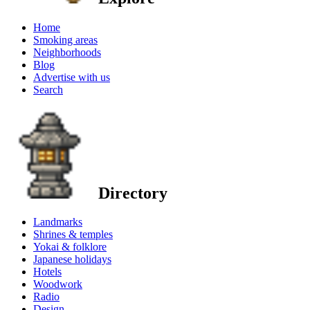
Home
Smoking areas
Neighborhoods
Blog
Advertise with us
Search
Directory
Landmarks
Shrines & temples
Yokai & folklore
Japanese holidays
Hotels
Woodwork
Radio
Design