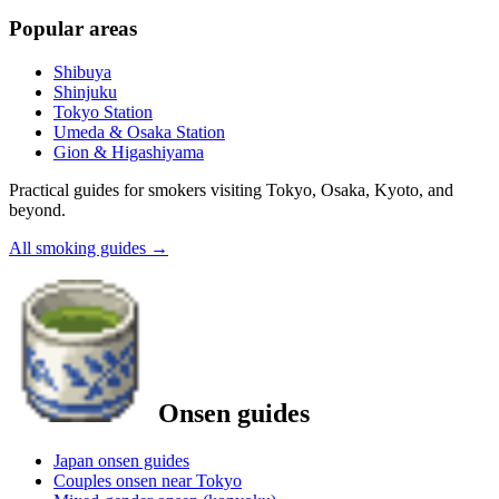
Popular areas
Shibuya
Shinjuku
Tokyo Station
Umeda & Osaka Station
Gion & Higashiyama
Practical guides for smokers visiting Tokyo, Osaka, Kyoto, and
beyond.
All smoking guides
→
Onsen guides
Japan onsen guides
Couples onsen near Tokyo