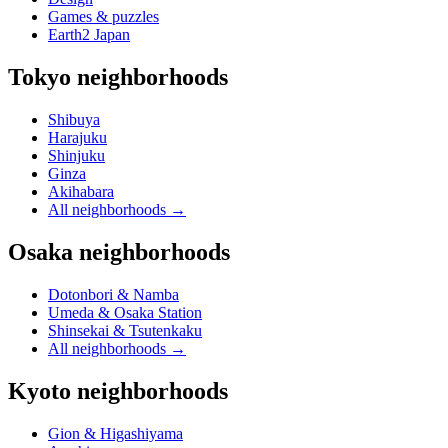
Games & puzzles
Earth2 Japan
Tokyo neighborhoods
Shibuya
Harajuku
Shinjuku
Ginza
Akihabara
All neighborhoods
→
Osaka neighborhoods
Dotonbori & Namba
Umeda & Osaka Station
Shinsekai & Tsutenkaku
All neighborhoods
→
Kyoto neighborhoods
Gion & Higashiyama