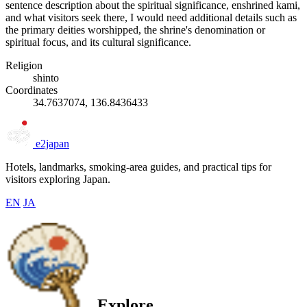
sentence description about the spiritual significance, enshrined kami,
and what visitors seek there, I would need additional details such as
the primary deities worshipped, the shrine's denomination or
spiritual focus, and its cultural significance.
Religion
shinto
Coordinates
34.7637074, 136.8436433
e2japan
Hotels, landmarks, smoking-area guides, and practical tips for
visitors exploring Japan.
EN
JA
Explore