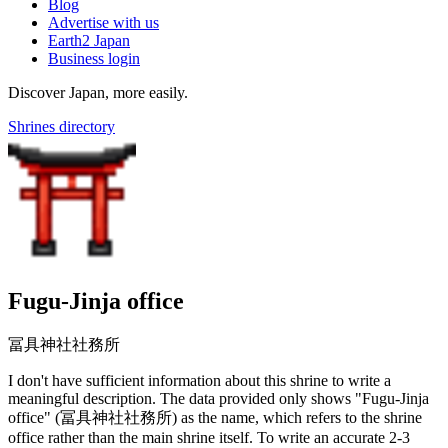
Blog
Advertise with us
Earth2 Japan
Business login
Discover Japan, more easily.
Shrines directory
Fugu-Jinja office
冨具神社社務所
I don't have sufficient information about this shrine to write a
meaningful description. The data provided only shows "Fugu-Jinja
office" (冨具神社社務所) as the name, which refers to the shrine
office rather than the main shrine itself. To write an accurate 2-3