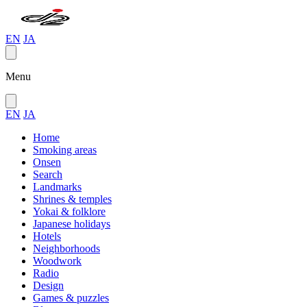
EN
JA
Menu
EN
JA
Home
Smoking areas
Onsen
Search
Landmarks
Shrines & temples
Yokai & folklore
Japanese holidays
Hotels
Neighborhoods
Woodwork
Radio
Design
Games & puzzles