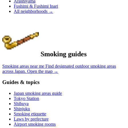
Arashiyama
Fushimi & Fushimi Inari
All neighborhoods
→
Smoking guides
Smoking areas near me
Find designated outdoor smoking areas
across Japan.
Open the map
→
Guides & topics
Japan smoking areas guide
Tokyo Station
Shibuya
Shinjuku
Smoking etiquette
Laws by prefecture
Airport smoking rooms